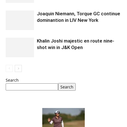
Joaquin Niemann, Torque GC continue
dominantion in LIV New York
Khalin Joshi majestic en route nine-
shot win in J&K Open
Search
Search