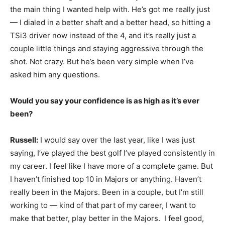
the main thing I wanted help with. He’s got me really just
— I dialed in a better shaft and a better head, so hitting a
TSi3 driver now instead of the 4, and it’s really just a
couple little things and staying aggressive through the
shot. Not crazy. But he’s been very simple when I’ve
asked him any questions.
Would you say your confidence is as high as it’s ever
been?
Russell:
I would say over the last year, like I was just
saying, I’ve played the best golf I’ve played consistently in
my career. I feel like I have more of a complete game. But
I haven’t finished top 10 in Majors or anything. Haven’t
really been in the Majors. Been in a couple, but I’m still
working to — kind of that part of my career, I want to
make that better, play better in the Majors. I feel good,