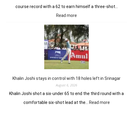
course record with a 62 to earn himself a three-shot…
:
Read more
Herman
Loubser’s
sizzling
62
earns
him
lead
in
Wingate
Park
Khalin Joshi stays in control with 18 holes left in Srinagar
August 6, 2026
Khalin Joshi shot a six-under 65 to end the third round with a
:
comfortable six-shot lead at the…
Read more
Khalin
Joshi
stays
in