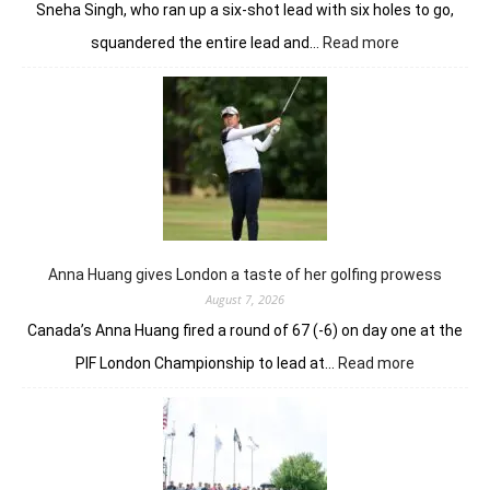
Sneha Singh, who ran up a six-shot lead with six holes to go,
:
squandered the entire lead and…
Read more
Sneha
Singh
squanders
lead
but
holds
nerve
to
win
in
Anna Huang gives London a taste of her golfing prowess
playoff
August 7, 2026
Canada’s Anna Huang fired a round of 67 (-6) on day one at the
:
PIF London Championship to lead at…
Read more
Anna
Huang
gives
London
a