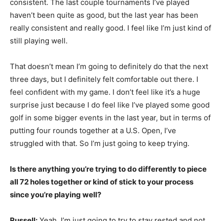
consistent. The last couple tournaments I’ve played
haven’t been quite as good, but the last year has been
really consistent and really good. I feel like I’m just kind of
still playing well.
That doesn’t mean I’m going to definitely do that the next
three days, but I definitely felt comfortable out there. I
feel confident with my game. I don’t feel like it’s a huge
surprise just because I do feel like I’ve played some good
golf in some bigger events in the last year, but in terms of
putting four rounds together at a U.S. Open, I’ve
struggled with that. So I’m just going to keep trying.
Is there anything you’re trying to do differently to piece
all 72 holes together or kind of stick to your process
since you’re playing well?
Russell:
Yeah, I’m just going to try to stay rested and not