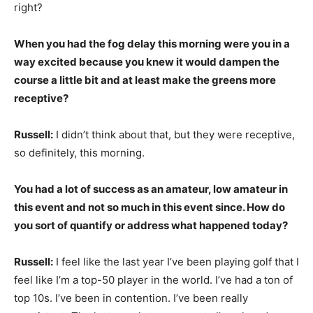
right?
When you had the fog delay this morning were you in a
way excited because you knew it would dampen the
course a little bit and at least make the greens more
receptive?
Russell:
I didn’t think about that, but they were receptive,
so definitely, this morning.
You had a lot of success as an amateur, low amateur in
this event and not so much in this event since. How do
you sort of quantify or address what happened today?
Russell:
I feel like the last year I’ve been playing golf that I
feel like I’m a top-50 player in the world. I’ve had a ton of
top 10s. I’ve been in contention. I’ve been really