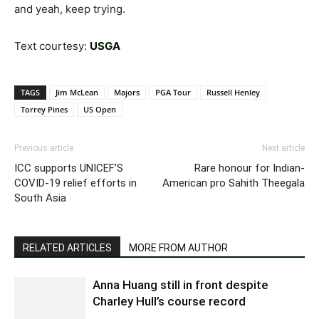
and yeah, keep trying.
Text courtesy:
USGA
TAGS
Jim McLean
Majors
PGA Tour
Russell Henley
Torrey Pines
US Open
Previous article
Next article
ICC supports UNICEF’S
Rare honour for Indian-
COVID-19 relief efforts in
American pro Sahith Theegala
South Asia
RELATED ARTICLES
MORE FROM AUTHOR
Anna Huang still in front despite
Charley Hull’s course record