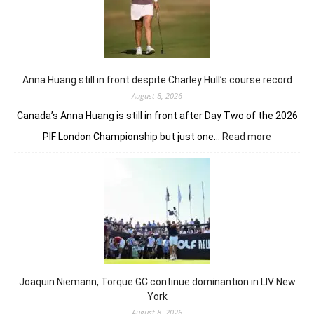
Anna Huang still in front despite Charley Hull’s course record
August 8, 2026
Canada’s Anna Huang is still in front after Day Two of the 2026
:
PIF London Championship but just one…
Read more
Anna
Huang
still
in
front
despite
Charley
Hull’s
course
Joaquin Niemann, Torque GC continue dominantion in LIV New
record
York
August 8, 2026