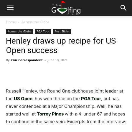
Home
Across the Globe
Across the Globe
PGA Tour
Post Slider
Henley draws up recipe for US
Open success
By
Our Correspondent
-
June 18, 2021
Russell Henley, the Round One clubhouse joint leader at
the
US Open
, has won thrice on the
PGA Tour
, but has
never contended at a Major Championship. Well, he has
started well at
Torrey Pines
with a 4-under 67 and hopes
to continue in the same vein. Excerpts from the interview: