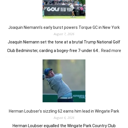
taste
of
her
golfing
prowess
Joaquin Niemann’s early burst powers Torque GC in New York
August 7, 2026
Joaquín Niemann set the tone at a brutal Trump National Golf
:
Club Bedminster, carding a bogey-free 7-under 64…
Read more
Joa
Nie
earl
bur
pow
Tor
GC
in
Ne
Yor
Herman Loubser’s sizzling 62 earns him lead in Wingate Park
August 6, 2026
Herman Loubser equalled the Wingate Park Country Club