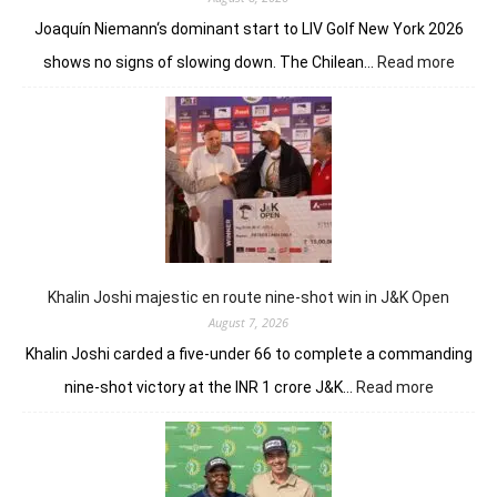
Joaquín Niemann‘s dominant start to LIV Golf New York 2026
:
shows no signs of slowing down. The Chilean…
Read more
Joaqu
Niema
Torqu
GC
conti
domin
in
LIV
New
York
Khalin Joshi majestic en route nine-shot win in J&K Open
August 7, 2026
Khalin Joshi carded a five-under 66 to complete a commanding
:
nine-shot victory at the INR 1 crore J&K…
Read more
Khalin
Joshi
majestic
en