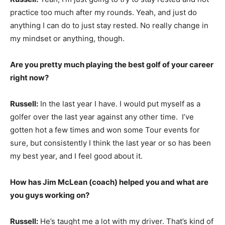
practice too much after my rounds. Yeah, and just do
anything I can do to just stay rested. No really change in
my mindset or anything, though.
Are you pretty much playing the best golf of your career
right now?
Russell:
In the last year I have. I would put myself as a
golfer over the last year against any other time. I’ve
gotten hot a few times and won some Tour events for
sure, but consistently I think the last year or so has been
my best year, and I feel good about it.
How has Jim McLean (coach) helped you and what are
you guys working on?
Russell:
He’s taught me a lot with my driver. That’s kind of