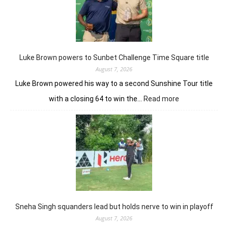
route
nine-
shot
win
in
J&K
Luke Brown powers to Sunbet Challenge Time Square title
Open
August 7, 2026
Luke Brown powered his way to a second Sunshine Tour title
:
with a closing 64 to win the…
Read more
Luke
Brown
powers
to
Sunbet
Challenge
Time
Square
title
Sneha Singh squanders lead but holds nerve to win in playoff
August 7, 2026