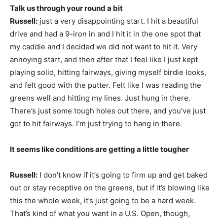
Talk us through your round a bit
Russell:
just a very disappointing start. I hit a beautiful
drive and had a 9-iron in and I hit it in the one spot that
my caddie and I decided we did not want to hit it. Very
annoying start, and then after that I feel like I just kept
playing solid, hitting fairways, giving myself birdie looks,
and felt good with the putter. Felt like I was reading the
greens well and hitting my lines. Just hung in there.
There’s just some tough holes out there, and you’ve just
got to hit fairways. I’m just trying to hang in there.
It seems like conditions are getting a little tougher
Russell:
I don’t know if it’s going to firm up and get baked
out or stay receptive on the greens, but if it’s blowing like
this the whole week, it’s just going to be a hard week.
That’s kind of what you want in a U.S. Open, though,