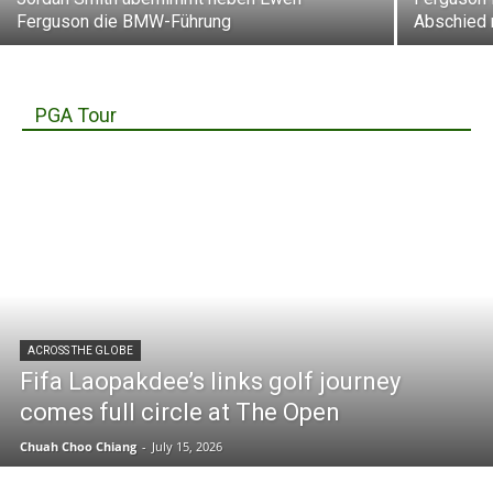
Ferguson die BMW-Führung
Abschied
PGA Tour
ACROSS THE GLOBE
Fifa Laopakdee’s links golf journey
comes full circle at The Open
Chuah Choo Chiang
-
July 15, 2026