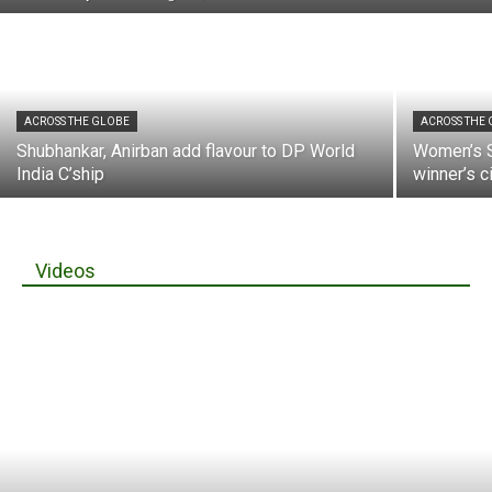
ACROSS THE GLOBE
ACROSS THE
Shubhankar, Anirban add flavour to DP World
Women’s S
India C’ship
winner’s c
Videos