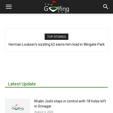
TOP STORIES
Herman Loubser’s sizzling 62 earns him lead in Wingate Park
Latest Update
Khalin Joshi stays in control with 18 holes left
in Srinagar
August 6, 2026