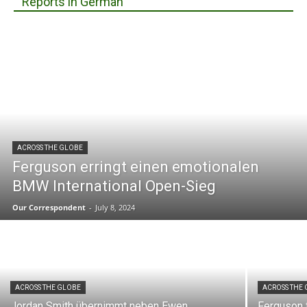
Reports in German
ACROSS THE GLOBE
Ferguson erringt einen emotionalen
BMW International Open-Sieg
Our Correspondent
-
July 8, 2024
ACROSS THE GLOBE
ACROSS THE
Jordan Smith übernimmt neben Ewen
Ferguson 