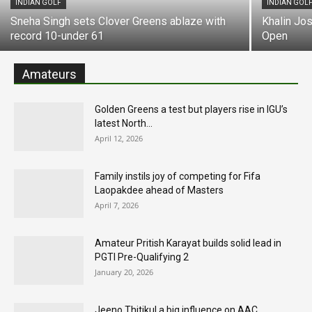
INDIAN GOLF
INDIAN GOL
Sneha Singh sets Clover Greens ablaze with
Khalin Jo
record 10-under 61
Open
Amateurs
Golden Greens a test but players rise in IGU’s
latest North...
April 12, 2026
Family instils joy of competing for Fifa
Laopakdee ahead of Masters
April 7, 2026
Amateur Pritish Karayat builds solid lead in
PGTI Pre-Qualifying 2
January 20, 2026
Jeeno Thitikul a big influence on AAC