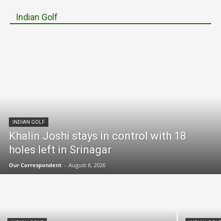
Indian Golf
INDIAN GOLF
Khalin Joshi stays in control with 18
holes left in Srinagar
Our Correspondent
-
August 6, 2026