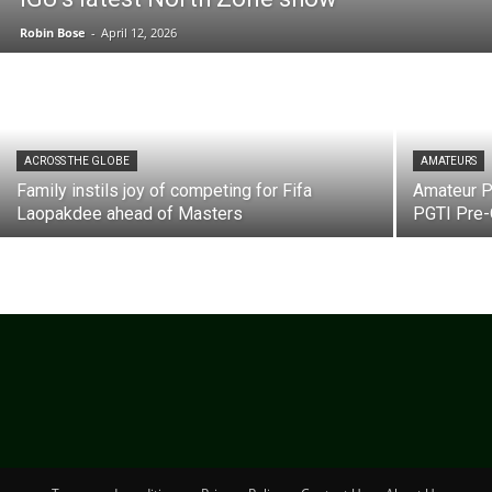
Robin Bose
-
April 12, 2026
ACROSS THE GLOBE
AMATEURS
Family instils joy of competing for Fifa
Amateur Pr
Laopakdee ahead of Masters
PGTI Pre-