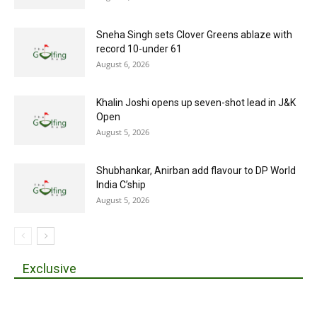
Sneha Singh sets Clover Greens ablaze with
record 10-under 61
August 6, 2026
Khalin Joshi opens up seven-shot lead in J&K
Open
August 5, 2026
Shubhankar, Anirban add flavour to DP World
India C’ship
August 5, 2026
Exclusive