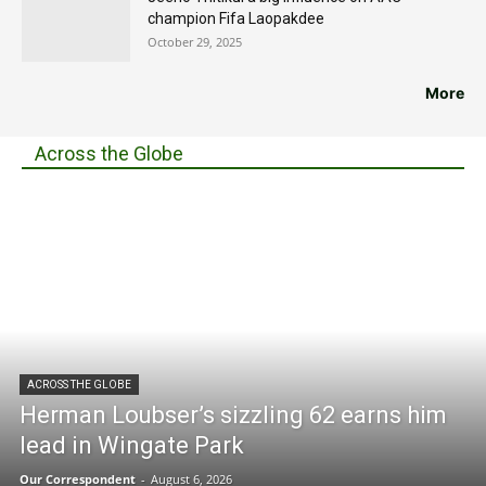
champion Fifa Laopakdee
October 29, 2025
More
Across the Globe
ACROSS THE GLOBE
Herman Loubser’s sizzling 62 earns him
lead in Wingate Park
Our Correspondent
-
August 6, 2026