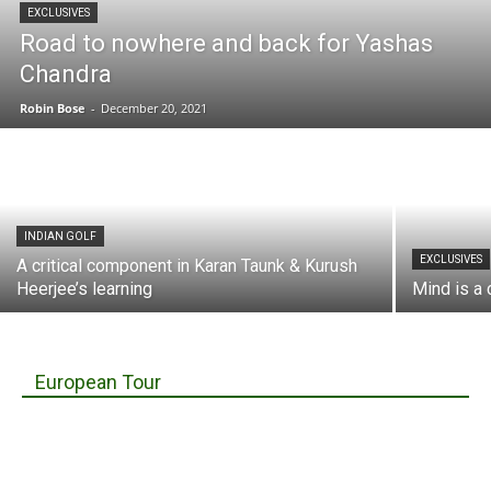
EXCLUSIVES
Road to nowhere and back for Yashas
Chandra
Robin Bose
-
December 20, 2021
INDIAN GOLF
EXCLUSIVES
A critical component in Karan Taunk & Kurush
Heerjee’s learning
Mind is a 
European Tour