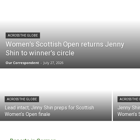
ACROSS THE GLOBE
Women’s Scottish Open returns Jenny
Shin to winner’s circle
Our Correspondent
-
July 27, 2026
ACROSS THE GLOBE
ACROSS THE
Lead intact, Jinny Shin preps for Scottish
Jenny Shin
Women’s Open finale
Women’s S