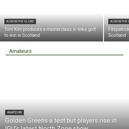
ACROSS THE GLOBE
ACROSS THE
Tom Kim produces a masterclass in links golf
Fitzpatric
to win in Scotland
Scotland
Amateurs
AMATEURS
Golden Greens a test but players rise in
IGU’s latest North Zone show