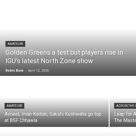
AMATEURS
Golden Greens a test but players rise in
IGU’s latest North Zone show
Robin Bose
-
April 12, 2026
AMATEURS
ACROSS THE
Avneet, Iman Kadian, Sakshi Kushwaha go top
Leap for A
at BSF Chhawla
The Maste