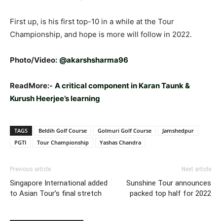
First up, is his first top-10 in a while at the Tour
Championship, and hope is more will follow in 2022.
Photo/Video:
@akarshsharma96
ReadMore:-
A critical component in Karan Taunk &
Kurush Heerjee’s learning
TAGS
Beldih Golf Course
Golmuri Golf Course
Jamshedpur
PGTI
Tour Championship
Yashas Chandra
Previous article
Next article
Singapore International added
Sunshine Tour announces
to Asian Tour’s final stretch
packed top half for 2022