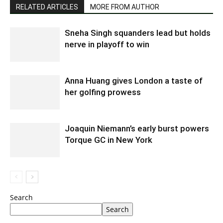
RELATED ARTICLES
MORE FROM AUTHOR
Sneha Singh squanders lead but holds
nerve in playoff to win
Anna Huang gives London a taste of
her golfing prowess
Joaquin Niemann’s early burst powers
Torque GC in New York
Search
Search