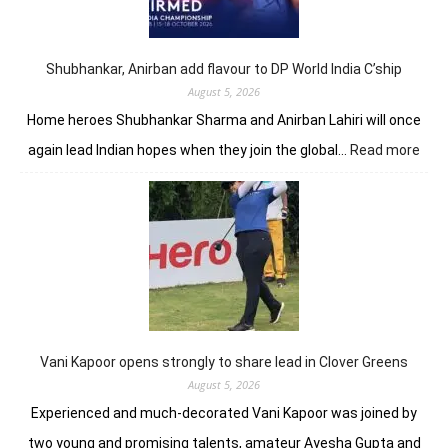
lead
in
J&K
Open
Shubhankar, Anirban add flavour to DP World India C’ship
August 5, 2026
Home heroes Shubhankar Sharma and Anirban Lahiri will once
:
again lead Indian hopes when they join the global…
Read more
Shub
Anir
add
flav
to
DP
Worl
Indi
C’sh
Vani Kapoor opens strongly to share lead in Clover Greens
August 5, 2026
Experienced and much-decorated Vani Kapoor was joined by
two young and promising talents, amateur Ayesha Gupta and