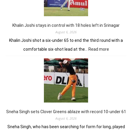
lead
in
Wingate
Park
Khalin Joshi stays in control with 18 holes left in Srinagar
August 6, 2026
Khalin Joshi shot a six-under 65 to end the third round with a
:
comfortable six-shot lead at the…
Read more
Khalin
Joshi
stays
in
control
with
18
holes
left
in
Sneha Singh sets Clover Greens ablaze with record 10-under 61
Srinagar
August 6, 2026
Sneha Singh, who has been searching for form for long, played