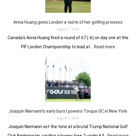
nerve
in
playoff
to
Anna Huang gives London a taste of her golfing prowess
win
August 7, 2026
Canada’s Anna Huang fired a round of 67 (-6) on day one at the
:
PIF London Championship to lead at…
Read more
Anna
Huang
gives
London
a
taste
of
her
golfing
prowess
Joaquin Niemann’s early burst powers Torque GC in New York
August 7, 2026
Joaquín Niemann set the tone at a brutal Trump National Golf
:
Club Bedminster, carding a bogey-free 7-under 64…
Read more