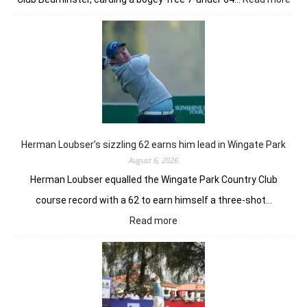
Joa
Nie
earl
bur
pow
Tor
GC
in
Ne
Yor
Herman Loubser’s sizzling 62 earns him lead in Wingate Park
August 6, 2026
Herman Loubser equalled the Wingate Park Country Club
course record with a 62 to earn himself a three-shot…
:
Read more
Herman
Loubser’s
sizzling
62
earns
him