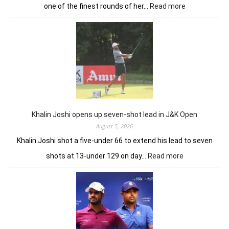
:
one of the finest rounds of her…
Read more
Sneha
Singh
sets
Clover
Greens
ablaze
with
record
10-
under
Khalin Joshi opens up seven-shot lead in J&K Open
61
August 5, 2026
Khalin Joshi shot a five-under 66 to extend his lead to seven
:
shots at 13-under 129 on day…
Read more
Khalin
Joshi
opens
up
seven-
shot