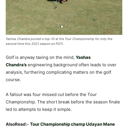
Yashas Chandra posted a top-10 at the Tour Championship for only the
second time this 2021 season on PGTI.
Golf is anyway taxing on the mind,
Yashas
Chandra’s
engineering background often leads to over
analysis, furthering complicating matters on the golf
course.
A fallout was four missed cut before the Tour
Championship. The short break before the season finale
led to attempts to keep it simple.
AlsoRead:-
Tour Championship champ Udayan Mane