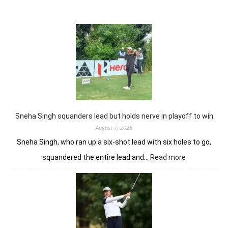
Sneha Singh squanders lead but holds nerve in playoff to win
August 7, 2026
Sneha Singh, who ran up a six-shot lead with six holes to go,
:
squandered the entire lead and…
Read more
Sneha
Singh
squanders
lead
but
holds