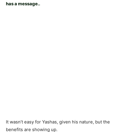
has a message..
It wasn’t easy for Yashas, given his nature, but the
benefits are showing up.