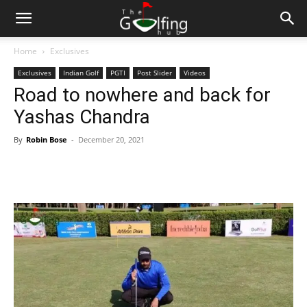
Home
Exclusives
Exclusives
Indian Golf
PGTI
Post Slider
Videos
Road to nowhere and back for
Yashas Chandra
By
Robin Bose
-
December 20, 2021