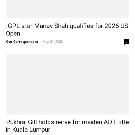
IGPL star Manav Shah qualifies for 2026 US
Open
Our Correspondent
-
May 21, 2026
0
Pukhraj Gill holds nerve for maiden ADT title
in Kuala Lumpur