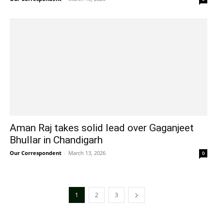
Aman Raj takes solid lead over Gaganjeet
Bhullar in Chandigarh
Our Correspondent
-
March 13, 2026
0
1
2
3