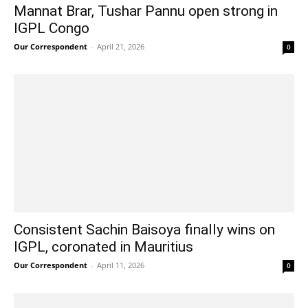
Mannat Brar, Tushar Pannu open strong in
IGPL Congo
Our Correspondent
-
April 21, 2026
0
Consistent Sachin Baisoya finally wins on
IGPL, coronated in Mauritius
Our Correspondent
-
April 11, 2026
0