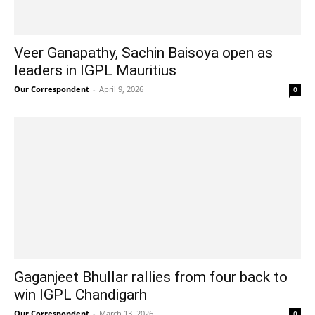
Veer Ganapathy, Sachin Baisoya open as
leaders in IGPL Mauritius
Our Correspondent
-
April 9, 2026
0
Gaganjeet Bhullar rallies from four back to
win IGPL Chandigarh
Our Correspondent
-
March 13, 2026
0