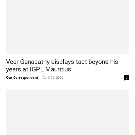
Veer Ganapathy displays tact beyond his
years at IGPL Mauritius
Our Correspondent
-
April 10, 2026
0