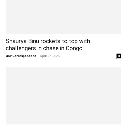
Shaurya Binu rockets to top with
challengers in chase in Congo
Our Correspondent
-
April 22, 2026
0