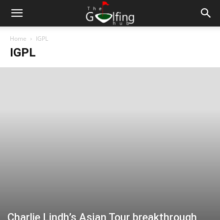
Home
IGPL
IGPL
Charlie Lindh’s Asian Tour breakthrough