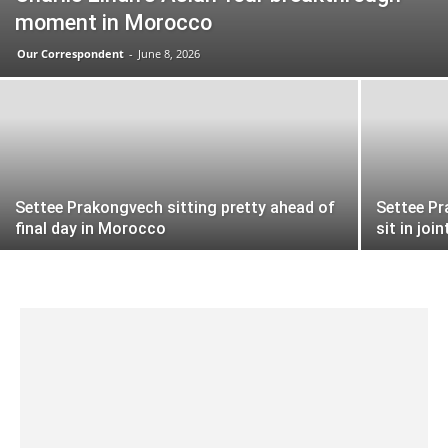
moment in Morocco
Our Correspondent
-
June 8, 2026
Settee Prakongvech sitting pretty ahead of
Settee Pr
final day in Morocco
sit in join