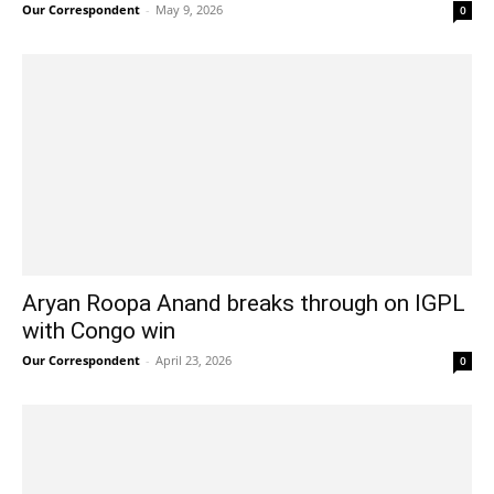
Our Correspondent
-
May 9, 2026
0
Aryan Roopa Anand breaks through on IGPL
with Congo win
Our Correspondent
-
April 23, 2026
0