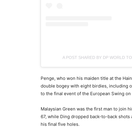
A POST SHARED BY DP WORLD 
Penge, who won his maiden title at the Hain
double bogey with eight birdies, including on
to the final event of the European Swing on
Malaysian Green was the first man to join hi
67, while Ding dropped back-to-back shots aft
his final five holes.