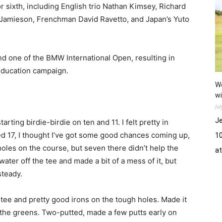
for sixth, including English trio Nathan Kimsey, Richard
 Jamieson, Frenchman David Ravetto, and Japan’s Yuto
nd one of the BMW International Open, resulting in
Education campaign.
Wo
wi
Ju
Je
tarting birdie-birdie on ten and 11. I felt pretty in
ed 17, I thought I’ve got some good chances coming up,
10
holes on the course, but seven there didn’t help the
a
e water off the tee and made a bit of a mess of it, but
steady.
e tee and pretty good irons on the tough holes. Made it
hit the greens. Two-putted, made a few putts early on