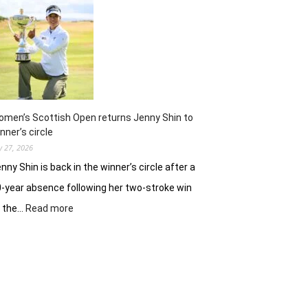
ready
to
battle
experienced
stars
again
in
Hosur
men’s Scottish Open returns Jenny Shin to
nner’s circle
ly 27, 2026
nny Shin is back in the winner’s circle after a
-year absence following her two-stroke win
:
t the…
Read more
Women’s
Scottish
Open
returns
Jenny
Shin