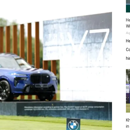
He
W
Au
He
Co
hi
Kh
in