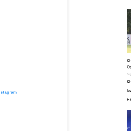
Kh
O
Au
Kh
le
nstagram
R