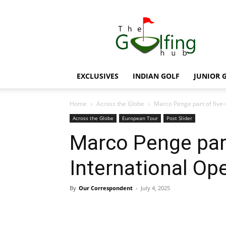
The
Golfing
Hub
EXCLUSIVES
INDIAN GOLF
JUNIOR 
Home
Across the Globe
Marco Penge part of five
Across the Globe
European Tour
Post Slider
Marco Penge par
International Op
By
Our Correspondent
-
July 4, 2025