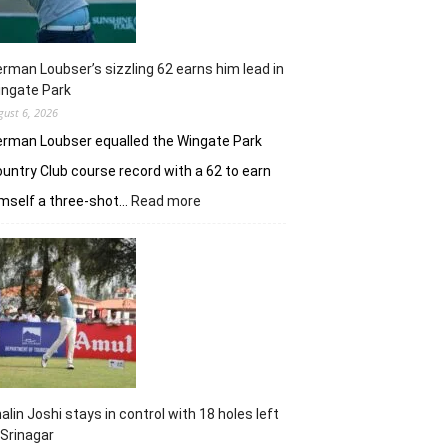
rman Loubser’s sizzling 62 earns him lead in
ingate Park
gust 6, 2026
rman Loubser equalled the Wingate Park
untry Club course record with a 62 to earn
:
mself a three-shot…
Read more
Herman
Loubser’s
sizzling
62
earns
him
lead
in
Wingate
Park
alin Joshi stays in control with 18 holes left
 Srinagar