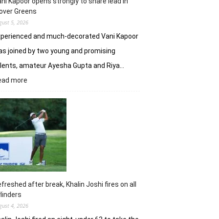
ni Kapoor opens strongly to share lead in
over Greens
gust 5, 2026
xperienced and much-decorated Vani Kapoor
s joined by two young and promising
lents, amateur Ayesha Gupta and Riya…
:
ead more
Vani
Kapoor
opens
strongly
to
share
lead
in
Clover
Greens
freshed after break, Khalin Joshi fires on all
linders
gust 4, 2026