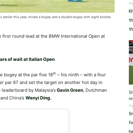
Au
Kh
 earlier this year, mixed a bogey and a double bogey with eight birdies.
th
t
he first round lead at the BMW International Open at
rs of wait at Italian Open
th
 bogey at the par five 18
– his ninth – with a four
der par 67 and set the target on another hot day in
e leaderboard by Malaysia’s
Gavin Green
, Dutchman
Sn
, and China’s
Wenyi Ding.
re
Au
Sn
fo
h