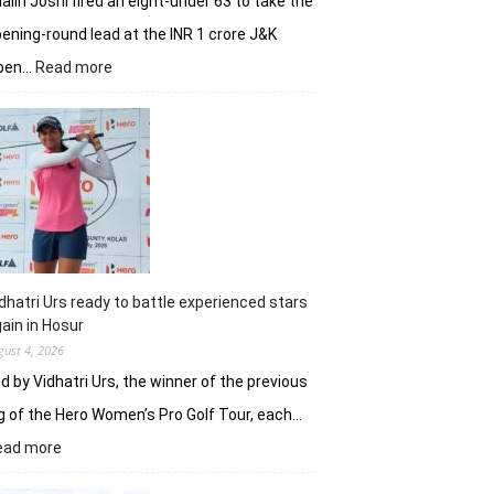
alin Joshi fired an eight-under 63 to take the
ening-round lead at the INR 1 crore J&K
:
pen…
Read more
Refreshed
after
break,
Khalin
Joshi
fires
on
all
cylinders
dhatri Urs ready to battle experienced stars
ain in Hosur
gust 4, 2026
d by Vidhatri Urs, the winner of the previous
g of the Hero Women’s Pro Golf Tour, each…
:
ead more
Vidhatri
Urs