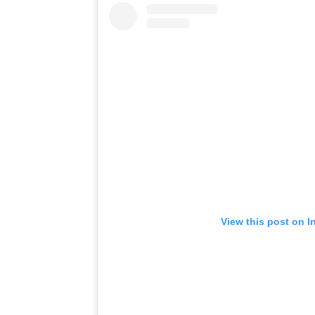
View this post on I