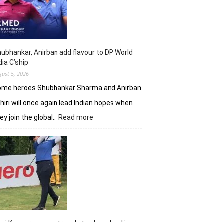
shot
lead
in
J&K
Open
ubhankar, Anirban add flavour to DP World
dia C’ship
gust 5, 2026
ome heroes Shubhankar Sharma and Anirban
hiri will once again lead Indian hopes when
:
ey join the global…
Read more
Shubhankar,
Anirban
add
flavour
to
DP
World
India
C’ship