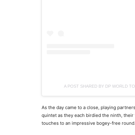
A POST SHARED BY DP WORLD 
As the day came to a close, playing partner
quintet as they each birdied the ninth, their
touches to an impressive bogey-free round