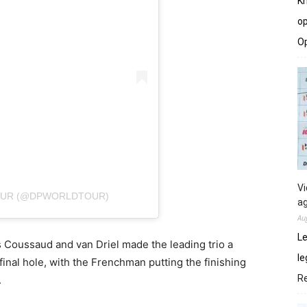
Kh
op
O
Vi
TOUR (@DPWORLDTOUR)
ag
Au
Le
s Coussaud and van Driel made the leading trio a
le
 final hole, with the Frenchman putting the finishing
R
.