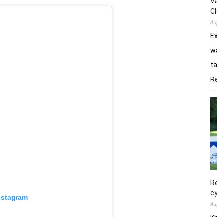
Va
Cl
Au
E
wa
ta
R
Re
cy
nstagram
Au