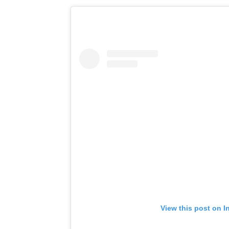
View this post on I