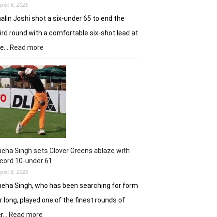
gust 6, 2026
alin Joshi shot a six-under 65 to end the
ird round with a comfortable six-shot lead at
:
he…
Read more
Khalin
Joshi
stays
in
control
with
18
holes
left
in
eha Singh sets Clover Greens ablaze with
Srinagar
cord 10-under 61
gust 6, 2026
eha Singh, who has been searching for form
r long, played one of the finest rounds of
:
er…
Read more