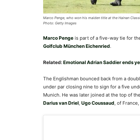
Marco Penge, who won his maiden title at the Hainan Classic
Photo: Getty Images
Marco Penge
is part of a five-way tie for t
Golfclub München Eichenried
.
Related:
Emotional Adrian Saddier ends yea
The Englishman bounced back from a double
under par closing nine to sign for a five un
Munich. He was later joined at the top of th
Darius van Driel
,
Ugo Coussaud
, of France