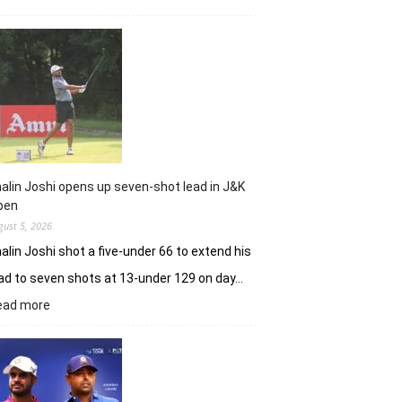
Sneha
Singh
sets
Clover
Greens
ablaze
with
record
10-
under
alin Joshi opens up seven-shot lead in J&K
61
pen
gust 5, 2026
alin Joshi shot a five-under 66 to extend his
ad to seven shots at 13-under 129 on day…
:
ead more
Khalin
Joshi
opens
up
seven-