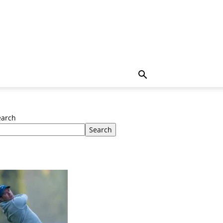
earch
Search