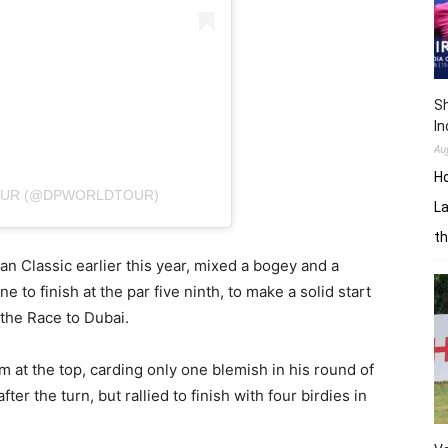
Sh
In
Au
H
TOUR (@DPWORLDTOUR)
La
th
an Classic earlier this year, mixed a bogey and a
e to finish at the par five ninth, to make a solid start
 the Race to Dubai.
m at the top, carding only one blemish in his round of
er the turn, but rallied to finish with four birdies in