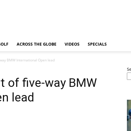
GOLF
ACROSS THE GLOBE
VIDEOS
SPECIALS
-way BMW International Open lead
S
t of five-way BMW
en lead