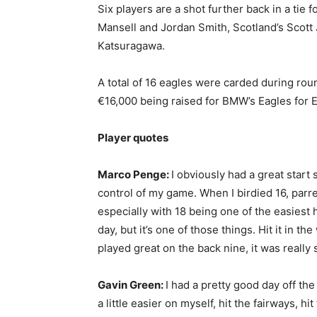
Six players are a shot further back in a tie 
Mansell and Jordan Smith, Scotland’s Scott
Katsuragawa.
A total of 16 eagles were carded during rou
€16,000 being raised for BMW’s Eagles for 
Player quotes
Marco Penge:
I obviously had a great start s
control of my game. When I birdied 16, parr
especially with 18 being one of the easiest 
day, but it’s one of those things. Hit it in th
played great on the back nine, it was really 
Gavin Green:
I had a pretty good day off th
a little easier on myself, hit the fairways, 