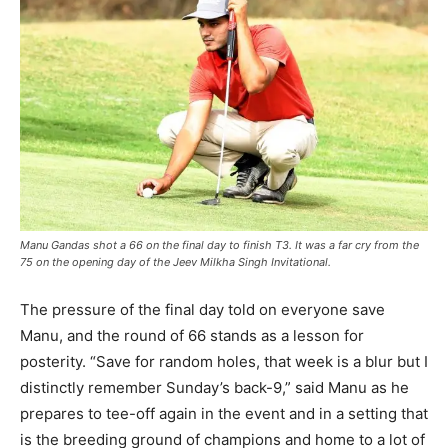
Manu Gandas shot a 66 on the final day to finish T3. It was a far cry from the
75 on the opening day of the Jeev Milkha Singh Invitational.
The pressure of the final day told on everyone save
Manu, and the round of 66 stands as a lesson for
posterity. “Save for random holes, that week is a blur but I
distinctly remember Sunday’s back-9,” said Manu as he
prepares to tee-off again in the event and in a setting that
is the breeding ground of champions and home to a lot of