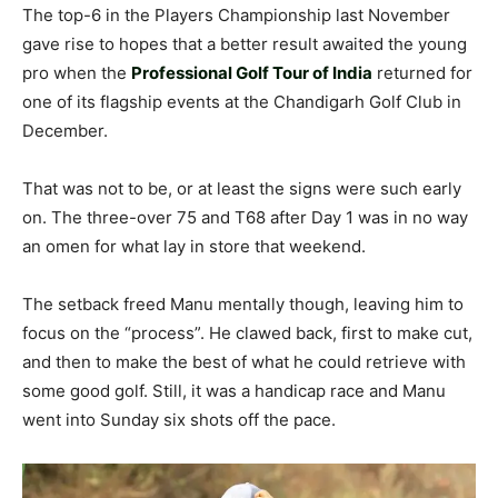
The top-6 in the Players Championship last November
gave rise to hopes that a better result awaited the young
pro when the
Professional Golf Tour of India
returned for
one of its flagship events at the Chandigarh Golf Club in
December.
That was not to be, or at least the signs were such early
on. The three-over 75 and T68 after Day 1 was in no way
an omen for what lay in store that weekend.
The setback freed Manu mentally though, leaving him to
focus on the “process”. He clawed back, first to make cut,
and then to make the best of what he could retrieve with
some good golf. Still, it was a handicap race and Manu
went into Sunday six shots off the pace.