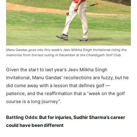
Manu Gandas goes into this week's Jeev Milkha Singh Invitational riding the
memories from the last outing in December at the Chandigarh Golf Club.
Given the start to last year’s Jeev Milkha Singh
Invitational, Manu Gandas’ recollections are fuzzy, but he
did come away with a lesson that defines golf —
patience, and the reaffirmation that a “week on the golf
course is a long journey”.
Battling Odds:
But for injuries, Sudhir Sharma’s career
could have been different