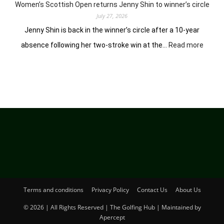
Hosur
Women’s Scottish Open returns Jenny Shin to winner’s circle
July 27, 2026
Jenny Shin is back in the winner’s circle after a 10-year
:
absence following her two-stroke win at the…
Read more
Women
Scotti
Open
return
Jenny
Shin
to
winner
circle
Terms and conditions
Privacy Policy
Contact Us
About Us
© 2026 | All Rights Reserved | The Golfing Hub | Maintained by
Apercept