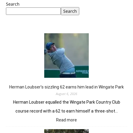
Search
Search
Herman Loubser’s sizzling 62 earns him lead in Wingate Park
August 6, 2026
Herman Loubser equalled the Wingate Park Country Club
course record with a 62 to earn himself a three-shot…
:
Read more
Herman
Loubser’s