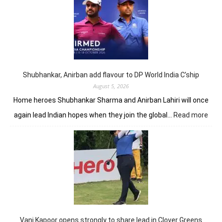
opens
up
seven-
shot
lead
in
J&K
Open
Shubhankar, Anirban add flavour to DP World India C’ship
August 5, 2026
Home heroes Shubhankar Sharma and Anirban Lahiri will once
:
again lead Indian hopes when they join the global…
Read more
Shub
Anir
add
flav
to
DP
Worl
Indi
C’sh
Vani Kapoor opens strongly to share lead in Clover Greens