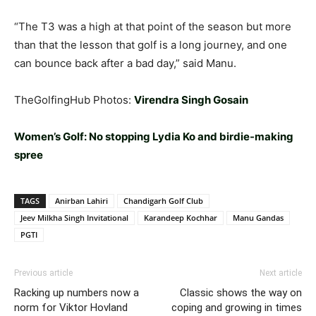
“The T3 was a high at that point of the season but more
than that the lesson that golf is a long journey, and one
can bounce back after a bad day,” said Manu.
TheGolfingHub Photos:
Virendra Singh Gosain
Women’s Golf: No stopping Lydia Ko and birdie-making
spree
TAGS
Anirban Lahiri
Chandigarh Golf Club
Jeev Milkha Singh Invitational
Karandeep Kochhar
Manu Gandas
PGTI
Previous article
Next article
Racking up numbers now a
Classic shows the way on
norm for Viktor Hovland
coping and growing in times