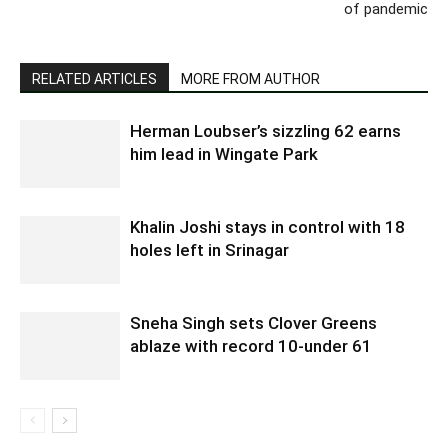
of pandemic
RELATED ARTICLES
MORE FROM AUTHOR
Herman Loubser’s sizzling 62 earns
him lead in Wingate Park
Khalin Joshi stays in control with 18
holes left in Srinagar
Sneha Singh sets Clover Greens
ablaze with record 10-under 61