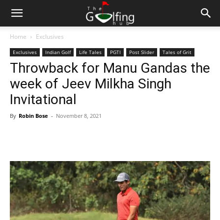
Home
Exclusives
Exclusives
Indian Golf
Life Tales
PGTI
Post Slider
Tales of Grit
Throwback for Manu Gandas the
week of Jeev Milkha Singh
Invitational
By
Robin Bose
-
November 8, 2021