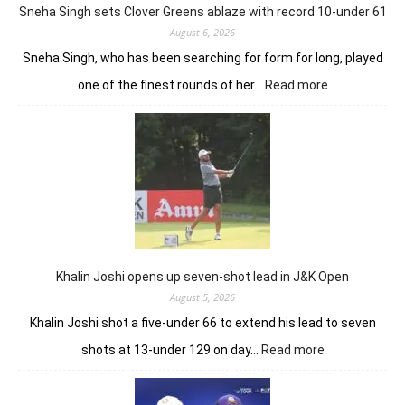
in
Sneha Singh sets Clover Greens ablaze with record 10-under 61
Srinagar
August 6, 2026
Sneha Singh, who has been searching for form for long, played
:
one of the finest rounds of her…
Read more
Sneha
Singh
sets
Clover
Greens
ablaze
with
record
10-
under
Khalin Joshi opens up seven-shot lead in J&K Open
61
August 5, 2026
Khalin Joshi shot a five-under 66 to extend his lead to seven
:
shots at 13-under 129 on day…
Read more
Khalin
Joshi