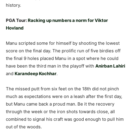
history.
PGA Tour:
Racking up numbers a norm for Viktor
Hovland
Manu scripted some for himself by shooting the lowest
score on the final day. The prolific run of five birdies off
the final 9 holes placed Manu in a spot where he could
have been the third man in the playoff with
Anirban Lahiri
and
Karandeep Kochhar
.
The missed putt from six feet on the 18th did not pinch
much as expectations were on a leash after the first day,
but Manu came back a proud man. Be it the recovery
through the week or the iron shots towards close, all
combined to signal his craft was good enough to pull him
out of the woods.