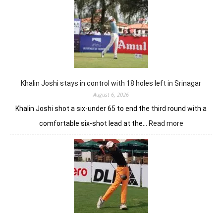
sizzling
62
earns
him
lead
in
Wingate
Park
Khalin Joshi stays in control with 18 holes left in Srinagar
August 6, 2026
Khalin Joshi shot a six-under 65 to end the third round with a
:
comfortable six-shot lead at the…
Read more
Khalin
Joshi
stays
in
control
with
18
holes
left