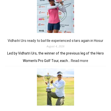
break,
Khalin
Joshi
fires
on
all
cylinders
Vidhatri Urs ready to battle experienced stars again in Hosur
August 4, 2026
Led by Vidhatri Urs, the winner of the previous leg of the Hero
:
Women’s Pro Golf Tour, each…
Read more
Vidhatri
Urs
ready
to
battle
experienced
stars
again
in