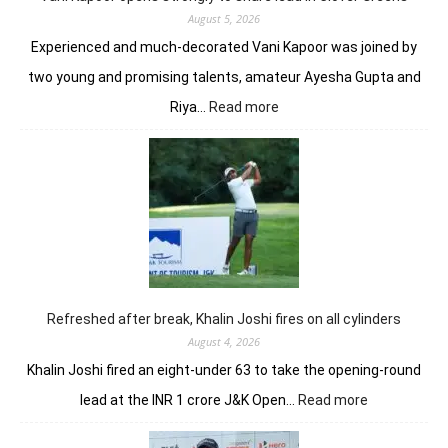
August 5, 2026
Experienced and much-decorated Vani Kapoor was joined by
two young and promising talents, amateur Ayesha Gupta and
:
Riya…
Read more
Vani
Kapoor
opens
strongly
to
share
lead
in
Clover
Greens
Refreshed after break, Khalin Joshi fires on all cylinders
August 4, 2026
Khalin Joshi fired an eight-under 63 to take the opening-round
:
lead at the INR 1 crore J&K Open…
Read more
Refreshed
after