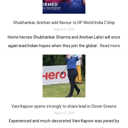
lead
in
J&K
Open
Shubhankar, Anirban add flavour to DP World India C’ship
August 5, 2026
Home heroes Shubhankar Sharma and Anirban Lahiri will once
:
again lead Indian hopes when they join the global…
Read more
Shub
Anir
add
flav
to
DP
Worl
Indi
C’sh
Vani Kapoor opens strongly to share lead in Clover Greens
August 5, 2026
Experienced and much-decorated Vani Kapoor was joined by