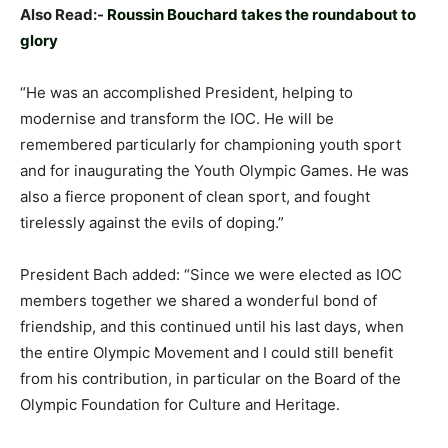
Also Read:-
Roussin Bouchard takes the roundabout to
glory
“He was an accomplished President, helping to
modernise and transform the IOC. He will be
remembered particularly for championing youth sport
and for inaugurating the Youth Olympic Games. He was
also a fierce proponent of clean sport, and fought
tirelessly against the evils of doping.”
President Bach added: “Since we were elected as IOC
members together we shared a wonderful bond of
friendship, and this continued until his last days, when
the entire Olympic Movement and I could still benefit
from his contribution, in particular on the Board of the
Olympic Foundation for Culture and Heritage.