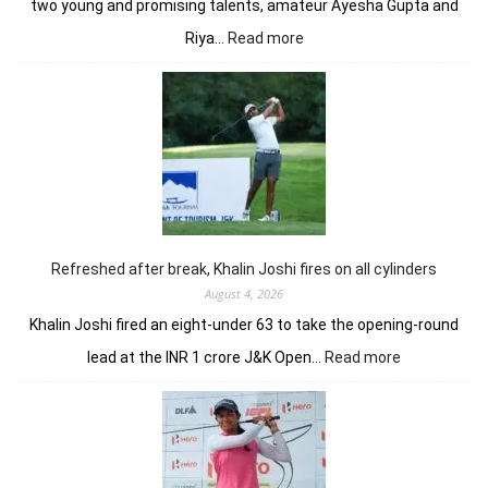
two young and promising talents, amateur Ayesha Gupta and
:
Riya…
Read more
Vani
Kapoor
opens
strongly
to
share
lead
in
Clover
Greens
Refreshed after break, Khalin Joshi fires on all cylinders
August 4, 2026
Khalin Joshi fired an eight-under 63 to take the opening-round
:
lead at the INR 1 crore J&K Open…
Read more
Refreshed
after
break,
Khalin
Joshi