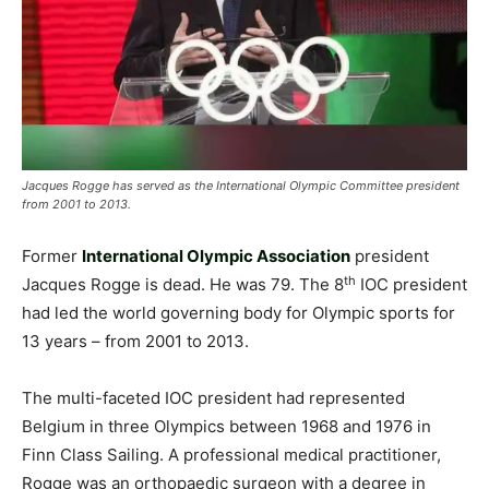
Jacques Rogge has served as the International Olympic Committee president
from 2001 to 2013.
Former
International Olympic Association
president
th
Jacques Rogge is dead. He was 79. The 8
IOC president
had led the world governing body for Olympic sports for
13 years – from 2001 to 2013.
The multi-faceted IOC president had represented
Belgium in three Olympics between 1968 and 1976 in
Finn Class Sailing. A professional medical practitioner,
Rogge was an orthopaedic surgeon with a degree in