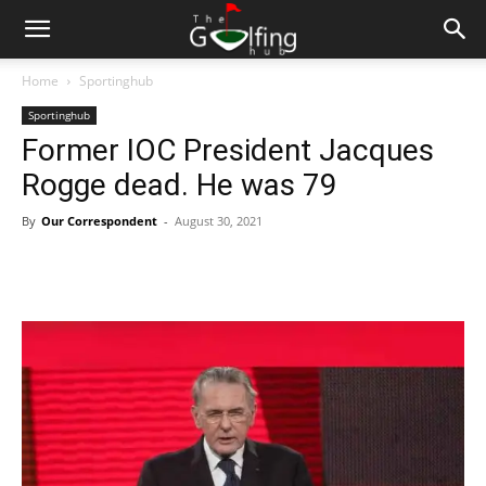
Home
Sportinghub
Sportinghub
Former IOC President Jacques
Rogge dead. He was 79
By
Our Correspondent
-
August 30, 2021