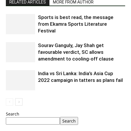
RELATED ARTICLES
MORE FROM AUTHOR
Sports is best read, the message
from Ekamra Sports Literature
Festival
Sourav Ganguly, Jay Shah get
favourable verdict, SC allows
amendment to cooling-off clause
India vs Sri Lanka: India’s Asia Cup
2022 campaign in tatters as plans fail
Search
Search