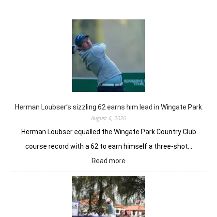
Herman Loubser’s sizzling 62 earns him lead in Wingate Park
August 6, 2026
Herman Loubser equalled the Wingate Park Country Club
course record with a 62 to earn himself a three-shot…
:
Read more
Herman
Loubser’s
sizzling
62
earns