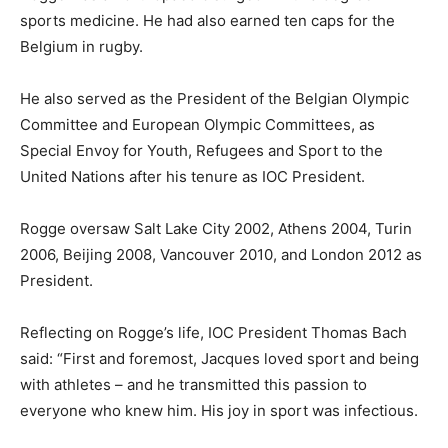
sports medicine. He had also earned ten caps for the
Belgium in rugby.
He also served as the President of the Belgian Olympic
Committee and European Olympic Committees, as
Special Envoy for Youth, Refugees and Sport to the
United Nations after his tenure as IOC President.
Rogge oversaw Salt Lake City 2002, Athens 2004, Turin
2006, Beijing 2008, Vancouver 2010, and London 2012 as
President.
Reflecting on Rogge’s life, IOC President Thomas Bach
said: “First and foremost, Jacques loved sport and being
with athletes – and he transmitted this passion to
everyone who knew him. His joy in sport was infectious.