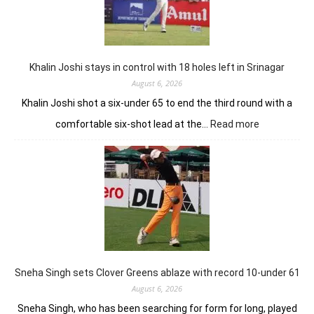
him
lead
in
Wingate
Park
Khalin Joshi stays in control with 18 holes left in Srinagar
August 6, 2026
Khalin Joshi shot a six-under 65 to end the third round with a
:
comfortable six-shot lead at the…
Read more
Khalin
Joshi
stays
in
control
with
18
holes
left
in
Sneha Singh sets Clover Greens ablaze with record 10-under 61
Srinagar
August 6, 2026
Sneha Singh, who has been searching for form for long, played