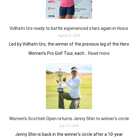
fires
on
all
cylinders
Vidhatri Urs ready to battle experienced stars again in Hosur
August 4, 2026
Led by Vidhatri Urs, the winner of the previous leg of the Hero
:
Women’s Pro Golf Tour, each…
Read more
Vidhatri
Urs
ready
to
battle
experienced
stars
again
in
Hosur
Women’s Scottish Open returns Jenny Shin to winner’s circle
July 27, 2026
Jenny Shin is back in the winner’s circle after a 10-year