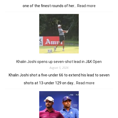
:
one of the finest rounds of her…
Read more
Sneha
Singh
sets
Clover
Greens
ablaze
with
record
10-
under
Khalin Joshi opens up seven-shot lead in J&K Open
61
August 5, 2026
Khalin Joshi shot a five-under 66 to extend his lead to seven
:
shots at 13-under 129 on day…
Read more
Khalin
Joshi
opens
up
seven-
shot