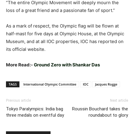
“The entire Olympic Movement will deeply mourn the
loss of a great friend and a passionate fan of sport.”
As a mark of respect, the Olympic flag will be flown at
half-mast for five days at Olympic House, at the Olympic
Museum, and at all IOC properties, IOC has reported on
its official website.
More Read:-
Ground Zero with Shankar Das
TAGS
International Olympic Committee
IOC
Jacques Rogge
Previous article
Next article
Tokyo Paralympics: India bag
Roussin Bouchard takes the
three medals on eventful day
roundabout to glory