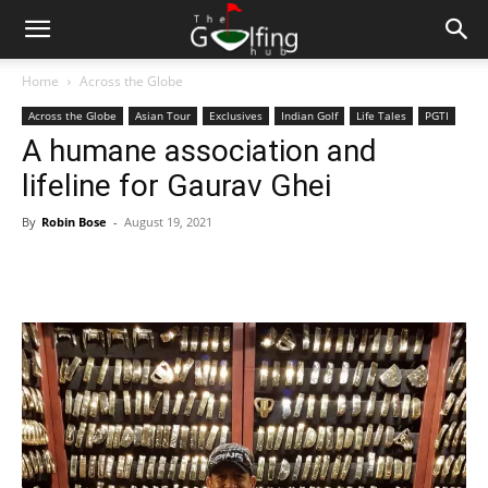
Home
Across the Globe
Across the Globe
Asian Tour
Exclusives
Indian Golf
Life Tales
PGTI
A humane association and
lifeline for Gaurav Ghei
By
Robin Bose
-
August 19, 2021