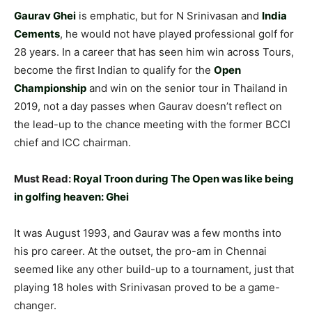
Gaurav Ghei
is emphatic, but for N Srinivasan and
India
Cements
, he would not have played professional golf for
28 years. In a career that has seen him win across Tours,
become the first Indian to qualify for the
Open
Championship
and win on the senior tour in Thailand in
2019, not a day passes when Gaurav doesn’t reflect on
the lead-up to the chance meeting with the former BCCI
chief and ICC chairman.
Must Read:
Royal Troon during The Open was like being
in golfing heaven: Ghei
It was August 1993, and Gaurav was a few months into
his pro career. At the outset, the pro-am in Chennai
seemed like any other build-up to a tournament, just that
playing 18 holes with Srinivasan proved to be a game-
changer.