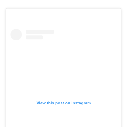
View this post on Instagram