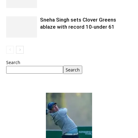
Sneha Singh sets Clover Greens
ablaze with record 10-under 61
Search
Search