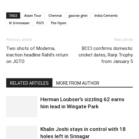
TAGS
Asian Tour
Chennai
gaurav ghei
India Cements
N Srinivasan
PGTI
The Open
Previous article
Next article
Two shots of Moderna,
BCCI confirms domestic
inaction headline Rahil’s return
cricket dates, Ranji Trophy
on JGTO
from January 5
RELATED ARTICLES
MORE FROM AUTHOR
Herman Loubser’s sizzling 62 earns
him lead in Wingate Park
Khalin Joshi stays in control with 18
holes left in Srinagar