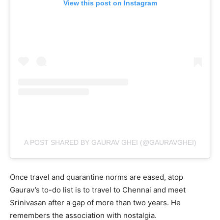
View this post on Instagram
A POST SHARED BY GAURAV GHEI (@GAURAVGHEI)
Once travel and quarantine norms are eased, atop
Gaurav’s to-do list is to travel to Chennai and meet
Srinivasan after a gap of more than two years. He
remembers the association with nostalgia.