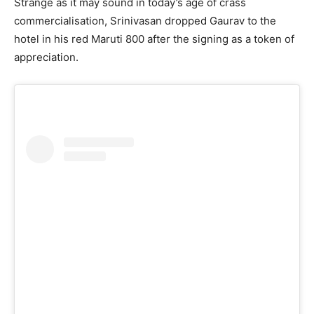
Strange as it may sound in today’s age of crass
commercialisation, Srinivasan dropped Gaurav to the
hotel in his red Maruti 800 after the signing as a token of
appreciation.