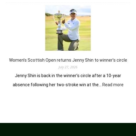
Vidhatri
Urs
ready
to
battle
experienced
stars
again
in
Hosur
Women’s Scottish Open returns Jenny Shin to winner’s circle
July 27, 2026
Jenny Shin is back in the winner’s circle after a 10-year
:
absence following her two-stroke win at the…
Read more
Women
Scotti
Open
return
Jenny
Shin
to
winner