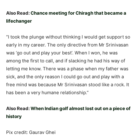
Also Read:
Chance meeting for Chiragh that became a
lifechanger
“I took the plunge without thinking I would get support so
early in my career. The only directive from Mr Srinivasan
was ‘go out and play your best’. When I won, he was
among the first to call, and if slacking he had his way of
letting me know. There was a phase when my father was
sick, and the only reason I could go out and play with a
free mind was because Mr Srinivasan stood like a rock. It
has been a very humane relationship.”
Also Read:
When Indian golf almost lost out on a piece of
history
Pix credit: Gaurav Ghei