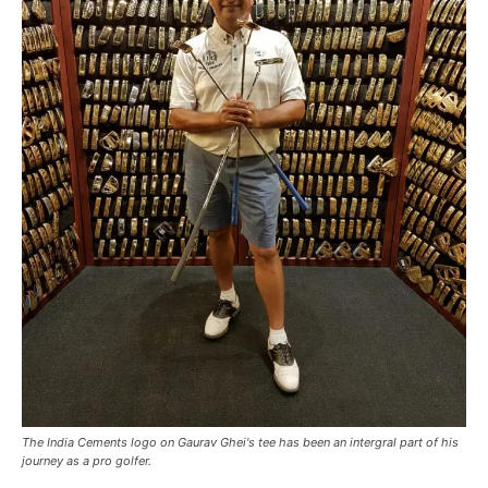
The India Cements logo on Gaurav Ghei's tee has been an intergral part of his
journey as a pro golfer.