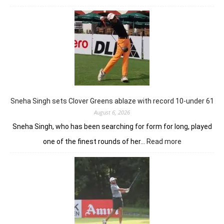
Khalin
Joshi
stays
in
control
with
18
holes
left
in
Sneha Singh sets Clover Greens ablaze with record 10-under 61
Srinagar
August 6, 2026
Sneha Singh, who has been searching for form for long, played
:
one of the finest rounds of her…
Read more
Sneha
Singh
sets
Clover
Greens
ablaze
with