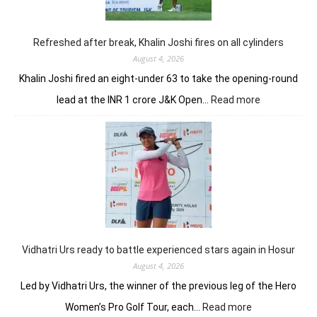
in
Clover
Greens
Refreshed after break, Khalin Joshi fires on all cylinders
August 4, 2026
Khalin Joshi fired an eight-under 63 to take the opening-round
:
lead at the INR 1 crore J&K Open…
Read more
Refreshed
after
break,
Khalin
Joshi
fires
on
all
cylinders
Vidhatri Urs ready to battle experienced stars again in Hosur
August 4, 2026
Led by Vidhatri Urs, the winner of the previous leg of the Hero
:
Women’s Pro Golf Tour, each…
Read more