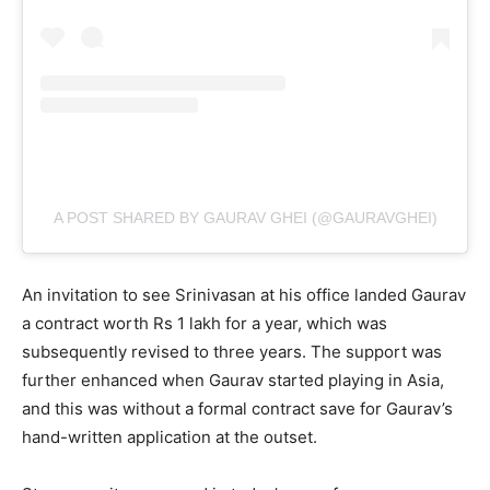
A POST SHARED BY GAURAV GHEI (@GAURAVGHEI)
An invitation to see Srinivasan at his office landed Gaurav
a contract worth Rs 1 lakh for a year, which was
subsequently revised to three years. The support was
further enhanced when Gaurav started playing in Asia,
and this was without a formal contract save for Gaurav’s
hand-written application at the outset.