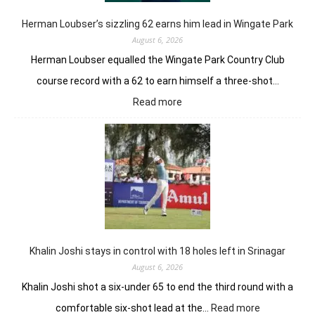
Herman Loubser’s sizzling 62 earns him lead in Wingate Park
August 6, 2026
Herman Loubser equalled the Wingate Park Country Club
course record with a 62 to earn himself a three-shot…
:
Read more
Herman
Loubser’s
sizzling
62
earns
him
lead
in
Wingate
Park
Khalin Joshi stays in control with 18 holes left in Srinagar
August 6, 2026
Khalin Joshi shot a six-under 65 to end the third round with a
:
comfortable six-shot lead at the…
Read more