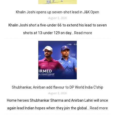
record
10-
under
Khalin Joshi opens up seven-shot lead in J&K Open
61
August 5, 2026
Khalin Joshi shot a five-under 66 to extend his lead to seven
:
shots at 13-under 129 on day…
Read more
Khalin
Joshi
opens
up
seven-
shot
lead
in
J&K
Open
Shubhankar, Anirban add flavour to DP World India C’ship
August 5, 2026
Home heroes Shubhankar Sharma and Anirban Lahiri will once
:
again lead Indian hopes when they join the global…
Read more
Shub