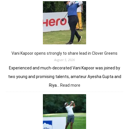
Anir
add
flav
to
DP
Worl
Indi
C’sh
Vani Kapoor opens strongly to share lead in Clover Greens
August 5, 2026
Experienced and much-decorated Vani Kapoor was joined by
two young and promising talents, amateur Ayesha Gupta and
:
Riya…
Read more
Vani
Kapoor
opens
strongly
to
share
lead