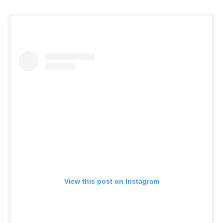
View this post on Instagram