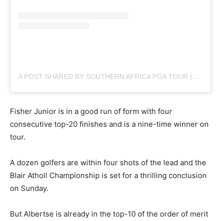
A POST SHARED BY SOUTHERN AFRICA PGA TOUR (@SUNSHINETOURGOLF)
Fisher Junior is in a good run of form with four
consecutive top-20 finishes and is a nine-time winner on
tour.
A dozen golfers are within four shots of the lead and the
Blair Atholl Championship is set for a thrilling conclusion
on Sunday.
But Albertse is already in the top-10 of the order of merit