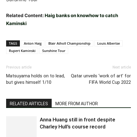
Related Content:
Haig banks on knowhow to catch
Kaminski
TAGS
Anton Haig
Blair Atholl Championship
Louis Albertse
Rupert Kaminski
Sunshine Tour
Previous article
Next article
Matsuyama holds on to lead,
Qatar unveils ‘work of art’ for
but gives himself 1/10
FIFA World Cup 2022
RELATED ARTICLES
MORE FROM AUTHOR
Anna Huang still in front despite
Charley Hull’s course record