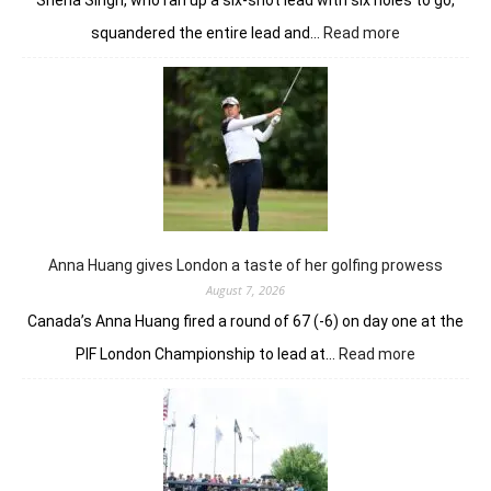
Sneha Singh, who ran up a six-shot lead with six holes to go,
:
squandered the entire lead and…
Read more
Sneha
Singh
squanders
lead
but
holds
nerve
to
win
in
Anna Huang gives London a taste of her golfing prowess
playoff
August 7, 2026
Canada’s Anna Huang fired a round of 67 (-6) on day one at the
:
PIF London Championship to lead at…
Read more
Anna
Huang
gives
London
a