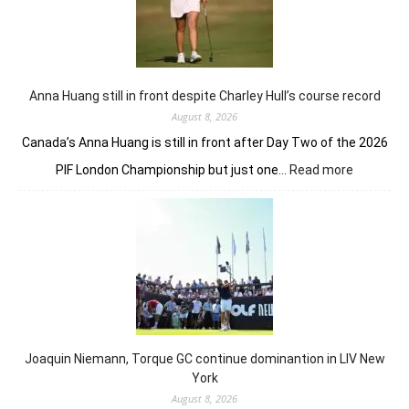
Anna Huang still in front despite Charley Hull’s course record
August 8, 2026
Canada’s Anna Huang is still in front after Day Two of the 2026
:
PIF London Championship but just one…
Read more
Anna
Huang
still
in
front
despite
Charley
Hull’s
course
Joaquin Niemann, Torque GC continue dominantion in LIV New
record
York
August 8, 2026