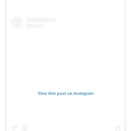
View this post on Instagram