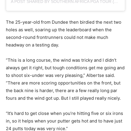
A POST SHARED BY SOUTHERN AFRICA PGA TOUR (@SUNSHINETOURGOLF)
The 25-year-old from Dundee then birdied the next two
holes as well, soaring up the leaderboard when the
second-round frontrunners could not make much
headway on a testing day.
“This is a long course, the wind was tricky and I didn’t
always get it right, but tough conditions get me going and
to shoot six-under was very pleasing,” Albertse said.
“There are more scoring opportunities on the front, but
the back nine is harder, there are a few really long par
fours and the wind got up. But I still played really nicely.
“It’s hard to get close when you’re hitting five or six irons
in, so it helps when your putter gets hot and to have just
24 putts today was very nice.”