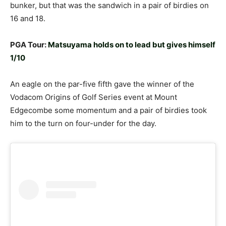
bunker, but that was the sandwich in a pair of birdies on
16 and 18.
PGA Tour:
Matsuyama holds on to lead but gives himself
1/10
An eagle on the par-five fifth gave the winner of the
Vodacom Origins of Golf Series event at Mount
Edgecombe some momentum and a pair of birdies took
him to the turn on four-under for the day.