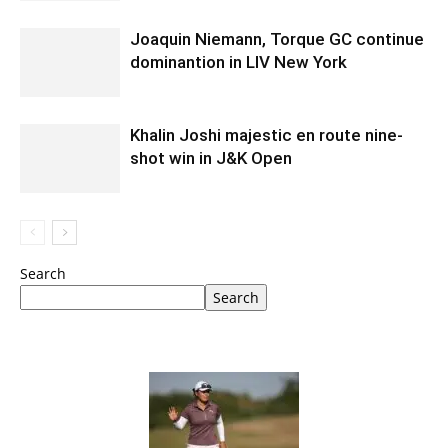
Joaquin Niemann, Torque GC continue
dominantion in LIV New York
Khalin Joshi majestic en route nine-
shot win in J&K Open
Search
Search