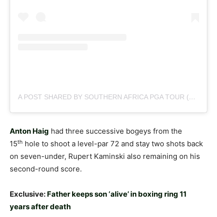
A POST SHARED BY SOUTHERN AFRICA PGA TOUR (@SUNSHINETOURGOLF)
Anton Haig
had three successive bogeys from the
th
15
hole to shoot a level-par 72 and stay two shots back
on seven-under, Rupert Kaminski also remaining on his
second-round score.
Exclusive:
Father keeps son ‘alive’ in boxing ring 11
years after death