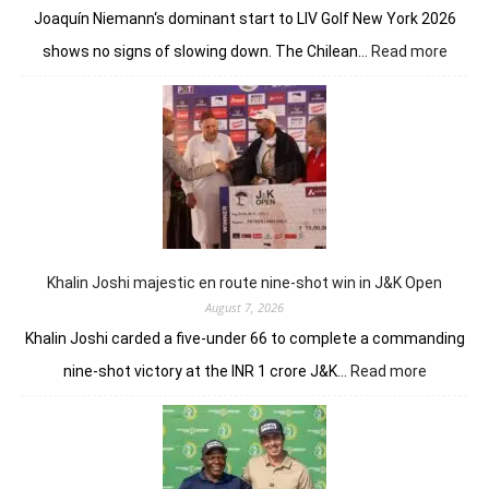
Joaquín Niemann‘s dominant start to LIV Golf New York 2026
:
shows no signs of slowing down. The Chilean…
Read more
Joaqu
Niema
Torqu
GC
conti
domin
in
LIV
New
York
Khalin Joshi majestic en route nine-shot win in J&K Open
August 7, 2026
Khalin Joshi carded a five-under 66 to complete a commanding
:
nine-shot victory at the INR 1 crore J&K…
Read more
Khalin
Joshi
majestic
en
route