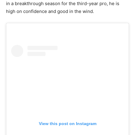
in a breakthrough season for the third-year pro, he is
high on confidence and good in the wind.
View this post on Instagram