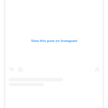
View this post on Instagram