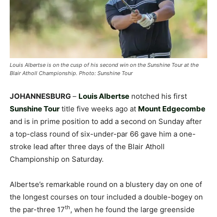
Louis Albertse is on the cusp of his second win on the Sunshine Tour at the
Blair Atholl Championship. Photo: Sunshine Tour
JOHANNESBURG
–
Louis Albertse
notched his first
Sunshine Tour
title five weeks ago at
Mount Edgecombe
and is in prime position to add a second on Sunday after
a top-class round of six-under-par 66 gave him a one-
stroke lead after three days of the Blair Atholl
Championship on Saturday.
Albertse’s remarkable round on a blustery day on one of
the longest courses on tour included a double-bogey on
th
the par-three 17
, when he found the large greenside