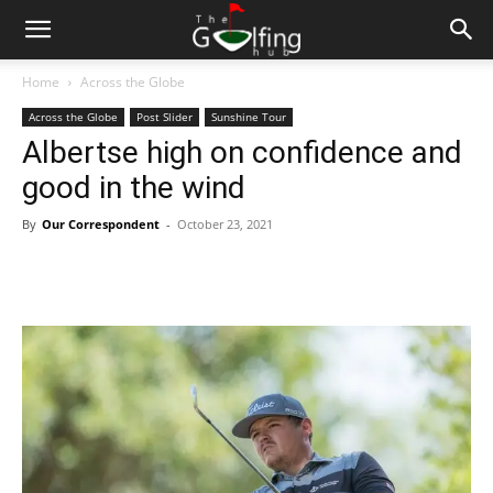
Home
Across the Globe
Across the Globe
Post Slider
Sunshine Tour
Albertse high on confidence and
good in the wind
By
Our Correspondent
-
October 23, 2021