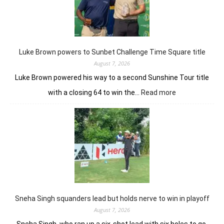
nine-
shot
win
in
J&K
Luke Brown powers to Sunbet Challenge Time Square title
Open
August 7, 2026
Luke Brown powered his way to a second Sunshine Tour title
:
with a closing 64 to win the…
Read more
Luke
Brown
powers
to
Sunbet
Challenge
Time
Square
title
Sneha Singh squanders lead but holds nerve to win in playoff
August 7, 2026