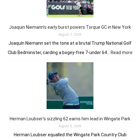
taste
of
her
golfing
prowess
Joaquin Niemann’s early burst powers Torque GC in New York
August 7, 2026
Joaquín Niemann set the tone at a brutal Trump National Golf
:
Club Bedminster, carding a bogey-free 7-under 64…
Read more
Joa
Nie
earl
bur
pow
Tor
GC
in
Ne
Yor
Herman Loubser’s sizzling 62 earns him lead in Wingate Park
August 6, 2026
Herman Loubser equalled the Wingate Park Country Club