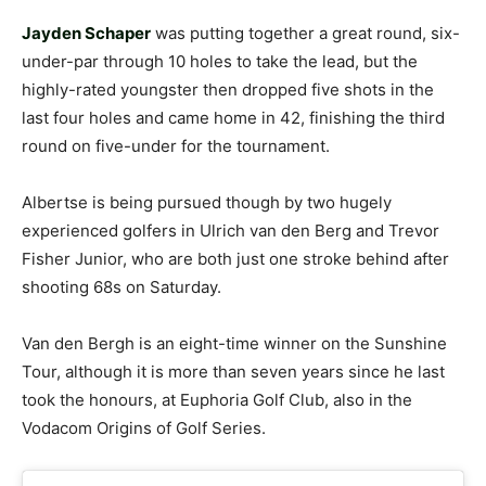
Jayden Schaper
was putting together a great round, six-
under-par through 10 holes to take the lead, but the
highly-rated youngster then dropped five shots in the
last four holes and came home in 42, finishing the third
round on five-under for the tournament.
Albertse is being pursued though by two hugely
experienced golfers in Ulrich van den Berg and Trevor
Fisher Junior, who are both just one stroke behind after
shooting 68s on Saturday.
Van den Bergh is an eight-time winner on the Sunshine
Tour, although it is more than seven years since he last
took the honours, at Euphoria Golf Club, also in the
Vodacom Origins of Golf Series.