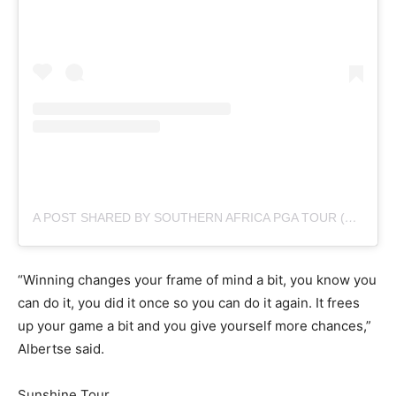
A POST SHARED BY SOUTHERN AFRICA PGA TOUR (@SUNSHINETOURGOLF)
“Winning changes your frame of mind a bit, you know you
can do it, you did it once so you can do it again. It frees
up your game a bit and you give yourself more chances,”
Albertse said.
Sunshine Tour