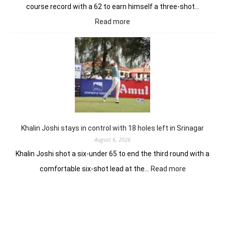
course record with a 62 to earn himself a three-shot…
:
Read more
Herman
Loubser’s
sizzling
62
earns
him
lead
in
Wingate
Park
Khalin Joshi stays in control with 18 holes left in Srinagar
August 6, 2026
Khalin Joshi shot a six-under 65 to end the third round with a
:
comfortable six-shot lead at the…
Read more
Khalin
Joshi
stays
in
control