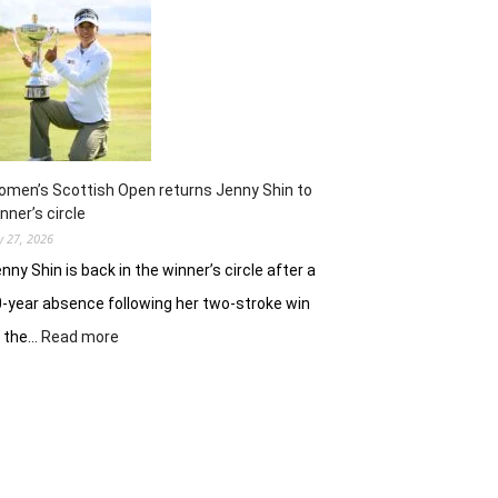
ready
to
battle
experienced
stars
again
in
Hosur
men’s Scottish Open returns Jenny Shin to
nner’s circle
ly 27, 2026
nny Shin is back in the winner’s circle after a
-year absence following her two-stroke win
:
t the…
Read more
Women’s
Scottish
Open
returns
Jenny
Shin