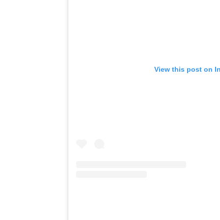
View this post on I