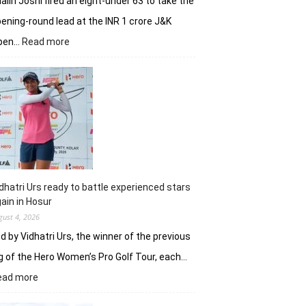
alin Joshi fired an eight-under 63 to take the
ening-round lead at the INR 1 crore J&K
:
pen…
Read more
Refreshed
after
break,
Khalin
Joshi
fires
on
all
cylinders
dhatri Urs ready to battle experienced stars
ain in Hosur
gust 4, 2026
d by Vidhatri Urs, the winner of the previous
g of the Hero Women’s Pro Golf Tour, each…
:
ead more
Vidhatri
Urs