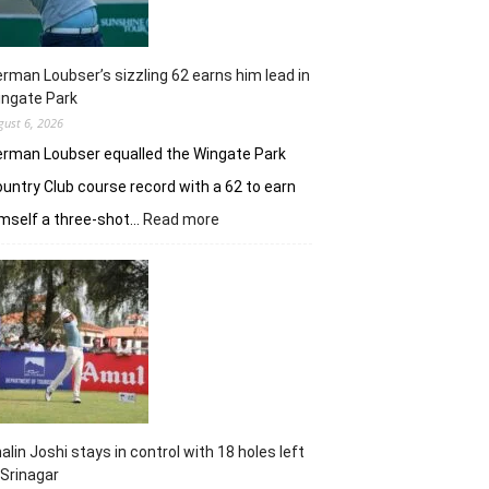
rman Loubser’s sizzling 62 earns him lead in
ingate Park
gust 6, 2026
rman Loubser equalled the Wingate Park
untry Club course record with a 62 to earn
:
mself a three-shot…
Read more
Herman
Loubser’s
sizzling
62
earns
him
lead
in
Wingate
Park
alin Joshi stays in control with 18 holes left
 Srinagar