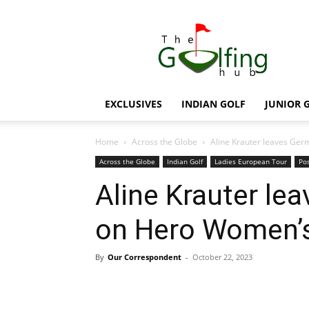
The
Golfing
Hub
EXCLUSIVES
INDIAN GOLF
JUNIOR 
Home
Across the Globe
Aline Krauter leaves Ge
Across the Globe
Indian Golf
Ladies European Tour
Pos
Aline Krauter le
on Hero Women’s
By
Our Correspondent
-
October 22, 2023