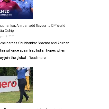
shot
lead
in
J&K
Open
ubhankar, Anirban add flavour to DP World
dia C’ship
gust 5, 2026
ome heroes Shubhankar Sharma and Anirban
hiri will once again lead Indian hopes when
:
ey join the global…
Read more
Shubhankar,
Anirban
add
flavour
to
DP
World
India
C’ship