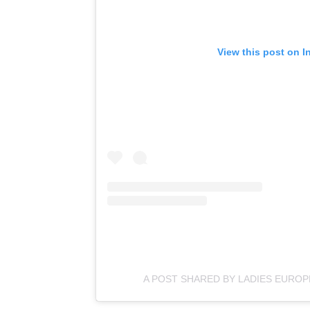
View this post on I
A POST SHARED BY LADIES EURO