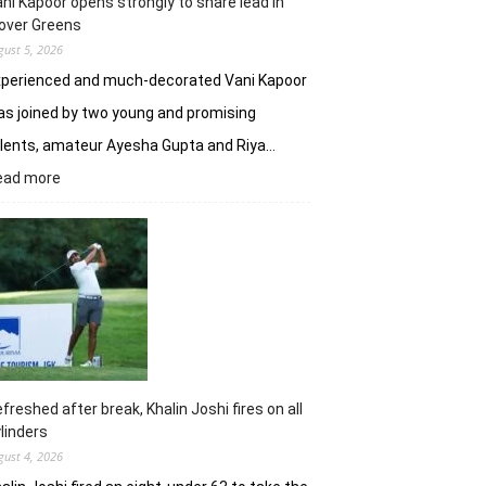
ni Kapoor opens strongly to share lead in
over Greens
gust 5, 2026
xperienced and much-decorated Vani Kapoor
s joined by two young and promising
lents, amateur Ayesha Gupta and Riya…
:
ead more
Vani
Kapoor
opens
strongly
to
share
lead
in
Clover
Greens
freshed after break, Khalin Joshi fires on all
linders
gust 4, 2026