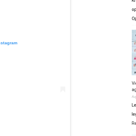
Kh
op
O
nstagram
Vi
ag
Au
Le
le
R