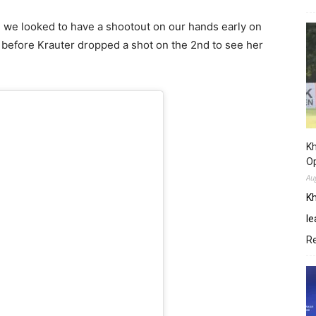
p, we looked to have a shootout on our hands early on
 before Krauter dropped a shot on the 2nd to see her
Kh
O
Au
Kh
le
R