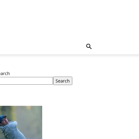
earch
Search