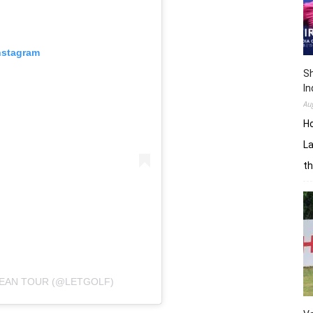
nstagram
Sh
In
Au
H
La
th
PEAN TOUR (@LETGOLF)