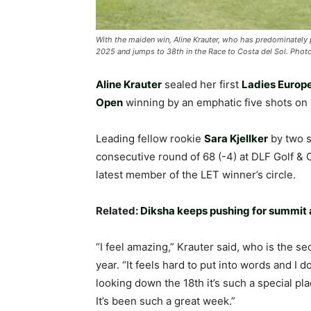
With the maiden win, Aline Krauter, who has predominately 
2025 and jumps to 38th in the Race to Costa del Sol. Phot
Aline Krauter
sealed her first
Ladies Europ
Open
winning by an emphatic five shots on
Leading fellow rookie
Sara Kjellker
by two s
consecutive round of 68 (-4) at DLF Golf &
latest member of the LET winner’s circle.
Related:
Diksha keeps pushing for summit
“I feel amazing,” Krauter said, who is the s
year. “It feels hard to put into words and I 
looking down the 18th it’s such a special pla
It’s been such a great week.”