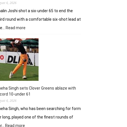
gust 6, 2026
alin Joshi shot a six-under 65 to end the
ird round with a comfortable six-shot lead at
:
he…
Read more
Khalin
Joshi
stays
in
control
with
18
holes
left
in
eha Singh sets Clover Greens ablaze with
Srinagar
cord 10-under 61
gust 6, 2026
eha Singh, who has been searching for form
r long, played one of the finest rounds of
:
er…
Read more