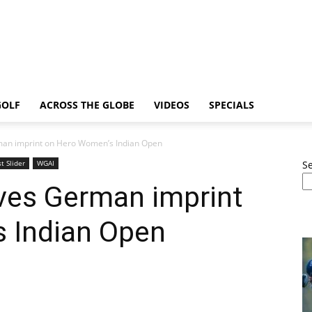
GOLF
ACROSS THE GLOBE
VIDEOS
SPECIALS
rman imprint on Hero Women’s Indian Open
t Slider
WGAI
S
aves German imprint
 Indian Open