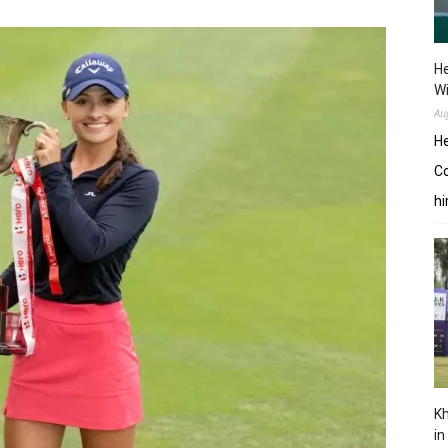
He
W
Au
He
Co
hi
Kh
in