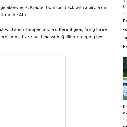
Va
Cl
ge elsewhere, Krauter bounced back with a birdie on
Au
ck on the 4th.
E
ar-old soon stepped into a different gear, firing three
wa
storm into a five-shot lead with Kjellker dropping two
ta
R
Re
cy
Au