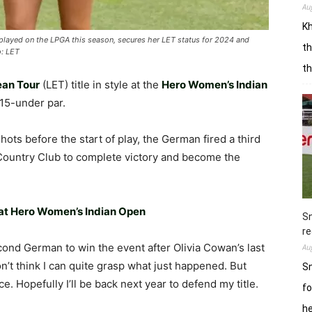
Au
Kh
played on the LPGA this season, secures her LET status for 2024 and
th
o: LET
t
ean Tour
(LET) title in style at the
Hero Women’s Indian
 15-under par.
hots before the start of play, the German fired a third
 Country Club to complete victory and become the
 at Hero Women’s Indian Open
Sn
re
econd German to win the event after Olivia Cowan’s last
Au
don’t think I can quite grasp what just happened. But
Sn
ce. Hopefully I’ll be back next year to defend my title.
fo
h