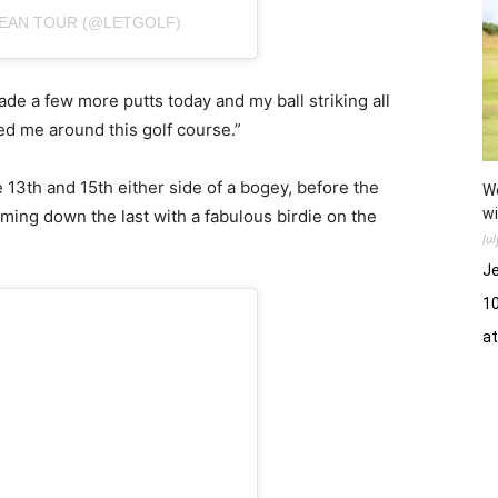
PEAN TOUR (@LETGOLF)
I made a few more putts today and my ball striking all
ed me around this golf course.”
 13th and 15th either side of a bogey, before the
Wo
wi
ming down the last with a fabulous birdie on the
Ju
Je
10
a