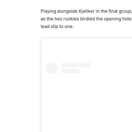
Playing alongside Kjellker in the final grou
as the two rookies birdied the opening hole
lead slip to one.