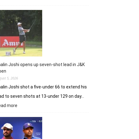
Sneha
Singh
sets
Clover
Greens
ablaze
with
record
10-
under
alin Joshi opens up seven-shot lead in J&K
61
pen
gust 5, 2026
alin Joshi shot a five-under 66 to extend his
ad to seven shots at 13-under 129 on day…
:
ead more
Khalin
Joshi
opens
up
seven-