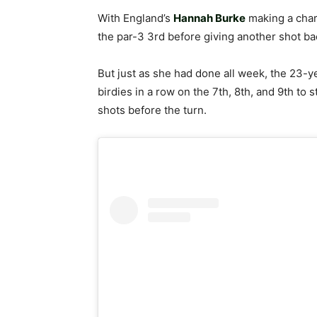
With England’s
Hannah Burke
making a char
the par-3 3rd before giving another shot ba
But just as she had done all week, the 23-ye
birdies in a row on the 7th, 8th, and 9th to 
shots before the turn.