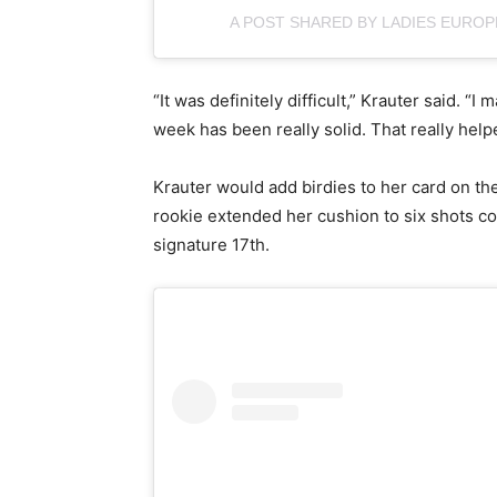
A POST SHARED BY LADIES EURO
“It was definitely difficult,” Krauter said. “
week has been really solid. That really help
Krauter would add birdies to her card on the
rookie extended her cushion to six shots co
signature 17th.