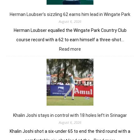
Herman Loubser’s sizzling 62 earns him lead in Wingate Park
August 6, 2026
Herman Loubser equalled the Wingate Park Country Club
course record with a 62 to earn himself a three-shot…
:
Read more
Herman
Loubser’s
sizzling
62
earns
him
lead
in
Wingate
Park
Khalin Joshi stays in control with 18 holes left in Srinagar
August 6, 2026
Khalin Joshi shot a six-under 65 to end the third round with a