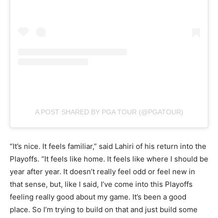
A POST SHARED BY PGA TOUR (@PGATOUR)
“It’s nice. It feels familiar,” said Lahiri of his return into the
Playoffs. “It feels like home. It feels like where I should be
year after year. It doesn’t really feel odd or feel new in
that sense, but, like I said, I’ve come into this Playoffs
feeling really good about my game. It’s been a good
place. So I’m trying to build on that and just build some