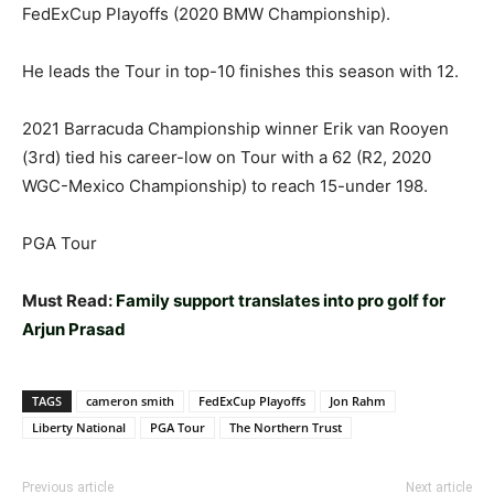
FedExCup Playoffs (2020 BMW Championship).
He leads the Tour in top-10 finishes this season with 12.
2021 Barracuda Championship winner Erik van Rooyen
(3rd) tied his career-low on Tour with a 62 (R2, 2020
WGC-Mexico Championship) to reach 15-under 198.
PGA Tour
Must Read:
Family support translates into pro golf for
Arjun Prasad
TAGS
cameron smith
FedExCup Playoffs
Jon Rahm
Liberty National
PGA Tour
The Northern Trust
Previous article
Next article