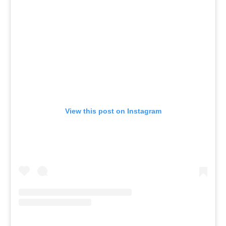
View this post on Instagram