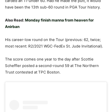
carded an 11-under 60. Had he made the putt, it would
have been the 13th sub-60 round in PGA Tour history.
Also Read:
Monday finish manna from heaven for
Anirban
His career-low round on the Tour (previous: 62, twice;
most recent: R2/2021 WGC-FedEx St. Jude Invitational).
The score comes one year to the day after Scottie
Scheffler posted a second-round 59 at The Northern
Trust contested at TPC Boston.