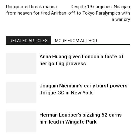
Unexpected break manna
Despite 19 surgeries, Niranjan
from heaven for tired Anirban
off to Tokyo Paralympics with
a war cry
RELATED ARTICLES
MORE FROM AUTHOR
Anna Huang gives London a taste of
her golfing prowess
Joaquin Niemann’s early burst powers
Torque GC in New York
Herman Loubser’s sizzling 62 earns
him lead in Wingate Park