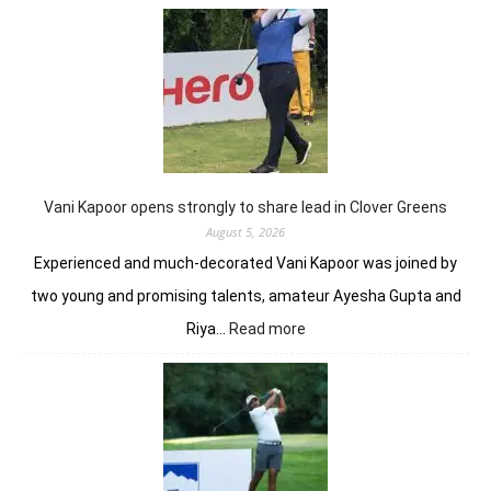
Anir
add
flav
to
DP
Worl
Indi
C’sh
Vani Kapoor opens strongly to share lead in Clover Greens
August 5, 2026
Experienced and much-decorated Vani Kapoor was joined by
two young and promising talents, amateur Ayesha Gupta and
:
Riya…
Read more
Vani
Kapoor
opens
strongly
to
share
lead