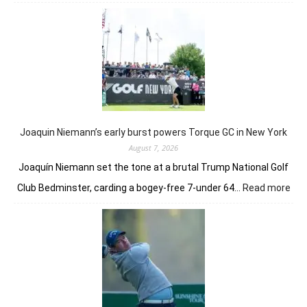
Anna
Huang
gives
London
a
taste
of
her
golfing
prowess
Joaquin Niemann’s early burst powers Torque GC in New York
August 7, 2026
Joaquín Niemann set the tone at a brutal Trump National Golf
:
Club Bedminster, carding a bogey-free 7-under 64…
Read more
Joa
Nie
earl
bur
pow
Tor
GC
in