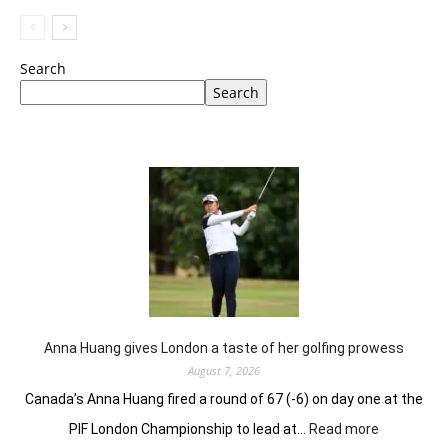
Search
Search
Anna Huang gives London a taste of her golfing prowess
August 7, 2026
Canada’s Anna Huang fired a round of 67 (-6) on day one at the
:
PIF London Championship to lead at…
Read more