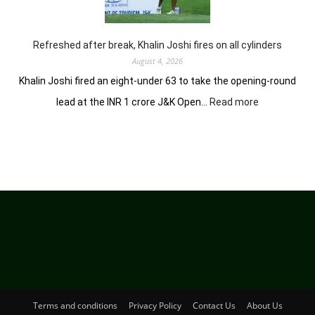
in
Clover
Greens
Refreshed after break, Khalin Joshi fires on all cylinders
August 4, 2026
Khalin Joshi fired an eight-under 63 to take the opening-round
:
lead at the INR 1 crore J&K Open…
Read more
Refreshed
after
break,
Khalin
Joshi
fires
on
all
cylinders
Terms and conditions
Privacy Policy
Contact Us
About Us