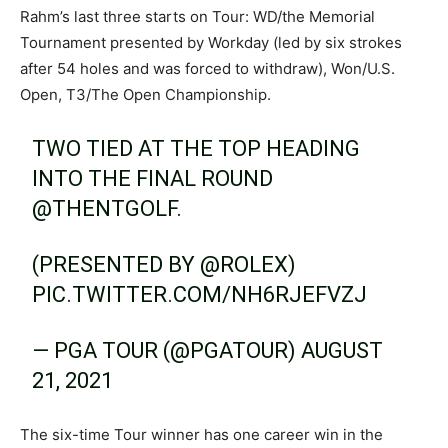
Rahm’s last three starts on Tour: WD/the Memorial
Tournament presented by Workday (led by six strokes
after 54 holes and was forced to withdraw), Won/U.S.
Open, T3/The Open Championship.
TWO TIED AT THE TOP HEADING
INTO THE FINAL ROUND
@THENTGOLF
.
(PRESENTED BY
@ROLEX
)
PIC.TWITTER.COM/NH6RJEFVZJ
— PGA TOUR (@PGATOUR)
AUGUST
21, 2021
The six-time Tour winner has one career win in the