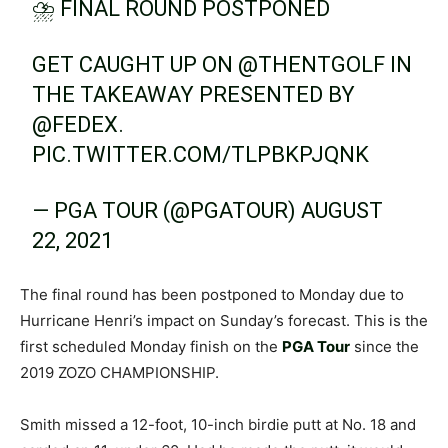
⛈ FINAL ROUND POSTPONED
GET CAUGHT UP ON
@THENTGOLF
IN
THE TAKEAWAY PRESENTED BY
@FEDEX
.
PIC.TWITTER.COM/TLPBKPJQNK
— PGA TOUR (@PGATOUR)
AUGUST
22, 2021
The final round has been postponed to Monday due to
Hurricane Henri’s impact on Sunday’s forecast. This is the
first scheduled Monday finish on the
PGA Tour
since the
2019 ZOZO CHAMPIONSHIP.
Smith missed a 12-foot, 10-inch birdie putt at No. 18 and