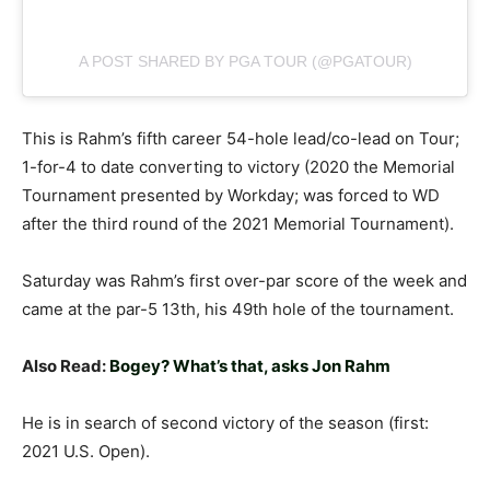
A POST SHARED BY PGA TOUR (@PGATOUR)
This is Rahm’s fifth career 54-hole lead/co-lead on Tour;
1-for-4 to date converting to victory (2020 the Memorial
Tournament presented by Workday; was forced to WD
after the third round of the 2021 Memorial Tournament).
Saturday was Rahm’s first over-par score of the week and
came at the par-5 13th, his 49th hole of the tournament.
Also Read:
Bogey? What’s that, asks Jon Rahm
He is in search of second victory of the season (first:
2021 U.S. Open).