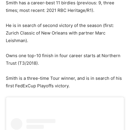
Smith has a career-best 11 birdies (previous: 9, three
times; most recent: 2021 RBC Heritage/R1).
He is in search of second victory of the season (first:
Zurich Classic of New Orleans with partner Marc
Leishman).
Owns one top-10 finish in four career starts at Northern
Trust (T3/2018).
Smith is a three-time Tour winner, and is in search of his
first FedExCup Playoffs victory.