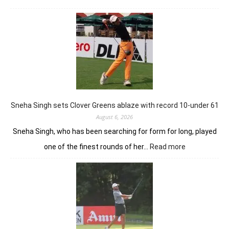
Khalin
Joshi
stays
in
control
with
18
holes
left
in
Sneha Singh sets Clover Greens ablaze with record 10-under 61
Srinagar
August 6, 2026
Sneha Singh, who has been searching for form for long, played
:
one of the finest rounds of her…
Read more
Sneha
Singh
sets
Clover
Greens
ablaze
with