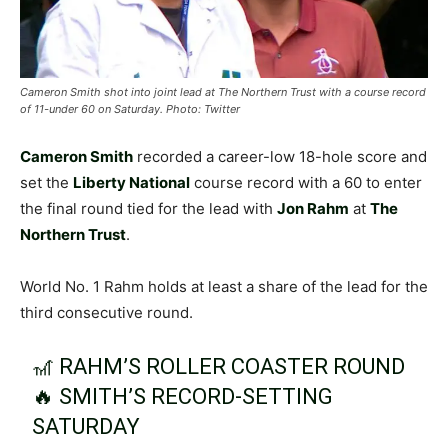
Cameron Smith shot into joint lead at The Northern Trust with a course record
of 11-under 60 on Saturday. Photo: Twitter
Cameron Smith
recorded a career-low 18-hole score and
set the
Liberty National
course record with a 60 to enter
the final round tied for the lead with
Jon Rahm
at
The
Northern Trust
.
World No. 1 Rahm holds at least a share of the lead for the
third consecutive round.
🎢 RAHM’S ROLLER COASTER ROUND
🔥 SMITH’S RECORD-SETTING
SATURDAY