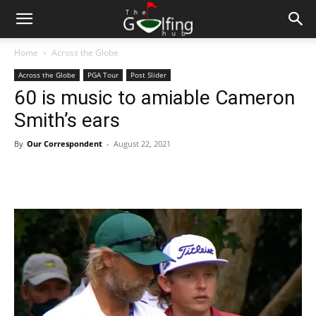
Home
Across the Globe
Across the Globe
PGA Tour
Post Slider
60 is music to amiable Cameron
Smith’s ears
By
Our Correspondent
-
August 22, 2021