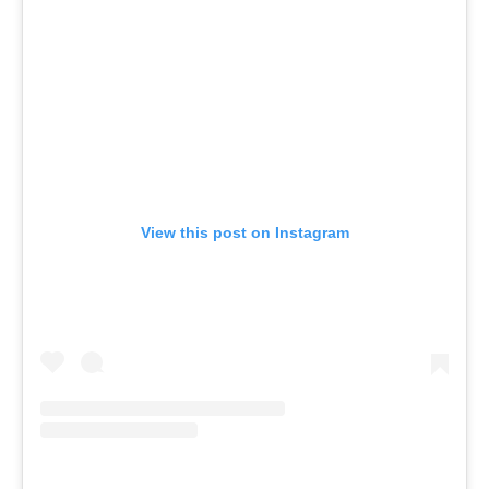
View this post on Instagram