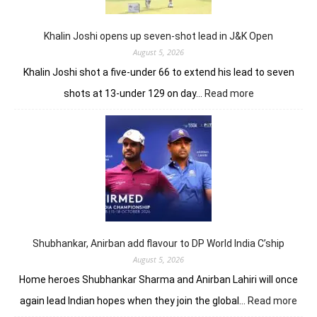
record
10-
under
Khalin Joshi opens up seven-shot lead in J&K Open
61
August 5, 2026
Khalin Joshi shot a five-under 66 to extend his lead to seven
:
shots at 13-under 129 on day…
Read more
Khalin
Joshi
opens
up
seven-
shot
lead
in
J&K
Open
Shubhankar, Anirban add flavour to DP World India C’ship
August 5, 2026
Home heroes Shubhankar Sharma and Anirban Lahiri will once
:
again lead Indian hopes when they join the global…
Read more
Shub