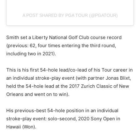
A POST SHARED BY PGA TOUR (@PGATOUR)
Smith set a Liberty National Golf Club course record
(previous: 62, four times entering the third round,
including two in 2021).
This is his first 54-hole lead/co-lead of his Tour career in
an individual stroke-play event (with partner Jonas Blixt,
held the 54-hole lead at the 2017 Zurich Classic of New
Orleans and went on to win).
His previous-best 54-hole position in an individual
stroke-play event: solo-second, 2020 Sony Open in
Hawaii (Won).