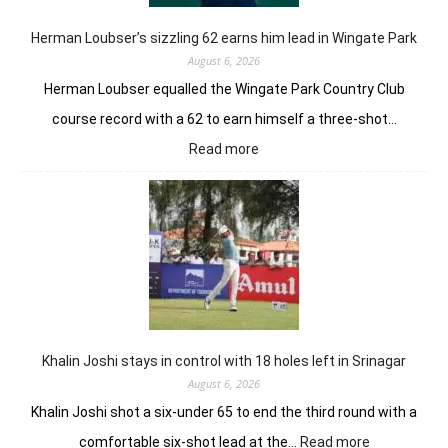
Ne
Yor
Herman Loubser’s sizzling 62 earns him lead in Wingate Park
August 6, 2026
Herman Loubser equalled the Wingate Park Country Club
course record with a 62 to earn himself a three-shot…
:
Read more
Herman
Loubser’s
sizzling
62
earns
him
lead
in
Wingate
Park
Khalin Joshi stays in control with 18 holes left in Srinagar
August 6, 2026
Khalin Joshi shot a six-under 65 to end the third round with a
:
comfortable six-shot lead at the…
Read more