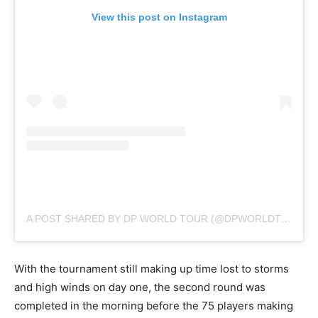
View this post on Instagram
A POST SHARED BY DP WORLD TOUR (@DPWORLDTOUR)
With the tournament still making up time lost to storms
and high winds on day one, the second round was
completed in the morning before the 75 players making