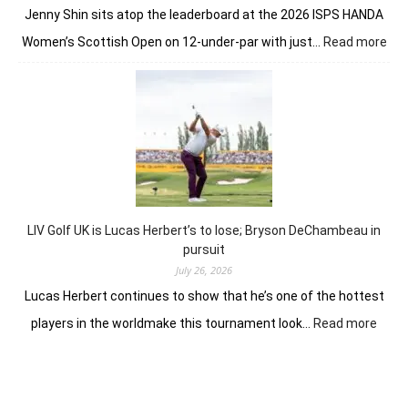
soil
Jenny Shin sits atop the leaderboard at the 2026 ISPS HANDA
:
Women’s Scottish Open on 12-under-par with just…
Read more
Lea
inta
Jin
Shi
pre
for
Sco
Wo
Op
LIV Golf UK is Lucas Herbert’s to lose; Bryson DeChambeau in
fina
pursuit
July 26, 2026
Lucas Herbert continues to show that he’s one of the hottest
:
players in the worldmake this tournament look…
Read more
LIV
Golf
UK
is