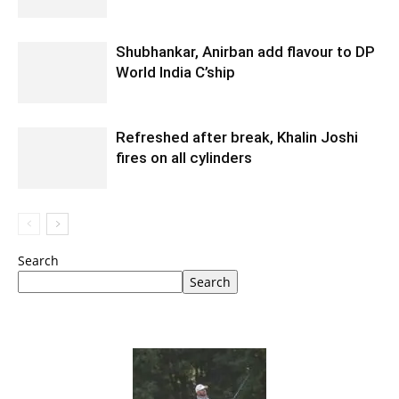
Shubhankar, Anirban add flavour to DP
World India C’ship
Refreshed after break, Khalin Joshi
fires on all cylinders
Search
Search