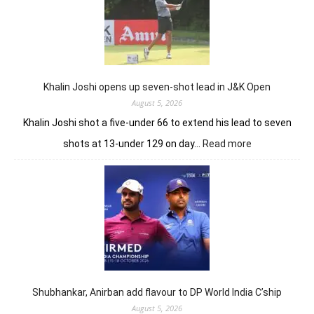
Khalin Joshi opens up seven-shot lead in J&K Open
August 5, 2026
Khalin Joshi shot a five-under 66 to extend his lead to seven
:
shots at 13-under 129 on day…
Read more
Khalin
Joshi
opens
up
seven-
shot
lead
in
J&K
Open
Shubhankar, Anirban add flavour to DP World India C’ship
August 5, 2026