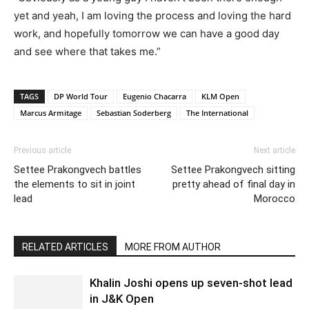
yet and yeah, I am loving the process and loving the hard
work, and hopefully tomorrow we can have a good day
and see where that takes me.”
TAGS
DP World Tour
Eugenio Chacarra
KLM Open
Marcus Armitage
Sebastian Soderberg
The International
Previous article
Next article
Settee Prakongvech battles
Settee Prakongvech sitting
the elements to sit in joint
pretty ahead of final day in
lead
Morocco
RELATED ARTICLES
MORE FROM AUTHOR
Khalin Joshi opens up seven-shot lead
in J&K Open