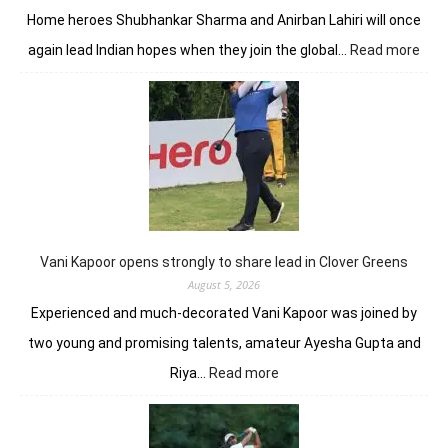
Home heroes Shubhankar Sharma and Anirban Lahiri will once
:
again lead Indian hopes when they join the global…
Read more
Shub
Anir
add
flav
to
DP
Worl
Indi
C’sh
Vani Kapoor opens strongly to share lead in Clover Greens
August 5, 2026
Experienced and much-decorated Vani Kapoor was joined by
two young and promising talents, amateur Ayesha Gupta and
:
Riya…
Read more
Vani
Kapoor
opens