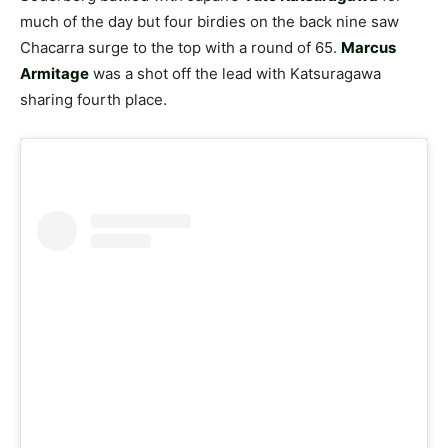
much of the day but four birdies on the back nine saw
Chacarra surge to the top with a round of 65.
Marcus
Armitage
was a shot off the lead with Katsuragawa
sharing fourth place.