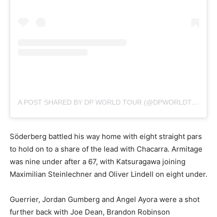
A POST SHARED BY DP WORLD TOUR (@DPWORLDTOUR)
Söderberg battled his way home with eight straight pars
to hold on to a share of the lead with Chacarra. Armitage
was nine under after a 67, with Katsuragawa joining
Maximilian Steinlechner and Oliver Lindell on eight under.
Guerrier, Jordan Gumberg and Angel Ayora were a shot
further back with Joe Dean, Brandon Robinson