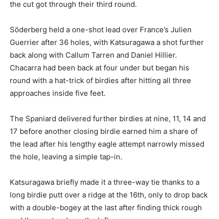
the cut got through their third round.
Söderberg held a one-shot lead over France’s Julien
Guerrier after 36 holes, with Katsuragawa a shot further
back along with Callum Tarren and Daniel Hillier.
Chacarra had been back at four under but began his
round with a hat-trick of birdies after hitting all three
approaches inside five feet.
The Spaniard delivered further birdies at nine, 11, 14 and
17 before another closing birdie earned him a share of
the lead after his lengthy eagle attempt narrowly missed
the hole, leaving a simple tap-in.
Katsuragawa briefly made it a three-way tie thanks to a
long birdie putt over a ridge at the 16th, only to drop back
with a double-bogey at the last after finding thick rough