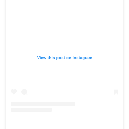
View this post on Instagram