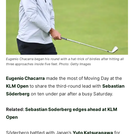
Eugenio Chacarra began his round with a hat-trick of birdies after hitting all
three approaches inside five feet. Photo: Getty Images
Eugenio Chacarra
made the most of Moving Day at the
KLM Open
to share the third-round lead with
Sebastian
Söderberg
on ten under par after a busy Saturday.
Related:
Sebastian Soderberg edges ahead at KLM
Open
Söderberg battled with Japan’s
Yuto Katsuragawa
for