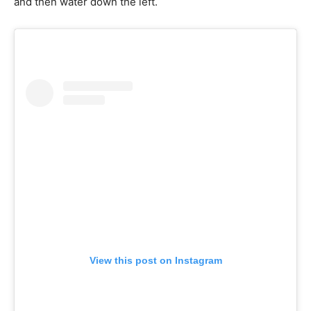
and then water down the left.
View this post on Instagram