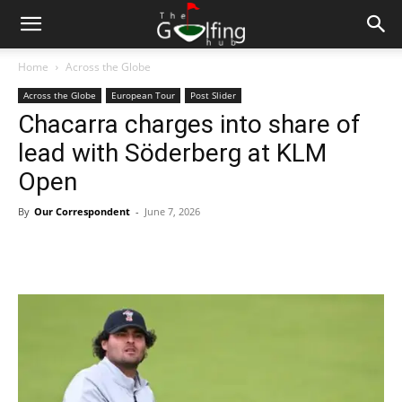
Home
Across the Globe
Across the Globe
European Tour
Post Slider
Chacarra charges into share of
lead with Söderberg at KLM
Open
By
Our Correspondent
-
June 7, 2026