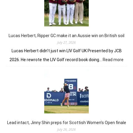
Jenny
Shin
to
winner
circle
Lucas Herbert, Ripper GC make it an Aussie win on British soil
July 27, 2026
Lucas Herbert didn’t just win LIV Golf UK Presented by JCB
:
2026. He rewrote the LIV Golf record book doing…
Read more
Luca
Herbe
Ripp
GC
mak
it
an
Auss
win
on
Lead intact, Jinny Shin preps for Scottish Women’s Open finale
Briti
July 26, 2026