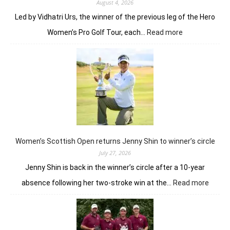
August 4, 2026
Led by Vidhatri Urs, the winner of the previous leg of the Hero
:
Women’s Pro Golf Tour, each…
Read more
Vidhatri
Urs
ready
to
battle
experienced
stars
again
in
Hosur
Women’s Scottish Open returns Jenny Shin to winner’s circle
July 27, 2026
Jenny Shin is back in the winner’s circle after a 10-year
:
absence following her two-stroke win at the…
Read more
Women
Scotti
Open
return