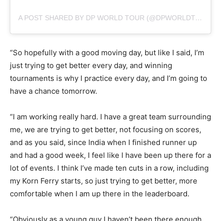
A POST SHARED BY DP WORLD TOUR (@DPWORLDTOUR)
“So hopefully with a good moving day, but like I said, I’m
just trying to get better every day, and winning
tournaments is why I practice every day, and I’m going to
have a chance tomorrow.
“I am working really hard. I have a great team surrounding
me, we are trying to get better, not focusing on scores,
and as you said, since India when I finished runner up
and had a good week, I feel like I have been up there for a
lot of events. I think I’ve made ten cuts in a row, including
my Korn Ferry starts, so just trying to get better, more
comfortable when I am up there in the leaderboard.
“Obviously as a young guy I haven’t been there enough