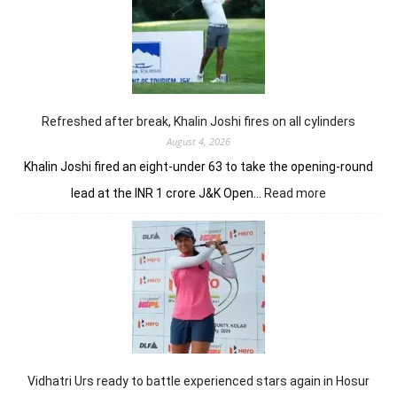
strongly
to
share
lead
in
Clover
Greens
Refreshed after break, Khalin Joshi fires on all cylinders
August 4, 2026
Khalin Joshi fired an eight-under 63 to take the opening-round
:
lead at the INR 1 crore J&K Open…
Read more
Refreshed
after
break,
Khalin
Joshi
fires
on
all
cylinders
Vidhatri Urs ready to battle experienced stars again in Hosur