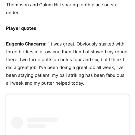
Thompson and Calum Hill sharing tenth place on six
under.
Player quotes
Eugenio Chacarra:
“It was great. Obviously started with
three birdies in a row and then I kind of slowed my round
there, two three putts on holes four and six, but I think I
did a great job. I’ve been doing a great job all week, I’ve
been staying patient, my ball striking has been fabulous
all week and my putter helped today.