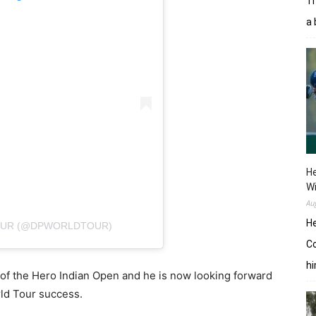
Tr
a 
He
W
Au
He
TOUR (@DPWORLDTOUR)
Co
hi
of the Hero Indian Open and he is now looking forward
rld Tour success.