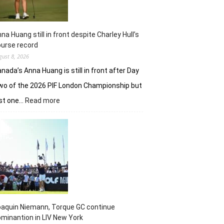
na Huang still in front despite Charley Hull’s
urse record
gust 8, 2026
nada’s Anna Huang is still in front after Day
o of the 2026 PIF London Championship but
:
ust one…
Read more
Anna
Huang
still
in
front
despite
Charley
Hull’s
course
record
aquin Niemann, Torque GC continue
minantion in LIV New York