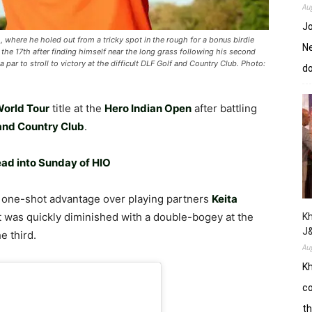
Au
Jo
 where he holed out from a tricky spot in the rough for a bonus birdie
Ne
 the 17th after finding himself near the long grass following his second
par to stroll to victory at the difficult DLF Golf and Country Club. Photo:
d
orld Tour
title at the
Hero Indian Open
after battling
and Country Club
.
ead into Sunday of HIO
a one-shot advantage over playing partners
Keita
t was quickly diminished with a double-bogey at the
Kh
J
e third.
Au
Kh
co
th