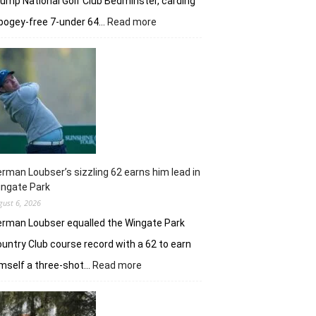
ump National Golf Club Bedminster, carding
:
bogey-free 7-under 64…
Read more
Joaquin
Niemann’s
early
burst
powers
Torque
GC
in
New
York
rman Loubser’s sizzling 62 earns him lead in
ingate Park
gust 6, 2026
rman Loubser equalled the Wingate Park
untry Club course record with a 62 to earn
:
mself a three-shot…
Read more
Herman
Loubser’s
sizzling