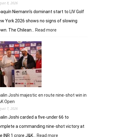
gust 8, 2026
aquín Niemann‘s dominant start to LIV Golf
w York 2026 shows no signs of slowing
:
own. The Chilean…
Read more
Joaquin
Niemann,
Torque
GC
continue
dominantion
in
LIV
New
York
alin Joshi majestic en route nine-shot win in
&K Open
gust 7, 2026
alin Joshi carded a five-under 66 to
mplete a commanding nine-shot victory at
:
e INR 1 crore J&K…
Read more