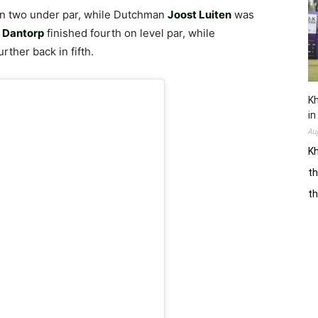
on two under par, while Dutchman
Joost Luiten
was
 Dantorp
finished fourth on level par, while
rther back in fifth.
Kh
in
Au
Kh
th
t