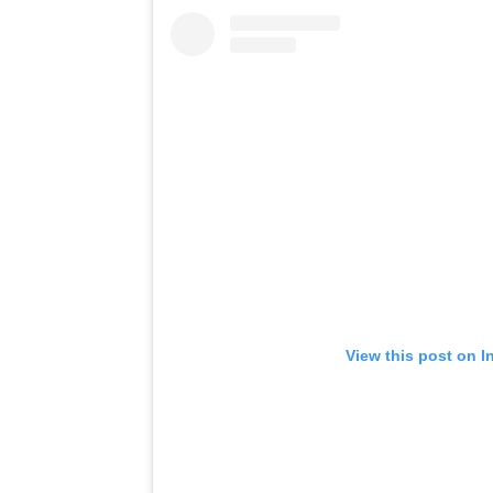
View this post on I