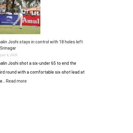
62
earns
him
lead
in
Wingate
Park
alin Joshi stays in control with 18 holes left
 Srinagar
gust 6, 2026
alin Joshi shot a six-under 65 to end the
ird round with a comfortable six-shot lead at
:
he…
Read more
Khalin
Joshi
stays
in
control
with
18
holes