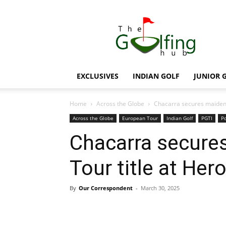
The
Golfing
Hub
EXCLUSIVES
INDIAN GOLF
JUNIOR 
Home
Across the Globe
Chacarra secures maiden 
Across the Globe
European Tour
Indian Golf
PGTI
Po
Chacarra secure
Tour title at Her
By
Our Correspondent
-
March 30, 2025