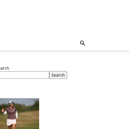
earch
Search