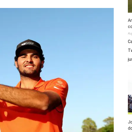
An
co
Au
Ca
Tw
j
Jo
do