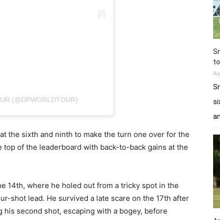
Sn
to
Au
Sn
TOUR (@DPWORLDTOUR)
si
a
t the sixth and ninth to make the turn one over for the
e top of the leaderboard with back-to-back gains at the
e 14th, where he holed out from a tricky spot in the
r-shot lead. He survived a late scare on the 17th after
ng his second shot, escaping with a bogey, before