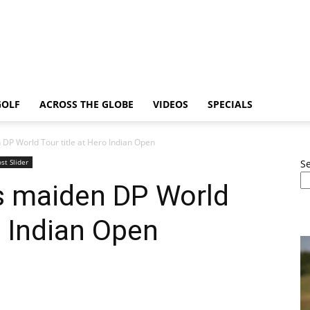
GOLF
ACROSS THE GLOBE
VIDEOS
SPECIALS
DP World Tour title at Hero Indian Open
st Slider
S
s maiden DP World
o Indian Open