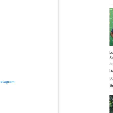
L
Sq
Au
Lu
Su
nstagram
t