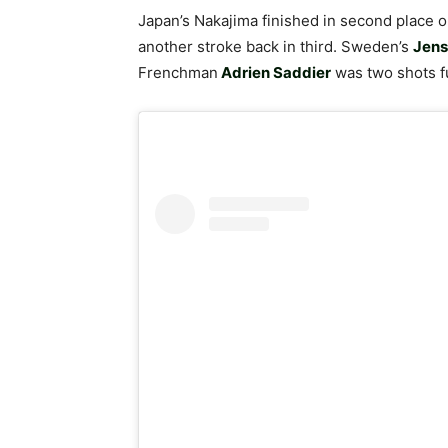
Japan’s Nakajima finished in second place 
another stroke back in third. Sweden’s
Jens
Frenchman
Adrien Saddier
was two shots fu