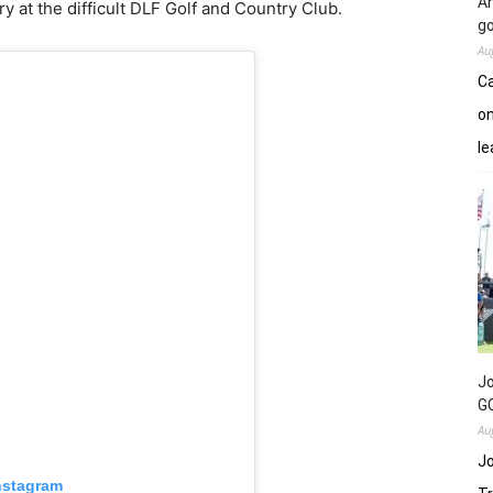
An
ory at the difficult DLF Golf and Country Club.
go
Au
Ca
on
le
Jo
GC
Au
Jo
nstagram