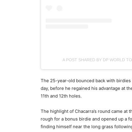
A POST SHARED BY DP WORLD 
The 25-year-old bounced back with birdies a
day, before he regained his advantage at th
11th and 12th holes.
The highlight of Chacarra’s round came at th
rough for a bonus birdie and opened up a fou
finding himself near the long grass followi