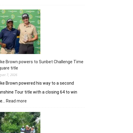
Khalin
Joshi
majestic
en
route
nine-
shot
win
in
J&K
uke Brown powers to Sunbet Challenge Time
Open
uare title
gust 7, 2026
ke Brown powered his way to a second
nshine Tour title with a closing 64 to win
:
he…
Read more
Luke
Brown
powers
to
Sunbet