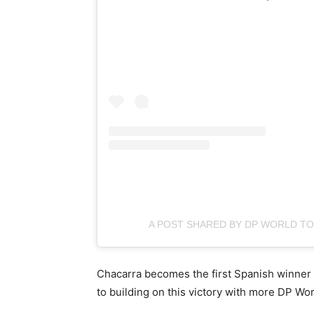
A POST SHARED BY DP WORLD 
Chacarra becomes the first Spanish winner 
to building on this victory with more DP Wo