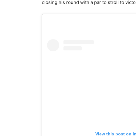
closing his round with a par to stroll to vict
View this post on I