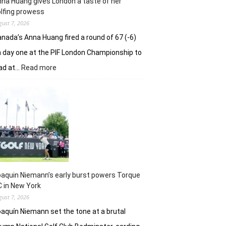
na Huang gives London a taste of her
playoff
lfing prowess
gust 7, 2026
nada’s Anna Huang fired a round of 67 (-6)
 day one at the PIF London Championship to
:
ad at…
Read more
Anna
Huang
gives
London
a
taste
of
her
golfing
prowess
aquin Niemann’s early burst powers Torque
 in New York
gust 7, 2026
aquín Niemann set the tone at a brutal