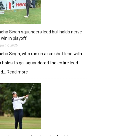
Challenge
Time
Square
title
eha Singh squanders lead but holds nerve
 win in playoff
gust 7, 2026
eha Singh, who ran up a six-shot lead with
x holes to go, squandered the entire lead
:
nd…
Read more
Sneha
Singh
squanders
lead
but
holds
nerve
to
win
in