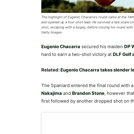
The highlight of Eugenio Chacarra's round came at the 14th,
and opened up a four-shot lead. He survived a late scare on
shot, escaping with a bogey, before closing his round with a 
Getty Images
Eugenio Chacarra
secured his maiden
DP W
hard to earn a two-shot victory at
DLF Golf 
Related:
Eugenio Chacarra takes slender l
The Spaniard entered the final round with 
Nakajima
and
Brandon Stone
, however tha
first followed by another dropped shot on th