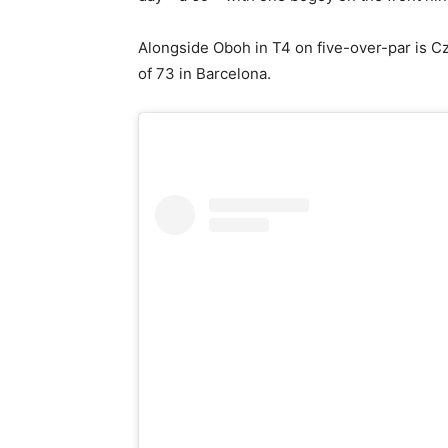
Alongside Oboh in T4 on five-over-par is C
of 73 in Barcelona.