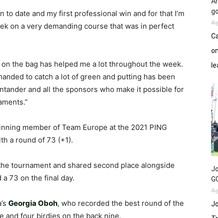
An
go
in to date and my first professional win and for that I’m
Au
eek on a very demanding course that was in perfect
Ca
on
 on the bag has helped me a lot throughout the week.
le
anded to catch a lot of green and putting has been
ntander and all the sponsors who make it possible for
aments.”
inning member of Team Europe at the 2021 PING
h a round of 73 (+1).
 the tournament and shared second place alongside
Jo
 a 73 on the final day.
GC
Au
a’s
Georgia Oboh
, who recorded the best round of the
Jo
e and four birdies on the back nine.