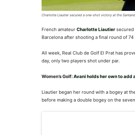
Charlotte Liautier secured a one-shot victory at the Santa
French amateur
Charlotte Liautier
secured 
Barcelona after shooting a final round of 74 
All week, Real Club de Golf El Prat has prove
day, only two players shot under par.
Women’s Golf:
Avani holds her own to add 
Liautier began her round with a bogey at the 
before making a double bogey on the seven