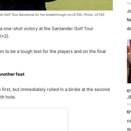
Au
Jo
nder Golf Tour Barcelona for her breakthrough on LETAS. Photo: LETAS
Ne
a one-shot victory at the Santander Golf Tour
d
(+2).
n to be a tough test for the players and on the final
another feat
first, but immediately rolled in a birdie at the second
Kh
th hole.
J
Au
Kh
co
th