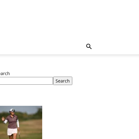
earch
Search