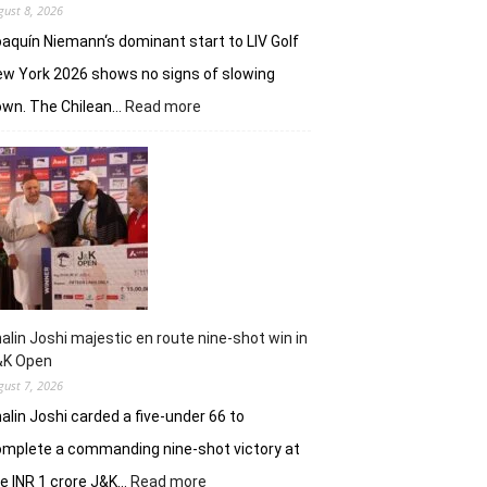
gust 8, 2026
aquín Niemann‘s dominant start to LIV Golf
w York 2026 shows no signs of slowing
:
own. The Chilean…
Read more
Joaquin
Niemann,
Torque
GC
continue
dominantion
in
LIV
New
York
alin Joshi majestic en route nine-shot win in
&K Open
gust 7, 2026
alin Joshi carded a five-under 66 to
mplete a commanding nine-shot victory at
:
e INR 1 crore J&K…
Read more