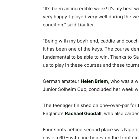
“It’s been an incredible week! It’s my best w
very happy. I played very well during the w
condition,” said Liautier.
“Being with my boyfriend, caddie and coach
It has been one of the keys. The course dem
fundamental to be able to win. Thanks to Sa
us to play in these courses and these tourn
German amateur
Helen Briem
, who was a w
Junior Solheim Cup, concluded her week wit
The teenager finished on one-over-par for
England’s
Rachael Goodall
, who also carded
Four shots behind second place was Nigeri
day – a 69 – with one bogey on the front nin