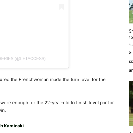
Sn
to
Au
Sn
SERIES (@LETACCESS)
si
a
sured the Frenchwoman made the turn level for the
were enough for the 22-year-old to finish level par for
in.
ch Kaminski