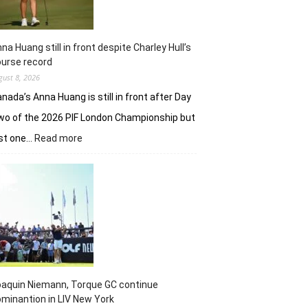
na Huang still in front despite Charley Hull’s
urse record
gust 8, 2026
nada’s Anna Huang is still in front after Day
o of the 2026 PIF London Championship but
:
ust one…
Read more
Anna
Huang
still
in
front
despite
Charley
Hull’s
course
record
aquin Niemann, Torque GC continue
minantion in LIV New York