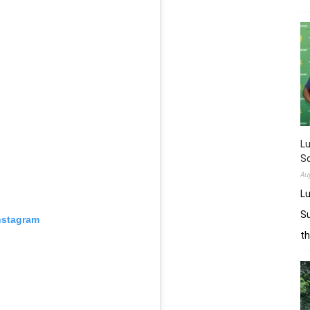
L
Sq
Au
Lu
Su
nstagram
t