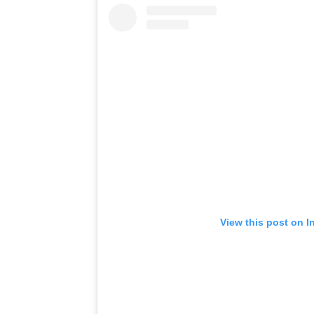
View this post on I