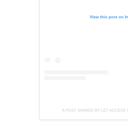
View this post on I
A POST SHARED BY LET ACCESS 