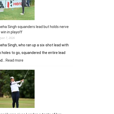
Challenge
Time
Square
title
eha Singh squanders lead but holds nerve
 win in playoff
gust 7, 2026
eha Singh, who ran up a six-shot lead with
x holes to go, squandered the entire lead
:
nd…
Read more
Sneha
Singh
squanders
lead
but
holds
nerve
to
win
in