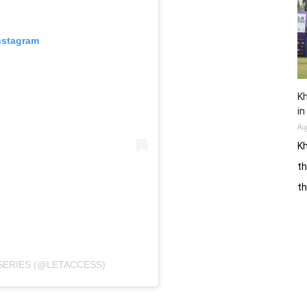
nstagram
Kh
in
Au
Kh
th
t
SERIES (@LETACCESS)