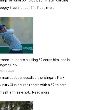
ump National Golf Club Bedminster, carding
:
bogey-free 7-under 64…
Read more
Joaquin
Niemann’s
early
burst
powers
Torque
GC
in
New
York
rman Loubser’s sizzling 62 earns him lead in
ingate Park
gust 6, 2026
rman Loubser equalled the Wingate Park
untry Club course record with a 62 to earn
:
mself a three-shot…
Read more
Herman
Loubser’s
sizzling