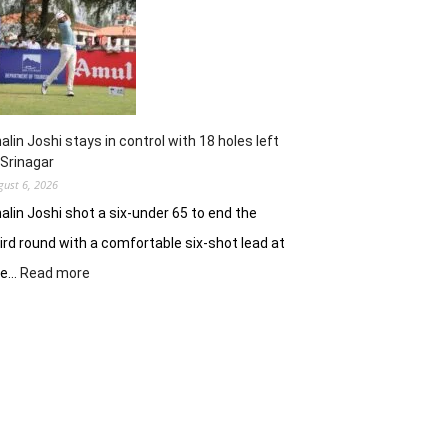
62
earns
him
lead
in
Wingate
Park
alin Joshi stays in control with 18 holes left
 Srinagar
gust 6, 2026
alin Joshi shot a six-under 65 to end the
ird round with a comfortable six-shot lead at
:
he…
Read more
Khalin
Joshi
stays
in
control
with
18
holes