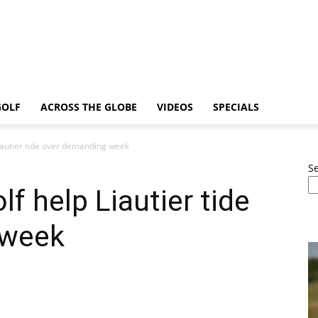
GOLF
ACROSS THE GLOBE
VIDEOS
SPECIALS
Liautier tide over demanding week
S
lf help Liautier tide
 week