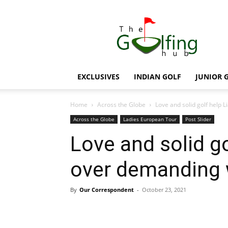
The
Golfing
Hub
EXCLUSIVES
INDIAN GOLF
JUNIOR 
Home
Across the Globe
Love and solid golf help 
Across the Globe
Ladies European Tour
Post Slider
Love and solid go
over demanding
By
Our Correspondent
-
October 23, 2021