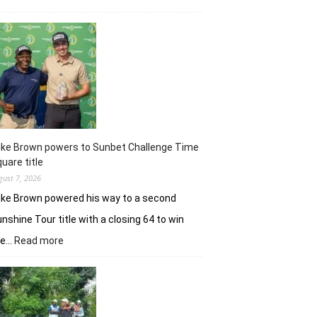
Khalin
Joshi
majestic
en
route
nine-
shot
win
in
J&K
uke Brown powers to Sunbet Challenge Time
Open
uare title
gust 7, 2026
ke Brown powered his way to a second
nshine Tour title with a closing 64 to win
:
he…
Read more
Luke
Brown
powers
to
Sunbet