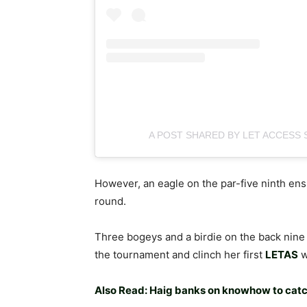
A POST SHARED BY LET ACCESS 
However, an eagle on the par-five ninth en
round.
Three bogeys and a birdie on the back nine 
the tournament and clinch her first
LETAS
w
Also Read: Haig banks on knowhow to cat