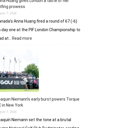
na Huang gives London a taste of her
playoff
lfing prowess
gust 7, 2026
nada’s Anna Huang fired a round of 67 (-6)
 day one at the PIF London Championship to
:
ad at…
Read more
Anna
Huang
gives
London
a
taste
of
her
golfing
prowess
aquin Niemann’s early burst powers Torque
 in New York
gust 7, 2026
aquín Niemann set the tone at a brutal