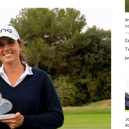
An
co
Au
Ca
Tw
j
Jo
do