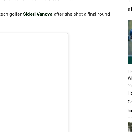
Tr
a 
zech golfer
Sideri Vanova
after she shot a final round
He
W
Au
He
Co
hi