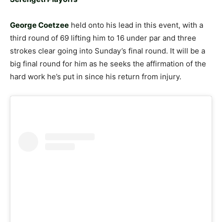
George Coetzee
held onto his lead in this event, with a
third round of 69 lifting him to 16 under par and three
strokes clear going into Sunday’s final round. It will be a
big final round for him as he seeks the affirmation of the
hard work he’s put in since his return from injury.