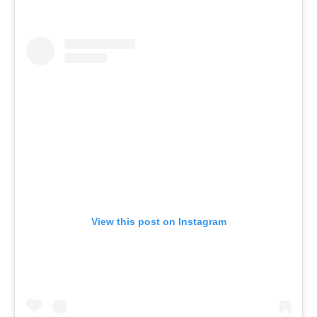
View this post on Instagram