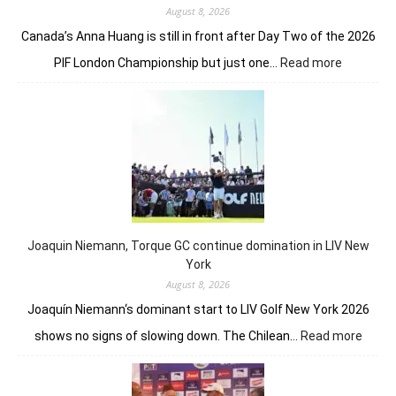
August 8, 2026
Canada’s Anna Huang is still in front after Day Two of the 2026
:
PIF London Championship but just one…
Read more
Anna
Huang
still
in
front
despite
Charley
Hull’s
course
Joaquin Niemann, Torque GC continue domination in LIV New
record
York
August 8, 2026
Joaquín Niemann‘s dominant start to LIV Golf New York 2026
:
shows no signs of slowing down. The Chilean…
Read more
Joaqu
Niema
Torqu