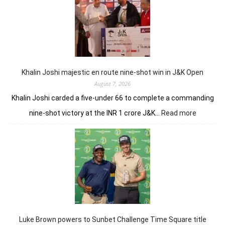
GC
conti
domin
in
LIV
New
York
Khalin Joshi majestic en route nine-shot win in J&K Open
August 7, 2026
Khalin Joshi carded a five-under 66 to complete a commanding
:
nine-shot victory at the INR 1 crore J&K…
Read more
Khalin
Joshi
majestic
en
route
nine-
shot
win
in
J&K
Luke Brown powers to Sunbet Challenge Time Square title