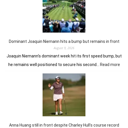
Anna
Huang
from
the
summit
in
London
Dominant Joaquin Niemann hits a bump but remains in front
August 9, 2026
Joaquin Niemann‘s dominant week hit its first speed bump, but
:
he remains well positioned to secure his second…
Read more
Dom
Joaq
Nie
hits
a
bum
but
rem
in
fron
Anna Huang still in front despite Charley Hull’s course record