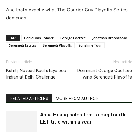
And that’s exactly what The Courier Guy Playoffs Series
demands.
TAGS
Daniel van Tonder
George Coetzee
Jonathan Broomhead
Serengeti Estates
Serengeti Playoffs
Sunshine Tour
Previous article
Next article
Kshitij Naveed Kaul stays best
Dominant George Coetzee
Indian at Delhi Challenge
wins Serengeti Playoffs
RELATED ARTICLES
MORE FROM AUTHOR
Anna Huang holds firm to bag fourth
LET title within a year