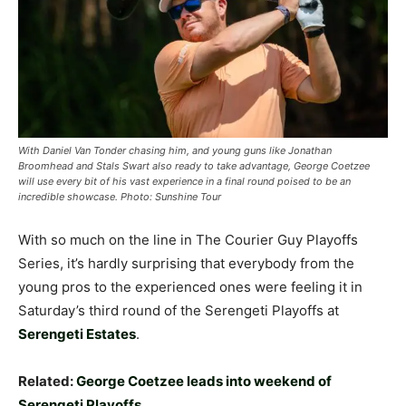
With Daniel Van Tonder chasing him, and young guns like Jonathan
Broomhead and Stals Swart also ready to take advantage, George Coetzee
will use every bit of his vast experience in a final round poised to be an
incredible showcase. Photo: Sunshine Tour
With so much on the line in The Courier Guy Playoffs
Series, it’s hardly surprising that everybody from the
young pros to the experienced ones were feeling it in
Saturday’s third round of the Serengeti Playoffs at
Serengeti Estates
.
Related:
George Coetzee leads into weekend of
Serengeti Playoffs