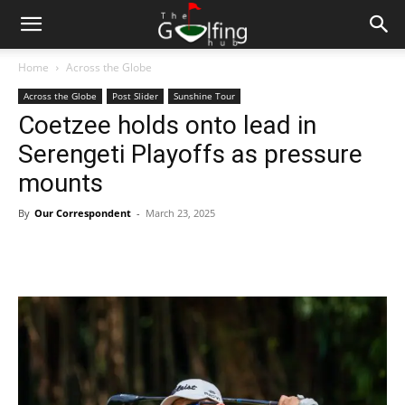
Home
Across the Globe
Across the Globe
Post Slider
Sunshine Tour
Coetzee holds onto lead in
Serengeti Playoffs as pressure
mounts
By
Our Correspondent
-
March 23, 2025