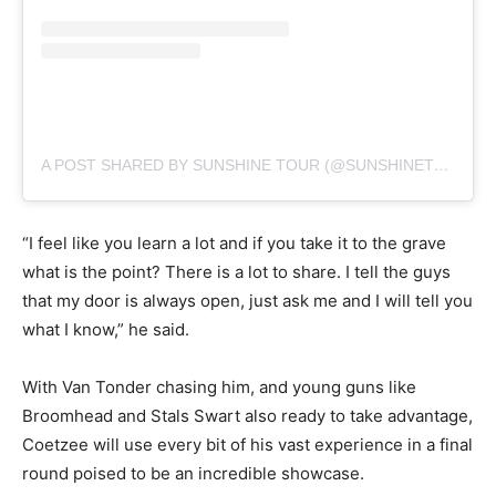
A POST SHARED BY SUNSHINE TOUR (@SUNSHINETOURGOLF)
“I feel like you learn a lot and if you take it to the grave
what is the point? There is a lot to share. I tell the guys
that my door is always open, just ask me and I will tell you
what I know,” he said.
With Van Tonder chasing him, and young guns like
Broomhead and Stals Swart also ready to take advantage,
Coetzee will use every bit of his vast experience in a final
round poised to be an incredible showcase.