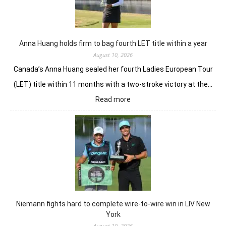
Anna Huang holds firm to bag fourth LET title within a year
August 10, 2026
Canada’s Anna Huang sealed her fourth Ladies European Tour
(LET) title within 11 months with a two-stroke victory at the…
:
Read more
Anna
Huang
holds
firm
to
bag
fourth
LET
title
Niemann fights hard to complete wire-to-wire win in LIV New
within
York
a
August 10, 2026