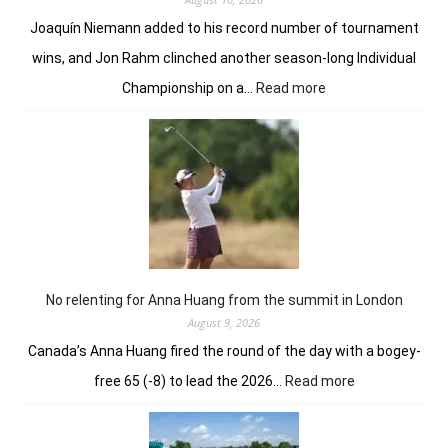
year
Joaquín Niemann added to his record number of tournament
wins, and Jon Rahm clinched another season-long Individual
:
Championship on a…
Read more
Niemann
fights
hard
to
complete
wire-
to-
wire
win
in
No relenting for Anna Huang from the summit in London
LIV
August 9, 2026
New
Canada’s Anna Huang fired the round of the day with a bogey-
York
:
free 65 (-8) to lead the 2026…
Read more
No
relenting
for