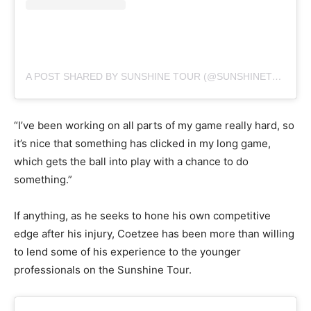
A POST SHARED BY SUNSHINE TOUR (@SUNSHINETOURGOLF)
“I’ve been working on all parts of my game really hard, so
it’s nice that something has clicked in my long game,
which gets the ball into play with a chance to do
something.”
If anything, as he seeks to hone his own competitive
edge after his injury, Coetzee has been more than willing
to lend some of his experience to the younger
professionals on the Sunshine Tour.