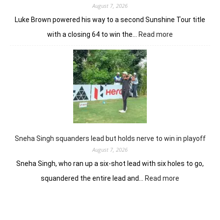
Open
August 7, 2026
Luke Brown powered his way to a second Sunshine Tour title
:
with a closing 64 to win the…
Read more
Luke
Brown
powers
to
Sunbet
Challenge
Time
Square
title
Sneha Singh squanders lead but holds nerve to win in playoff
August 7, 2026
Sneha Singh, who ran up a six-shot lead with six holes to go,
:
squandered the entire lead and…
Read more
Sneha
Singh
squanders
lead