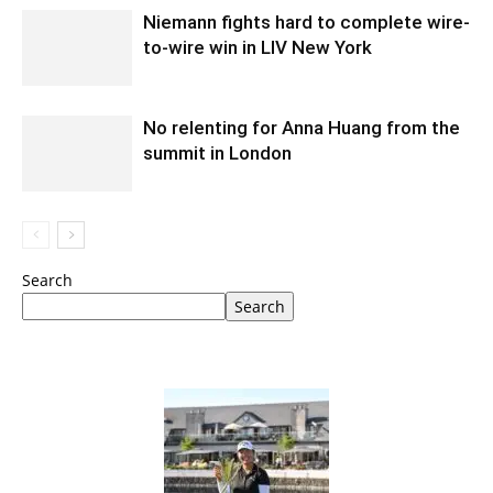
Niemann fights hard to complete wire-
to-wire win in LIV New York
No relenting for Anna Huang from the
summit in London
Search
Search