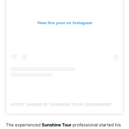
View this post on Instagram
A POST SHARED BY SUNSHINE TOUR (@SUNSHINETOURGOLF)
The experienced
Sunshine Tour
professional started his