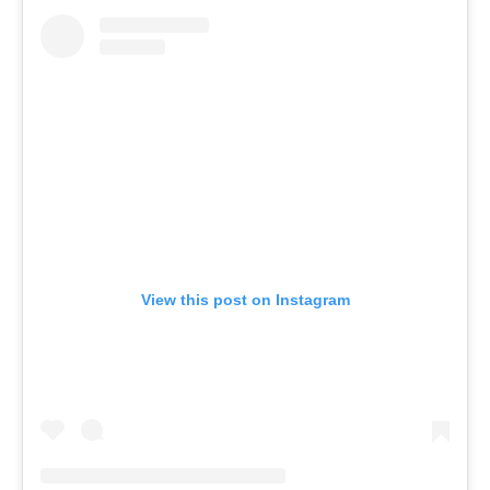
View this post on Instagram