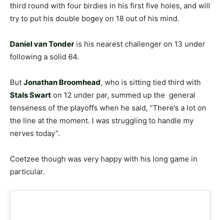
third round with four birdies in his first five holes, and will
try to put his double bogey on 18 out of his mind.
Daniel van Tonder
is his nearest challenger on 13 under
following a solid 64.
But
Jonathan Broomhead
, who is sitting tied third with
Stals Swart
on 12 under par, summed up the general
tenseness of the playoffs when he said, “There’s a lot on
the line at the moment. I was struggling to handle my
nerves today”.
Coetzee though was very happy with his long game in
particular.