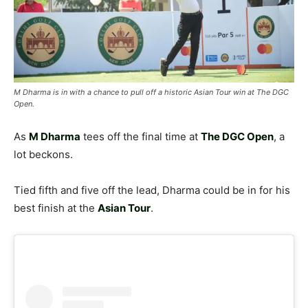
M Dharma is in with a chance to pull off a historic Asian Tour win at The DGC
Open.
As
M Dharma
tees off the final time at
The DGC Open
, a
lot beckons.
Tied fifth and five off the lead, Dharma could be in for his
best finish at the
Asian Tour
.