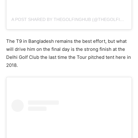
A POST SHARED BY THEGOLFINGHUB (@THEGOLFINGHUB)
The T9 in Bangladesh remains the best effort, but what
will drive him on the final day is the strong finish at the
Delhi Golf Club the last time the Tour pitched tent here in
2018.