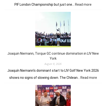
:
PIF London Championship but just one…
Read more
Anna
Huang
still
in
front
despite
Charley
Hull’s
course
Joaquin Niemann, Torque GC continue domination in LIV New
record
York
August 8, 2026
Joaquín Niemann‘s dominant start to LIV Golf New York 2026
:
shows no signs of slowing down. The Chilean…
Read more
Joaqu
Niema
Torqu
GC
conti