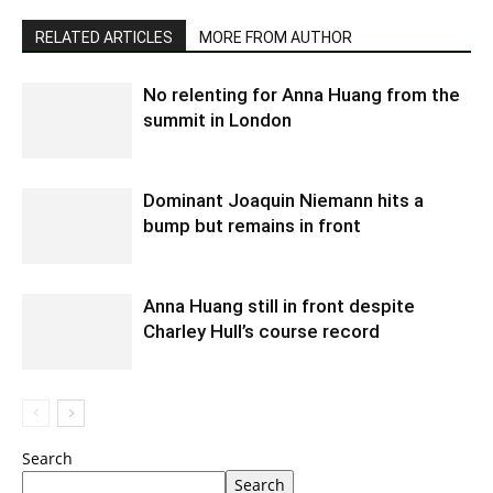
RELATED ARTICLES
MORE FROM AUTHOR
No relenting for Anna Huang from the
summit in London
Dominant Joaquin Niemann hits a
bump but remains in front
Anna Huang still in front despite
Charley Hull’s course record
Search
Search