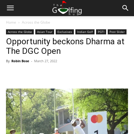
Home
Across the Globe
Across the Globe
Asian Tour
Exclusives
Indian Golf
PGTI
Post Slider
Opportunity beckons Dharma at
The DGC Open
By
Robin Bose
-
March 27, 2022