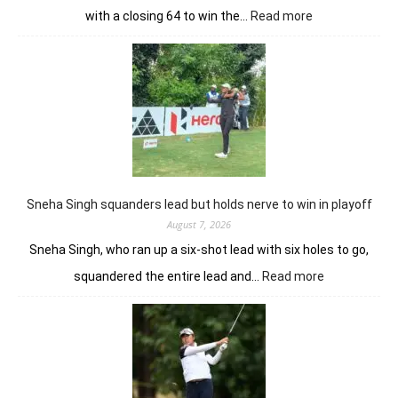
:
with a closing 64 to win the…
Read more
Luke
Brown
powers
to
Sunbet
Challenge
Time
Square
title
Sneha Singh squanders lead but holds nerve to win in playoff
August 7, 2026
Sneha Singh, who ran up a six-shot lead with six holes to go,
:
squandered the entire lead and…
Read more
Sneha
Singh
squanders
lead
but
holds