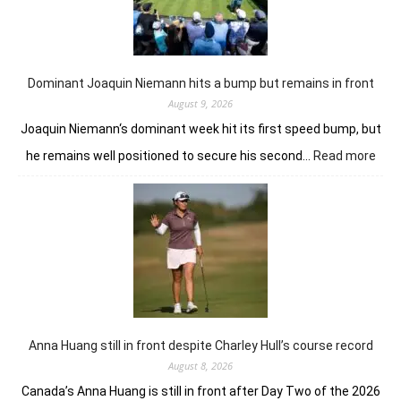
from
the
summit
in
London
Dominant Joaquin Niemann hits a bump but remains in front
August 9, 2026
Joaquin Niemann‘s dominant week hit its first speed bump, but
:
he remains well positioned to secure his second…
Read more
Dom
Joaq
Nie
hits
a
bum
but
rem
in
fron
Anna Huang still in front despite Charley Hull’s course record
August 8, 2026
Canada’s Anna Huang is still in front after Day Two of the 2026