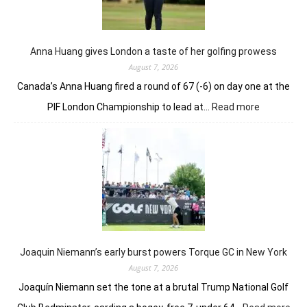
nerve
to
win
in
Anna Huang gives London a taste of her golfing prowess
playoff
August 7, 2026
Canada’s Anna Huang fired a round of 67 (-6) on day one at the
:
PIF London Championship to lead at…
Read more
Anna
Huang
gives
London
a
taste
of
her
golfing
prowess
Joaquin Niemann’s early burst powers Torque GC in New York
August 7, 2026
Joaquín Niemann set the tone at a brutal Trump National Golf