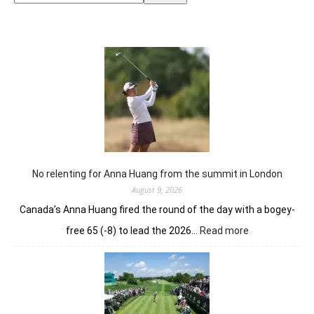
No relenting for Anna Huang from the summit in London
August 9, 2026
Canada’s Anna Huang fired the round of the day with a bogey-
:
free 65 (-8) to lead the 2026…
Read more
No
relenting
for
Anna
Huang