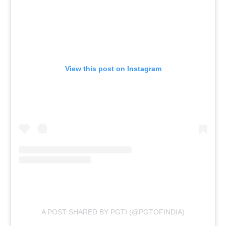
View this post on Instagram
A POST SHARED BY PGTI (@PGTOFINDIA)