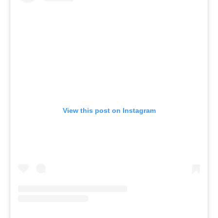
View this post on Instagram