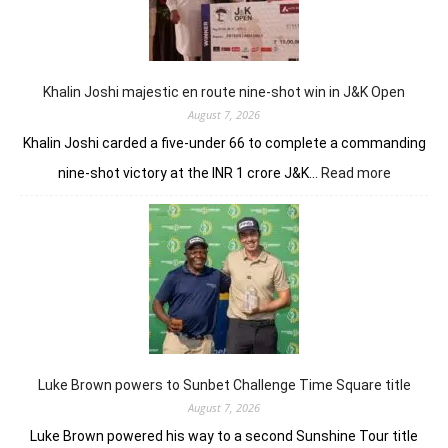
domin
in
LIV
New
York
Khalin Joshi majestic en route nine-shot win in J&K Open
August 7, 2026
Khalin Joshi carded a five-under 66 to complete a commanding
:
nine-shot victory at the INR 1 crore J&K…
Read more
Khalin
Joshi
majestic
en
route
nine-
shot
win
in
J&K
Luke Brown powers to Sunbet Challenge Time Square title
Open
August 7, 2026
Luke Brown powered his way to a second Sunshine Tour title