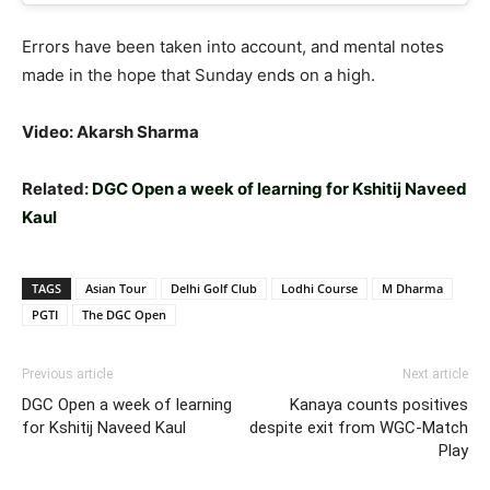
Errors have been taken into account, and mental notes
made in the hope that Sunday ends on a high.
Video: Akarsh Sharma
Related:
DGC Open a week of learning for Kshitij Naveed
Kaul
TAGS
Asian Tour
Delhi Golf Club
Lodhi Course
M Dharma
PGTI
The DGC Open
Previous article
Next article
DGC Open a week of learning
Kanaya counts positives
for Kshitij Naveed Kaul
despite exit from WGC-Match
Play