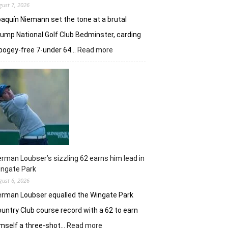
gust 7, 2026
aquín Niemann set the tone at a brutal
ump National Golf Club Bedminster, carding
:
bogey-free 7-under 64…
Read more
Joaquin
Niemann’s
early
burst
powers
Torque
GC
in
New
York
rman Loubser’s sizzling 62 earns him lead in
ingate Park
gust 6, 2026
rman Loubser equalled the Wingate Park
untry Club course record with a 62 to earn
:
mself a three-shot…
Read more