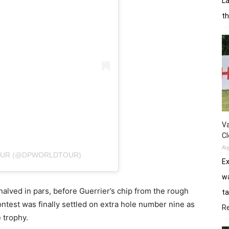
La
th
Va
Cl
Au
TOUR (@DPWORLDTOUR)
E
wa
 halved in pars, before Guerrier’s chip from the rough
ta
ontest was finally settled on extra hole number nine as
R
e trophy.