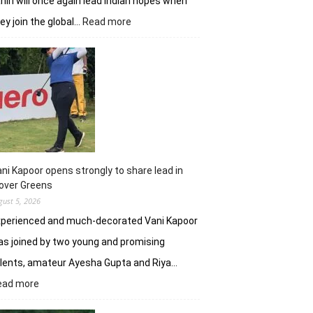
hiri will once again lead Indian hopes when
:
ey join the global…
Read more
Shubhankar,
Anirban
add
flavour
to
DP
World
India
C’ship
ni Kapoor opens strongly to share lead in
over Greens
gust 5, 2026
xperienced and much-decorated Vani Kapoor
s joined by two young and promising
lents, amateur Ayesha Gupta and Riya…
:
ead more
Vani
Kapoor