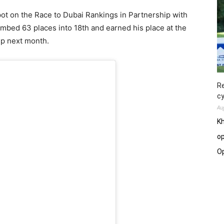
pot on the Race to Dubai Rankings in Partnership with
imbed 63 places into 18th and earned his place at the
p next month.
Re
cy
Au
Kh
op
O