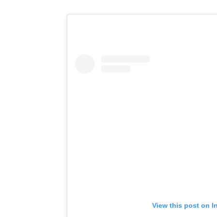
View this post on I