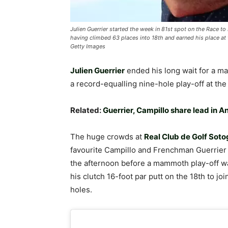
Julien Guerrier started the week in 81st spot on the Race t
having climbed 63 places into 18th and earned his place 
Getty Images
Julien Guerrier
ended his long wait for a m
a record-equalling nine-hole play-off at th
Related:
Guerrier, Campillo share lead in 
The huge crowds at
Real Club de Golf Sot
favourite Campillo and Frenchman Guerrier
the afternoon before a mammoth play-off wa
his clutch 16-foot par putt on the 18th to jo
holes.