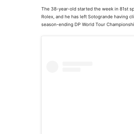
The 38-year-old started the week in 81st s
Rolex, and he has left Sotogrande having cl
season-ending DP World Tour Championshi