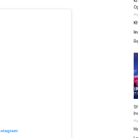
Kh
O
Au
Kh
le
R
Sh
In
Au
H
nstagram