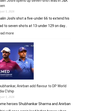
alin Joshi opens up seven-shot lead in J&K
61
pen
gust 5, 2026
alin Joshi shot a five-under 66 to extend his
ad to seven shots at 13-under 129 on day…
:
ead more
Khalin
Joshi
opens
up
seven-
shot
lead
in
J&K
Open
ubhankar, Anirban add flavour to DP World
dia C’ship
gust 5, 2026
ome heroes Shubhankar Sharma and Anirban