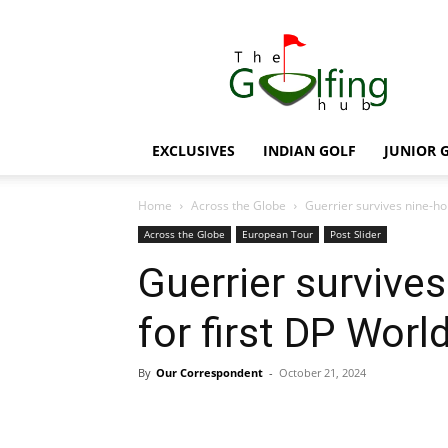
The
Golfing
Hub
EXCLUSIVES
INDIAN GOLF
JUNIOR 
Home
Across the Globe
Guerrier survives nine-hole
Across the Globe
European Tour
Post Slider
Guerrier survives
for first DP World
By
Our Correspondent
-
October 21, 2024