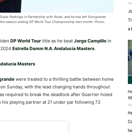
Au
Jo
o Dubai Rankings in Partnership with Rolex, and he has left Sotogrande
Tr
at the season-ending DP World Tour Championship next month. Photo:
a 
aiden
DP World Tour
title as he beat
Jorge Campillo
in
e 2024
Estrella Damm N.A. Andalucía Masters
.
Andalucia Masters
ogrande
were treated to a thrilling battle between home
 on Sunday, with the lead changing hands throughout
He
s required to break the deadlock after Guerrier holed
W
in his playing partner at 21 under par following 72
Au
He
Co
hi