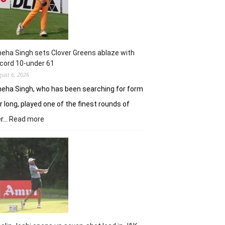
with
18
holes
left
in
eha Singh sets Clover Greens ablaze with
Srinagar
cord 10-under 61
gust 6, 2026
eha Singh, who has been searching for form
r long, played one of the finest rounds of
:
er…
Read more
Sneha
Singh
sets
Clover
Greens
ablaze
with
record
10-
under