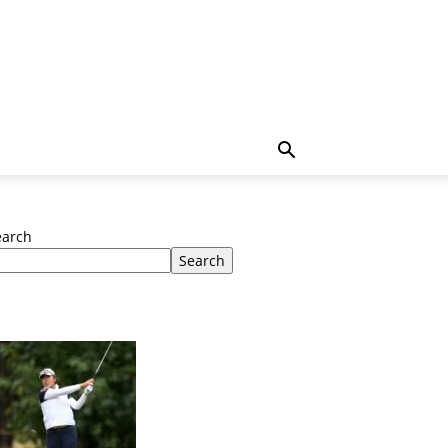
earch
Search