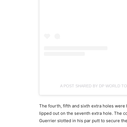
A POST SHARED BY DP WORLD 
The fourth, fifth and sixth extra holes were
lipped out on the seventh extra hole. The c
Guerrier slotted in his par putt to secure th