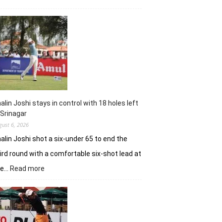
Herman
Loubser’s
sizzling
62
earns
him
lead
in
Wingate
Park
alin Joshi stays in control with 18 holes left
 Srinagar
gust 6, 2026
alin Joshi shot a six-under 65 to end the
ird round with a comfortable six-shot lead at
:
he…
Read more
Khalin
Joshi
stays
in
control