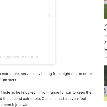
Sn
re
Au
Sn
fo
h
TOUR (@DPWORLDTOUR)
extra hole, nervelessly holing from eight feet to enter
30th start.
-off hole as he knocked in from range for par to keep the
ed the second extra hole. Campillo had a seven-foot
ut sent it just wide.