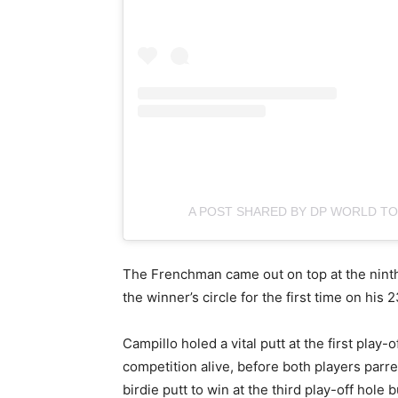
A POST SHARED BY DP WORLD 
The Frenchman came out on top at the ninth 
the winner’s circle for the first time on his 2
Campillo holed a vital putt at the first play
competition alive, before both players parr
birdie putt to win at the third play-off hole b