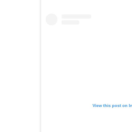
View this post on I