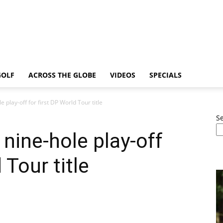
GOLF
ACROSS THE GLOBE
VIDEOS
SPECIALS
 play-off for first DP World Tour title
S
 nine-hole play-off
 Tour title