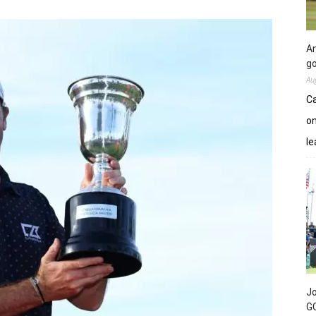
An
go
Au
Ca
on
le
Jo
GC