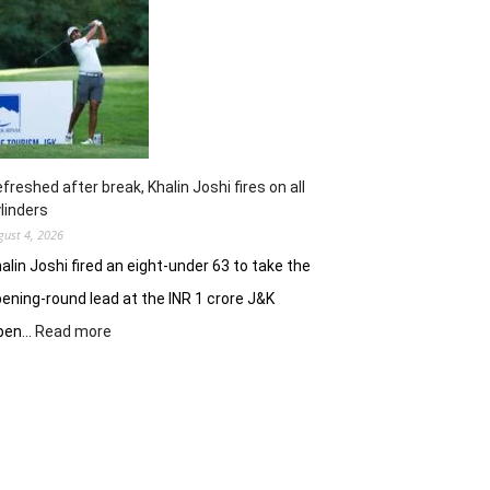
opens
strongly
to
share
lead
in
Clover
Greens
freshed after break, Khalin Joshi fires on all
linders
gust 4, 2026
alin Joshi fired an eight-under 63 to take the
ening-round lead at the INR 1 crore J&K
:
pen…
Read more
Refreshed
after
break,
Khalin
Joshi
fires