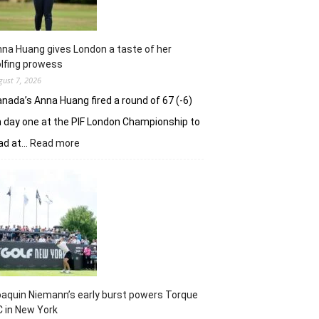
na Huang gives London a taste of her
lfing prowess
gust 7, 2026
nada’s Anna Huang fired a round of 67 (-6)
 day one at the PIF London Championship to
:
ad at…
Read more
Anna
Huang
gives
London
a
taste
of
her
golfing
prowess
aquin Niemann’s early burst powers Torque
 in New York