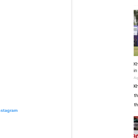
Kh
in
Au
Kh
th
t
nstagram