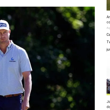
An
co
Au
Ca
Tw
j
Jo
do