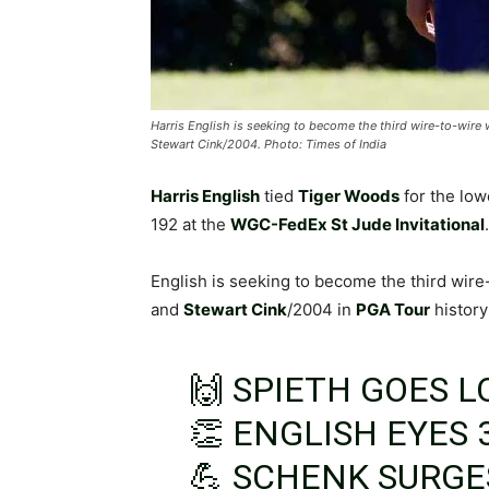
Harris English is seeking to become the third wire-to-wire
Stewart Cink/2004. Photo: Times of India
Harris English
tied
Tiger Woods
for the low
192 at the
WGC-FedEx St Jude Invitational
.
English is seeking to become the third wire
and
Stewart Cink
/2004 in
PGA Tour
history
🙌 SPIETH GOES 
👏 ENGLISH EYES 
💪 SCHENK SURGE