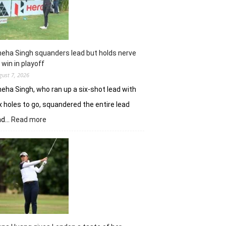
Challenge
Time
Square
title
eha Singh squanders lead but holds nerve
 win in playoff
gust 7, 2026
eha Singh, who ran up a six-shot lead with
x holes to go, squandered the entire lead
:
nd…
Read more
Sneha
Singh
squanders
lead
but
holds
nerve
to
win
in