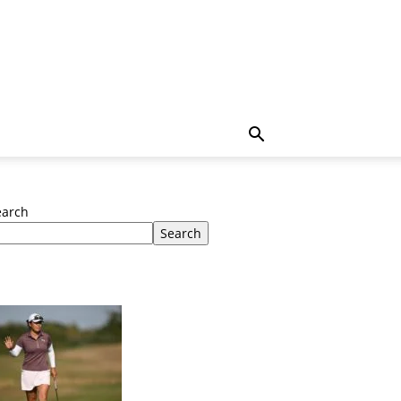
earch
Search