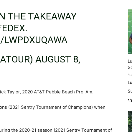
IN THE TAKEAWAY
FEDEX
.
M/LWPDXUQAWA
GATOUR)
AUGUST 8,
L
Sq
Au
Lu
Nick Taylor, 2020 AT&T Pebble Beach Pro-Am.
Su
t
sions (2021 Sentry Tournament of Champions) when
 during the 2020-21 season (2021 Sentry Tournament of