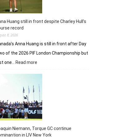
na Huang still in front despite Charley Hull’s
urse record
gust 8, 2026
nada’s Anna Huang is still in front after Day
o of the 2026 PIF London Championship but
:
ust one…
Read more
Anna
Huang
still
in
front
despite
Charley
Hull’s
course
record
aquin Niemann, Torque GC continue
minantion in LIV New York