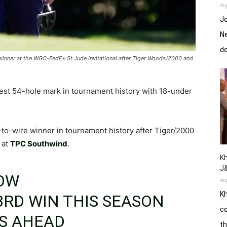
Au
Jo
Ne
d
 winner at the WGC-FedEx St Jude Invitational after Tiger Woods/2000 and
est 54-hole mark in tournament history with 18-under
-to-wire winner in tournament history after Tiger/2000
 at
TPC Southwind
.
Kh
J
LOW
Au
Kh
3RD WIN THIS SEASON
co
S AHEAD
th