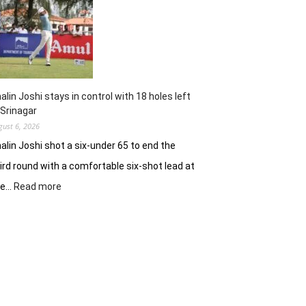
62
earns
him
lead
in
Wingate
Park
alin Joshi stays in control with 18 holes left
 Srinagar
gust 6, 2026
alin Joshi shot a six-under 65 to end the
ird round with a comfortable six-shot lead at
:
he…
Read more
Khalin
Joshi
stays
in
control
with
18
holes