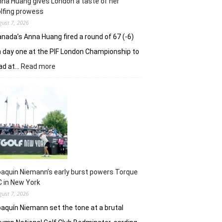
na Huang gives London a taste of her
playoff
lfing prowess
gust 7, 2026
nada’s Anna Huang fired a round of 67 (-6)
 day one at the PIF London Championship to
:
ad at…
Read more
Anna
Huang
gives
London
a
taste
of
her
golfing
prowess
aquin Niemann’s early burst powers Torque
 in New York
gust 7, 2026
aquín Niemann set the tone at a brutal