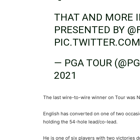
THAT AND MORE 
PRESENTED BY
@
PIC.TWITTER.CO
— PGA TOUR (@P
2021
The last wire-to-wire winner on Tour was 
English has converted on one of two occa
holding the 54-hole lead/co-lead.
He is one of six players with two victories