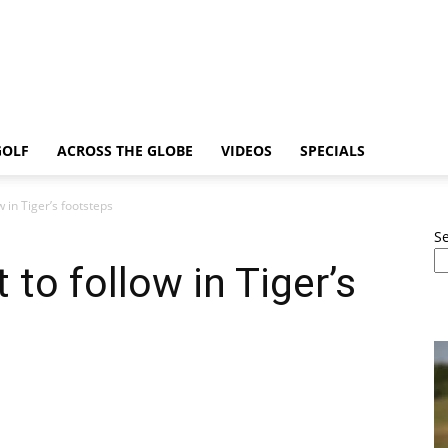
GOLF
ACROSS THE GLOBE
VIDEOS
SPECIALS
w in Tiger’s footsteps
S
 to follow in Tiger’s