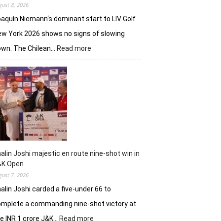
gust 8, 2026
aquín Niemann‘s dominant start to LIV Golf
w York 2026 shows no signs of slowing
:
own. The Chilean…
Read more
Joaquin
Niemann,
Torque
GC
continue
dominantion
in
LIV
New
York
alin Joshi majestic en route nine-shot win in
&K Open
gust 7, 2026
alin Joshi carded a five-under 66 to
mplete a commanding nine-shot victory at
:
e INR 1 crore J&K…
Read more