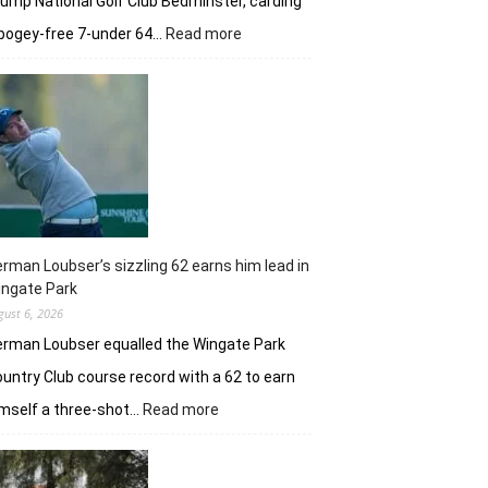
ump National Golf Club Bedminster, carding
:
bogey-free 7-under 64…
Read more
Joaquin
Niemann’s
early
burst
powers
Torque
GC
in
New
York
rman Loubser’s sizzling 62 earns him lead in
ingate Park
gust 6, 2026
rman Loubser equalled the Wingate Park
untry Club course record with a 62 to earn
:
mself a three-shot…
Read more
Herman
Loubser’s
sizzling