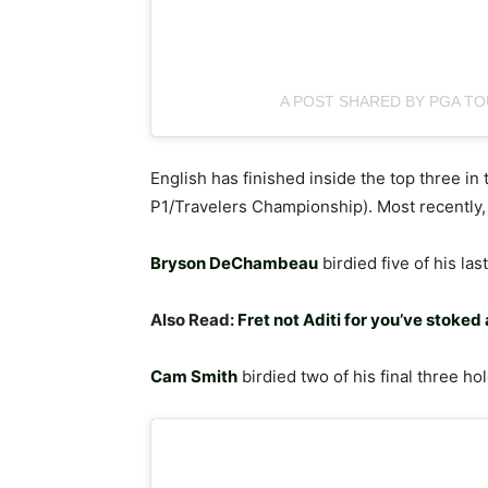
A POST SHARED BY PGA T
English has finished inside the top three in 
P1/Travelers Championship). Most recently
Bryson DeChambeau
birdied five of his la
Also Read:
Fret not Aditi for you’ve stoked 
Cam Smith
birdied two of his final three hol