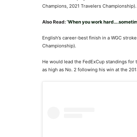
Champions, 2021 Travelers Championship).
Also Read:
‘When you work hard….sometime
English’s career-best finish in a WGC strok
Championship).
He would lead the FedExCup standings for the
as high as No. 2 following his win at the 