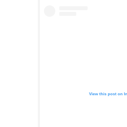
View this post on I