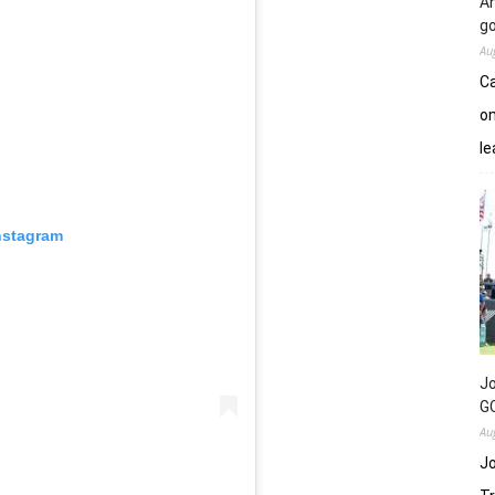
An
go
Au
Ca
on
le
nstagram
Jo
GC
Au
Jo