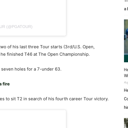
Tr
a 
OUR (@PGATOUR)
two of his last three Tour starts (3rd/U.S. Open,
, he finished T46 at The Open Championship.
st seven holes for a 7-under 63.
He
W
Au
a fire
He
es to sit T2 in search of his fourth career Tour victory.
Co
hi