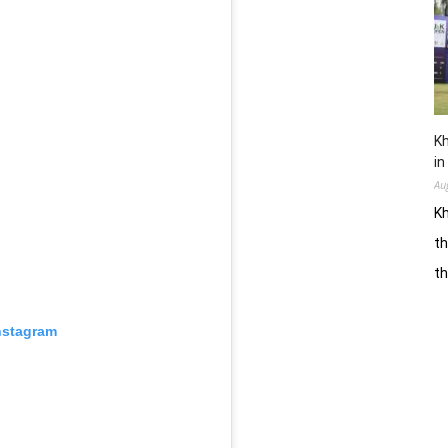
Kh
in
Au
Kh
th
t
nstagram