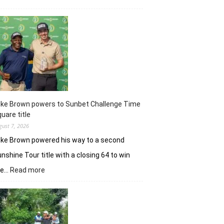
Khalin
Joshi
majestic
en
route
nine-
shot
win
in
J&K
uke Brown powers to Sunbet Challenge Time
Open
uare title
gust 7, 2026
ke Brown powered his way to a second
nshine Tour title with a closing 64 to win
:
he…
Read more
Luke
Brown
powers
to
Sunbet