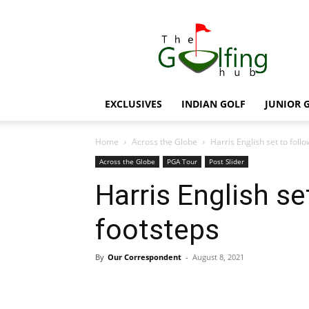
The
Golfing
Hub
EXCLUSIVES
INDIAN GOLF
JUNIOR 
Home
Across the Globe
Harris English set to follo
Across the Globe
PGA Tour
Post Slider
Harris English set
footsteps
By
Our Correspondent
-
August 8, 2021