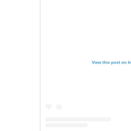
View this post on I