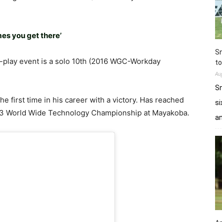
s you get there’
Sn
e-play event is a solo 10th (2016 WGC-Workday
to
Au
Sn
 first time in his career with a victory. Has reached
si
2013 World Wide Technology Championship at Mayakoba.
a