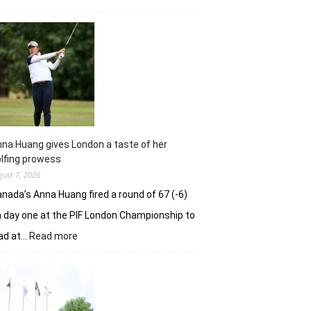
Sneha
Singh
squanders
lead
but
holds
nerve
to
win
in
na Huang gives London a taste of her
playoff
lfing prowess
gust 7, 2026
nada’s Anna Huang fired a round of 67 (-6)
 day one at the PIF London Championship to
:
ad at…
Read more
Anna
Huang
gives
London
a