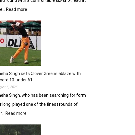
ird round with a comfortable six-shot lead at
:
he…
Read more
Khalin
Joshi
stays
in
control
with
18
holes
left
in
eha Singh sets Clover Greens ablaze with
Srinagar
cord 10-under 61
gust 6, 2026
eha Singh, who has been searching for form
r long, played one of the finest rounds of
:
er…
Read more
Sneha
Singh
sets