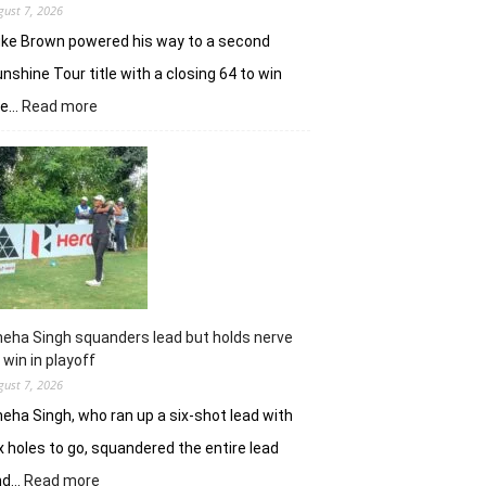
gust 7, 2026
ke Brown powered his way to a second
nshine Tour title with a closing 64 to win
:
he…
Read more
Luke
Brown
powers
to
Sunbet
Challenge
Time
Square
title
eha Singh squanders lead but holds nerve
 win in playoff
gust 7, 2026
eha Singh, who ran up a six-shot lead with
x holes to go, squandered the entire lead
:
nd…
Read more