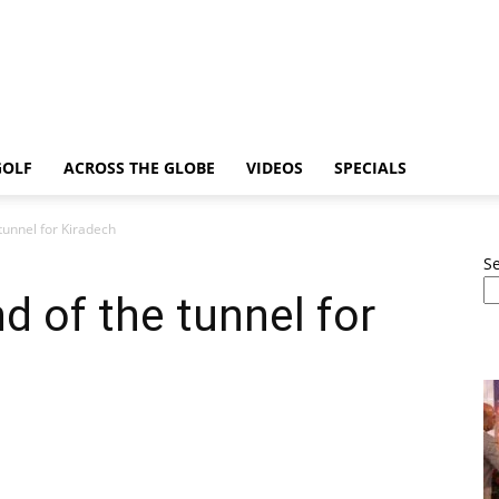
GOLF
ACROSS THE GLOBE
VIDEOS
SPECIALS
e tunnel for Kiradech
S
end of the tunnel for