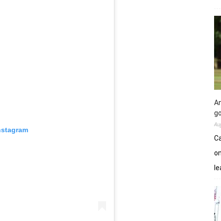
An
go
Au
nstagram
Ca
on
le