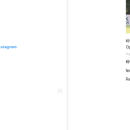
Kh
nstagram
O
Au
Kh
le
R