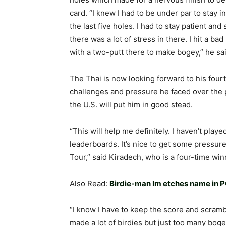
card. “I knew I had to be under par to stay in
the last five holes. I had to stay patient and
there was a lot of stress in there. I hit a ba
with a two-putt there to make bogey,” he sai
The Thai is now looking forward to his fou
challenges and pressure he faced over the pa
the U.S. will put him in good stead.
“This will help me definitely. I haven’t play
leaderboards. It’s nice to get some pressure
Tour,” said Kiradech, who is a four-time wi
Also Read:
Birdie-man Im etches name in P
“I know I have to keep the score and scram
made a lot of birdies but just too many bogey