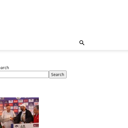
earch
Search