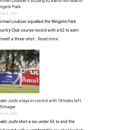
rman Loubser’s sizzling 62 earns him lead in
ingate Park
gust 6, 2026
rman Loubser equalled the Wingate Park
untry Club course record with a 62 to earn
:
mself a three-shot…
Read more
Herman
Loubser’s
sizzling
62
earns
him
lead
in
Wingate
Park
alin Joshi stays in control with 18 holes left
 Srinagar
gust 6, 2026
alin Joshi shot a six-under 65 to end the