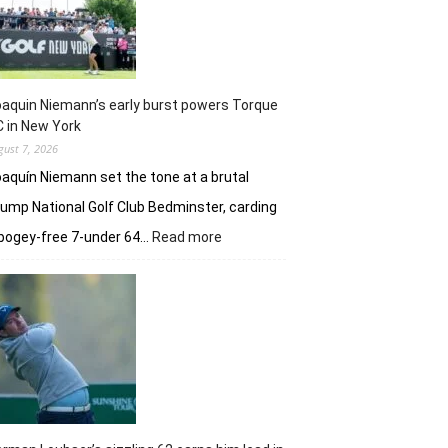
taste
of
her
golfing
prowess
aquin Niemann’s early burst powers Torque
 in New York
gust 7, 2026
aquín Niemann set the tone at a brutal
ump National Golf Club Bedminster, carding
:
bogey-free 7-under 64…
Read more
Joaquin
Niemann’s
early
burst
powers
Torque
GC
in
New
York