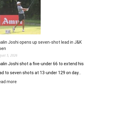
Clover
Greens
ablaze
with
record
10-
under
alin Joshi opens up seven-shot lead in J&K
61
pen
gust 5, 2026
alin Joshi shot a five-under 66 to extend his
ad to seven shots at 13-under 129 on day…
:
ead more
Khalin
Joshi
opens
up
seven-
shot
lead
in