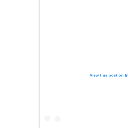
View this post on I