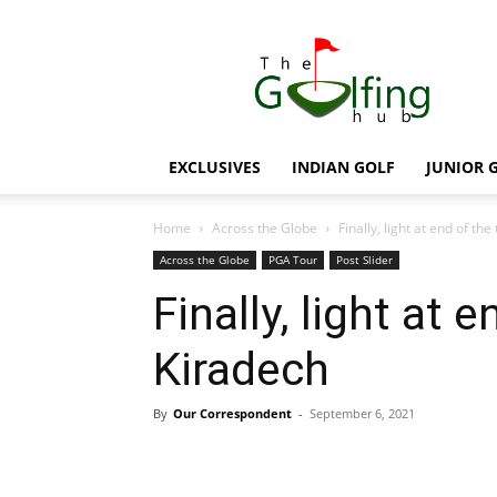
The
Golfing
Hub
EXCLUSIVES
INDIAN GOLF
JUNIOR 
Home
Across the Globe
Finally, light at end of th
Across the Globe
PGA Tour
Post Slider
Finally, light at 
Kiradech
By
Our Correspondent
-
September 6, 2021