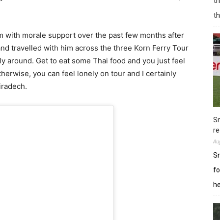
th
t
him with morale support over the past few months after
 and travelled with him across the three Korn Ferry Tour
ily around. Get to eat some Thai food and you just feel
erwise, you can feel lonely on tour and I certainly
iradech.
Sn
re
Au
Sn
fo
h