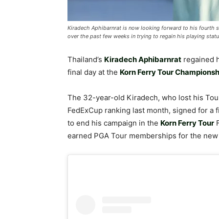
Kiradech Aphibarnrat is now looking forward to his fourth 
over the past few weeks in trying to regain his playing stat
Thailand’s
Kiradech Aphibarnrat
regained 
final day at the
Korn Ferry Tour Championsh
The 32-year-old Kiradech, who lost his Tour 
FedExCup ranking last month, signed for a fi
to end his campaign in the
Korn Ferry Tour
earned PGA Tour memberships for the new