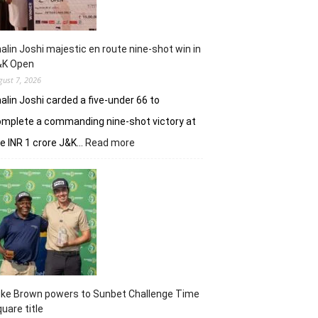
alin Joshi majestic en route nine-shot win in
&K Open
gust 7, 2026
alin Joshi carded a five-under 66 to
mplete a commanding nine-shot victory at
:
e INR 1 crore J&K…
Read more
Khalin
Joshi
majestic
en
route
nine-
shot
win
in
J&K
uke Brown powers to Sunbet Challenge Time
Open
uare title