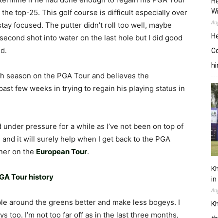
He
W
 the top-25. This golf course is difficult especially over
Au
 stay focused. The putter didn’t roll too well, maybe
He
d second shot into water on the last hole but I did good
d.
Co
hi
rth season on the PGA Tour and believes the
st few weeks in trying to regain his playing status in
ed under pressure for a while as I’ve not been on top of
 and it will surely help when I get back to the PGA
nner on the
European Tour
.
Kh
GA Tour history
in
Au
ble around the greens better and make less bogeys. I
Kh
s too. I’m not too far off as in the last three months,