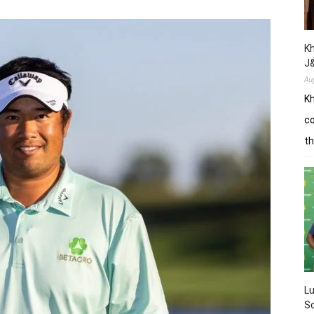
Kh
J
Au
Kh
co
th
L
Sq