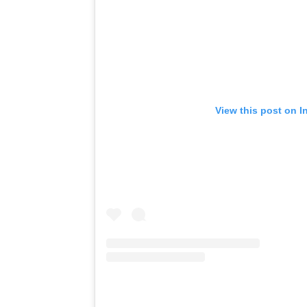
View this post on I