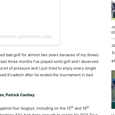
Jo
GC
IBARNRAT (@KIRADECH_ARM)
Au
Jo
Tr
ayed bad golf for almost two years because of my (knee)
a 
e last three months I’ve played solid golf and I deserved
 a lot of pressure and I just tried to enjoy every single
ieved Kiradech after he ended the tournament in tied
n, Patrick Cantlay
th
th
against four bogeys, including on the 15
and 18
etermine if he had done enough to regain his PGA Tour