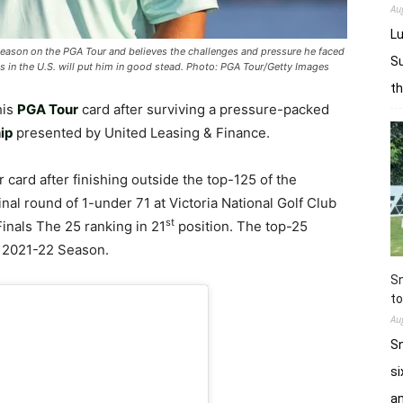
Au
Lu
season on the PGA Tour and believes the challenges and pressure he faced
Su
us in the U.S. will put him in good stead. Photo: PGA Tour/Getty Images
t
his
PGA Tour
card after surviving a pressure-packed
ip
presented by United Leasing & Finance.
card after finishing outside the top-125 of the
nal round of 1-under 71 at Victoria National Golf Club
st
Finals The 25 ranking in 21
position. The top-25
 2021-22 Season.
Sn
to
Au
Sn
si
a