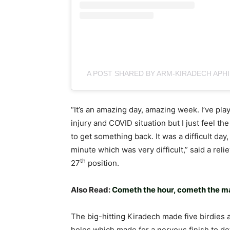
A POST SHARED BY ARM-KIRADECH APH
“It’s an amazing day, amazing week. I’ve pl
injury and COVID situation but I just feel th
to get something back. It was a difficult day,
minute which was very difficult,” said a rel
th
27
position.
Also Read:
Cometh the hour, cometh the ma
The big-hitting Kiradech made five birdies 
holes which made for a nervous finish to d