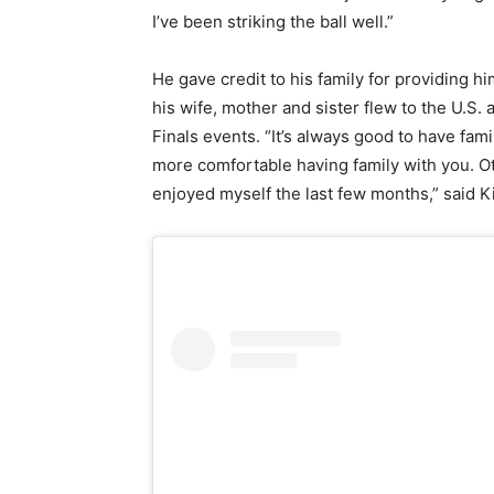
I’ve been striking the ball well.”
He gave credit to his family for providing 
his wife, mother and sister flew to the U.S.
Finals events. “It’s always good to have fam
more comfortable having family with you. Oth
enjoyed myself the last few months,” said K