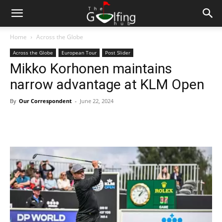
Home
Across the Globe
Across the Globe
European Tour
Post Slider
Mikko Korhonen maintains
narrow advantage at KLM Open
By
Our Correspondent
-
June 22, 2024