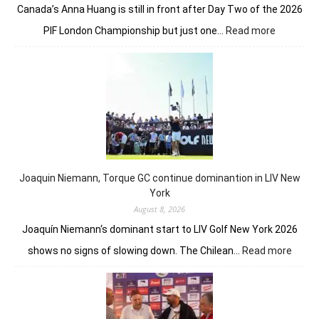
Canada’s Anna Huang is still in front after Day Two of the 2026
:
PIF London Championship but just one…
Read more
Anna
Huang
still
in
front
despite
Charley
Hull’s
course
Joaquin Niemann, Torque GC continue dominantion in LIV New
record
York
August 8, 2026
Joaquín Niemann‘s dominant start to LIV Golf New York 2026
:
shows no signs of slowing down. The Chilean…
Read more
Joaqu
Niema
Torqu
GC