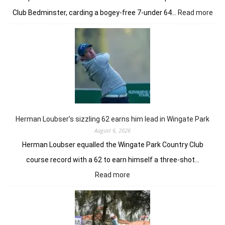
:
Club Bedminster, carding a bogey-free 7-under 64…
Read more
Joa
Nie
earl
bur
pow
Tor
GC
in
Ne
Yor
Herman Loubser’s sizzling 62 earns him lead in Wingate Park
August 6, 2026
Herman Loubser equalled the Wingate Park Country Club
course record with a 62 to earn himself a three-shot…
:
Read more
Herman
Loubser’s
sizzling
62