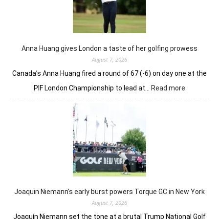
holds
nerve
to
win
in
Anna Huang gives London a taste of her golfing prowess
playoff
August 7, 2026
Canada’s Anna Huang fired a round of 67 (-6) on day one at the
:
PIF London Championship to lead at…
Read more
Anna
Huang
gives
London
a
taste
of
her
golfing
prowess
Joaquin Niemann’s early burst powers Torque GC in New York
August 7, 2026
Joaquín Niemann set the tone at a brutal Trump National Golf