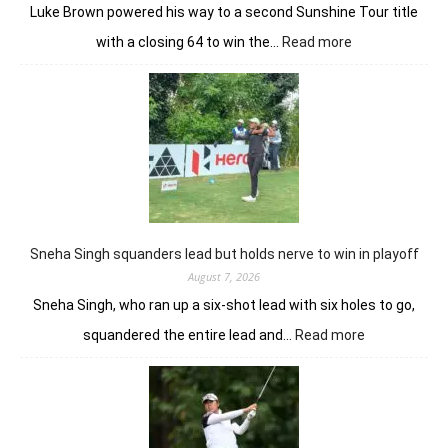
Luke Brown powered his way to a second Sunshine Tour title
:
with a closing 64 to win the…
Read more
Luke
Brown
powers
to
Sunbet
Challenge
Time
Square
title
Sneha Singh squanders lead but holds nerve to win in playoff
August 7, 2026
Sneha Singh, who ran up a six-shot lead with six holes to go,
:
squandered the entire lead and…
Read more
Sneha
Singh
squanders
lead
but