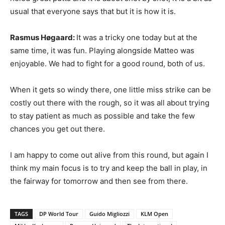
usual that everyone says that but it is how it is.
Rasmus Høgaard:
It was a tricky one today but at the
same time, it was fun. Playing alongside Matteo was
enjoyable. We had to fight for a good round, both of us.
When it gets so windy there, one little miss strike can be
costly out there with the rough, so it was all about trying
to stay patient as much as possible and take the few
chances you get out there.
I am happy to come out alive from this round, but again I
think my main focus is to try and keep the ball in play, in
the fairway for tomorrow and then see from there.
TAGS
DP World Tour
Guido Migliozzi
KLM Open