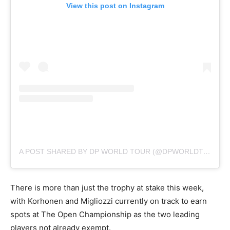
View this post on Instagram
A POST SHARED BY DP WORLD TOUR (@DPWORLDTOUR)
There is more than just the trophy at stake this week,
with Korhonen and Migliozzi currently on track to earn
spots at The Open Championship as the two leading
players not already exempt.