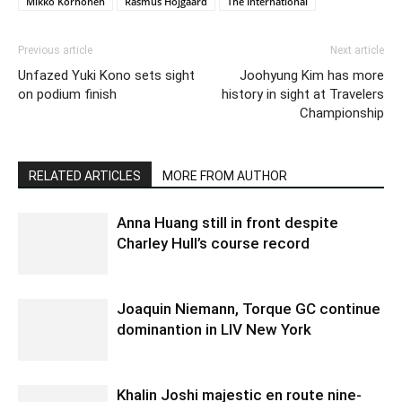
Mikko Korhonen
Rasmus Hojgaard
The International
Previous article
Next article
Unfazed Yuki Kono sets sight
Joohyung Kim has more
on podium finish
history in sight at Travelers
Championship
RELATED ARTICLES
MORE FROM AUTHOR
Anna Huang still in front despite
Charley Hull’s course record
Joaquin Niemann, Torque GC continue
dominantion in LIV New York
Khalin Joshi majestic en route nine-