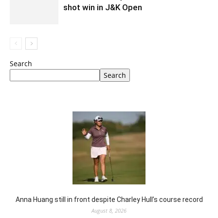
shot win in J&K Open
Search
Search
Anna Huang still in front despite Charley Hull’s course record
August 8, 2026