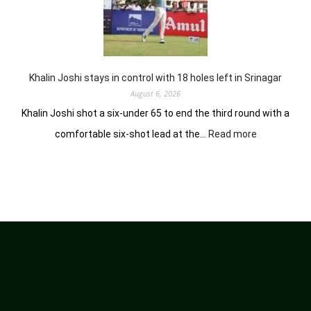
earns
him
lead
in
Wingate
Park
Khalin Joshi stays in control with 18 holes left in Srinagar
August 6, 2026
Khalin Joshi shot a six-under 65 to end the third round with a
:
comfortable six-shot lead at the…
Read more
Khalin
Joshi
stays
in
control
with
18
holes
left
in
Srinagar