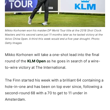
Mikko Korhonen won his maiden DP World Tour title at the 2018 Shot Clock
Masters and his second came just 11 months later as he tasted victory at the
Volvo China Open. A third this week would end a five-year drought. Photo:
Getty Images
Mikko Korhonen will take a one-shot lead into the final
round of the
KLM Open
as he goes in search of a wire-
to-wire victory at The International.
The Finn started his week with a brilliant 64 containing a
hole-in-one and has been on top ever since, following a
second-round 68 with a 70 to get to 11 under in
Amsterdam.