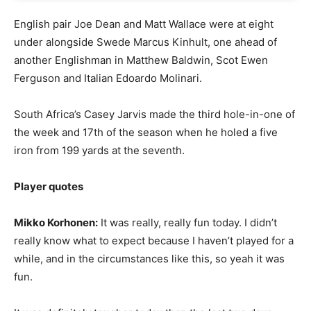
English pair Joe Dean and Matt Wallace were at eight
under alongside Swede Marcus Kinhult, one ahead of
another Englishman in Matthew Baldwin, Scot Ewen
Ferguson and Italian Edoardo Molinari.
South Africa’s Casey Jarvis made the third hole-in-one of
the week and 17th of the season when he holed a five
iron from 199 yards at the seventh.
Player quotes
Mikko Korhonen:
It was really, really fun today. I didn’t
really know what to expect because I haven’t played for a
while, and in the circumstances like this, so yeah it was
fun.