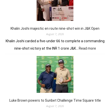
conti
domin
in
LIV
New
York
Khalin Joshi majestic en route nine-shot win in J&K Open
August 7, 2026
Khalin Joshi carded a five-under 66 to complete a commanding
:
nine-shot victory at the INR 1 crore J&K…
Read more
Khalin
Joshi
majestic
en
route
nine-
shot
win
in
J&K
Luke Brown powers to Sunbet Challenge Time Square title
Open
August 7, 2026