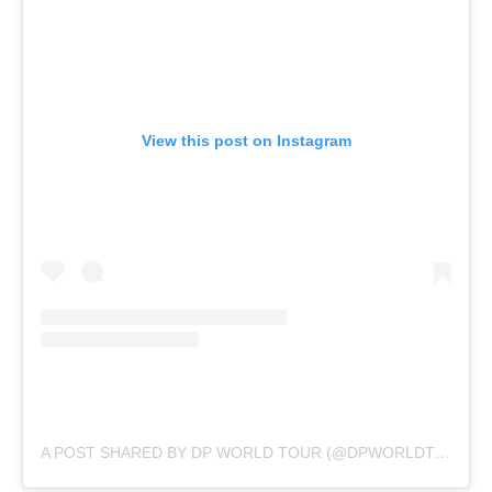
View this post on Instagram
A POST SHARED BY DP WORLD TOUR (@DPWORLDTOUR)