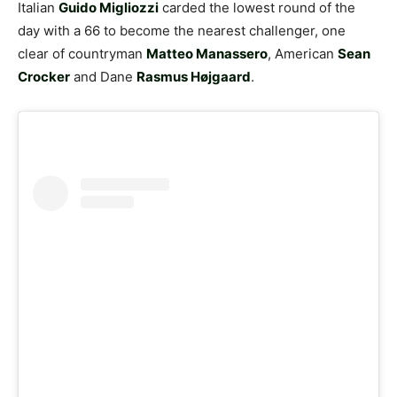
Italian
Guido Migliozzi
carded the lowest round of the
day with a 66 to become the nearest challenger, one
clear of countryman
Matteo Manassero
, American
Sean
Crocker
and Dane
Rasmus Højgaard
.