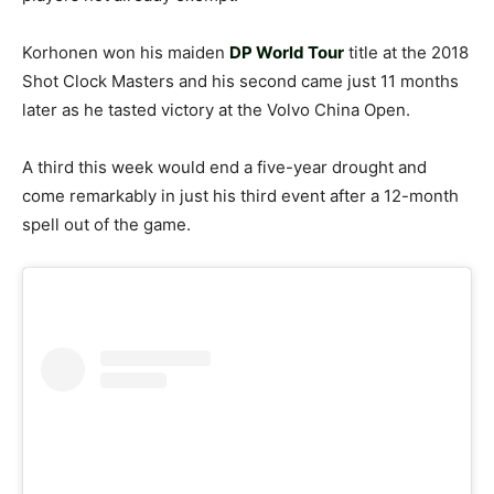
Korhonen won his maiden
DP World Tour
title at the 2018
Shot Clock Masters and his second came just 11 months
later as he tasted victory at the Volvo China Open.
A third this week would end a five-year drought and
come remarkably in just his third event after a 12-month
spell out of the game.