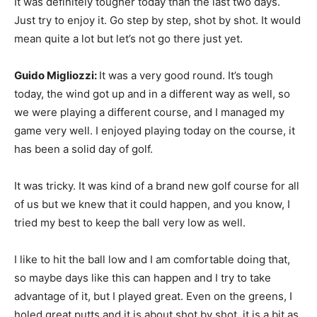
It was definitely tougher today than the last two days.
Just try to enjoy it. Go step by step, shot by shot. It would
mean quite a lot but let’s not go there just yet.
Guido Migliozzi:
It was a very good round. It’s tough
today, the wind got up and in a different way as well, so
we were playing a different course, and I managed my
game very well. I enjoyed playing today on the course, it
has been a solid day of golf.
It was tricky. It was kind of a brand new golf course for all
of us but we knew that it could happen, and you know, I
tried my best to keep the ball very low as well.
I like to hit the ball low and I am comfortable doing that,
so maybe days like this can happen and I try to take
advantage of it, but I played great. Even on the greens, I
holed great putts and it is about shot by shot, it is a bit as