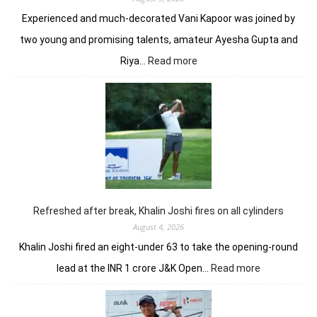
Experienced and much-decorated Vani Kapoor was joined by
two young and promising talents, amateur Ayesha Gupta and
:
Riya…
Read more
Vani
Kapoor
opens
strongly
to
share
lead
in
Clover
Greens
Refreshed after break, Khalin Joshi fires on all cylinders
August 4, 2026
Khalin Joshi fired an eight-under 63 to take the opening-round
:
lead at the INR 1 crore J&K Open…
Read more
Refreshed
after
break,