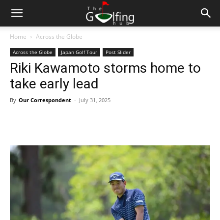
Home
Across the Globe
Across the Globe
Japan Golf Tour
Post Slider
Riki Kawamoto storms home to
take early lead
By
Our Correspondent
-
July 31, 2025