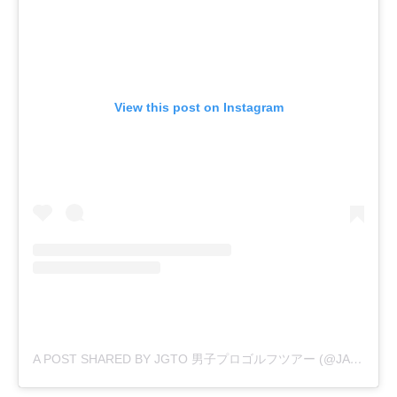
View this post on Instagram
A POST SHARED BY JGTO 男子プロゴルフツアー (@JAPANGOLFTOUR)