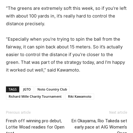
“The greens are extremely soft this week, so if you’re left
with about 100 yards in, it’s really hard to control the
distance precisely.
“Especially when you’re trying to spin the ball from the
fairway, it can spin back about 15 meters. So it’s actually
easier to control the distance if you’re closer to the
green. That was part of the strategy today, and I’m happy
it worked out well,” said Kawamoto.
TAGS
JGTO
Noto Country Club
Richard Mille Charity Tournament
Riki Kawamoto
Previous article
Next article
Fresh off winning pro debut,
Eri Okayama, Rio Takeda set
Lottie Woad readies for Open
early pace at AIG Women’s