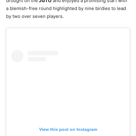
drought on the
JGTO
and enjoyed a promising start with
a blemish-free round highlighted by nine birdies to lead
by two over seven players.
View this post on Instagram