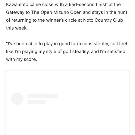
Kawamoto came close with a tied-second finish at the
Gateway to The Open Mizuno Open and stays in the hunt
of returning to the winner’s circle at Noto Country Club
this week.
“I’ve been able to play in good form consistently, so I feel
like I’m playing my style of golf steadily, and I’m satisfied
with my score.