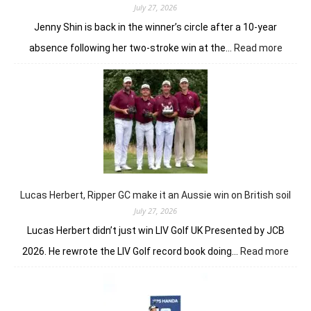
July 27, 2026
Jenny Shin is back in the winner’s circle after a 10-year
:
absence following her two-stroke win at the…
Read more
Women
Scotti
Open
return
Jenny
Shin
to
winner
circle
Lucas Herbert, Ripper GC make it an Aussie win on British soil
July 27, 2026
Lucas Herbert didn’t just win LIV Golf UK Presented by JCB
:
2026. He rewrote the LIV Golf record book doing…
Read more
Luca
Herbe
Ripp
GC