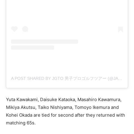
A POST SHARED BY JGTO 男子プロゴルフツアー (@JAPANGOLFTOUR)
Yuta Kawakami, Daisuke Kataoka, Masahiro Kawamura,
Mikiya Akutsu, Taiko Nishiyama, Tomoyo Ikemura and
Kohei Okada are tied for second after they returned with
matching 65s.