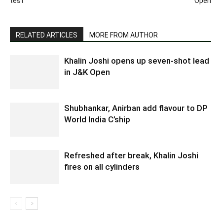
test
Open
RELATED ARTICLES
MORE FROM AUTHOR
Khalin Joshi opens up seven-shot lead
in J&K Open
Shubhankar, Anirban add flavour to DP
World India C’ship
Refreshed after break, Khalin Joshi
fires on all cylinders