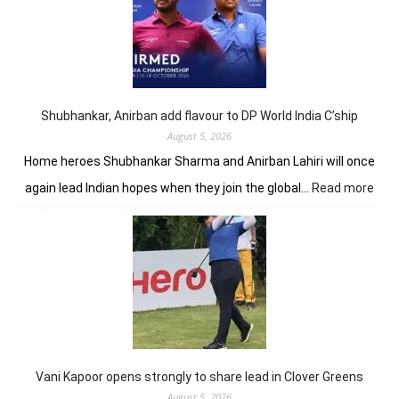
up
seven-
shot
lead
in
J&K
Open
Shubhankar, Anirban add flavour to DP World India C’ship
August 5, 2026
Home heroes Shubhankar Sharma and Anirban Lahiri will once
:
again lead Indian hopes when they join the global…
Read more
Shub
Anir
add
flav
to
DP
Worl
Indi
C’sh
Vani Kapoor opens strongly to share lead in Clover Greens
August 5, 2026