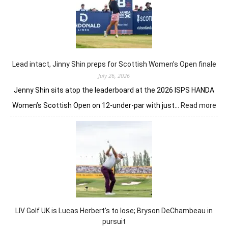
mak
it
an
Auss
win
on
Lead intact, Jinny Shin preps for Scottish Women’s Open finale
Briti
July 26, 2026
soil
Jenny Shin sits atop the leaderboard at the 2026 ISPS HANDA
:
Women’s Scottish Open on 12-under-par with just…
Read more
Lea
inta
Jin
Shi
pre
for
Sco
Wo
Op
LIV Golf UK is Lucas Herbert’s to lose; Bryson DeChambeau in
fina
pursuit