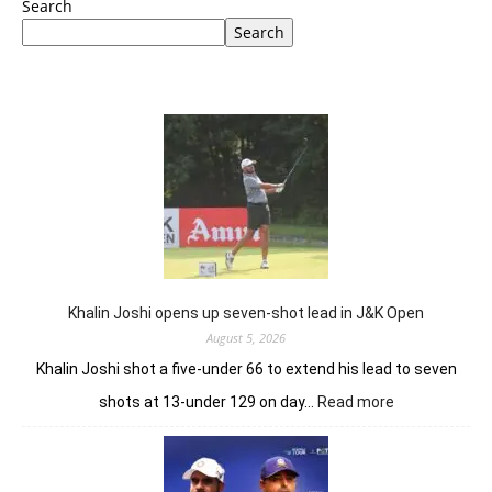
Search
Search
Khalin Joshi opens up seven-shot lead in J&K Open
August 5, 2026
Khalin Joshi shot a five-under 66 to extend his lead to seven
:
shots at 13-under 129 on day…
Read more
Khalin
Joshi
opens