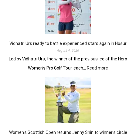
Khalin
Joshi
fires
on
all
cylinders
Vidhatri Urs ready to battle experienced stars again in Hosur
August 4, 2026
Led by Vidhatri Urs, the winner of the previous leg of the Hero
:
Women’s Pro Golf Tour, each…
Read more
Vidhatri
Urs
ready
to
battle
experienced
stars
again
in
Hosur
Women’s Scottish Open returns Jenny Shin to winner’s circle