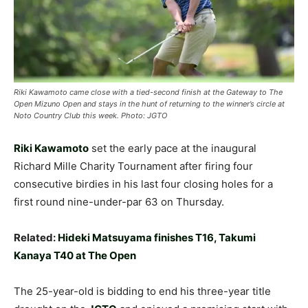
Riki Kawamoto came close with a tied-second finish at the Gateway to The
Open Mizuno Open and stays in the hunt of returning to the winner’s circle at
Noto Country Club this week. Photo: JGTO
Riki Kawamoto
set the early pace at the inaugural
Richard Mille Charity Tournament after firing four
consecutive birdies in his last four closing holes for a
first round nine-under-par 63 on Thursday.
Related:
Hideki Matsuyama finishes T16, Takumi
Kanaya T40 at The Open
The 25-year-old is bidding to end his three-year title