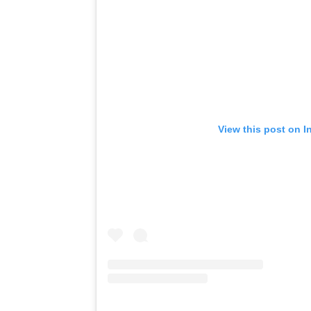
View this post on I