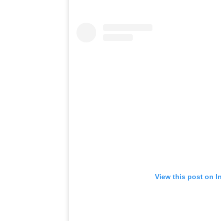
View this post on I