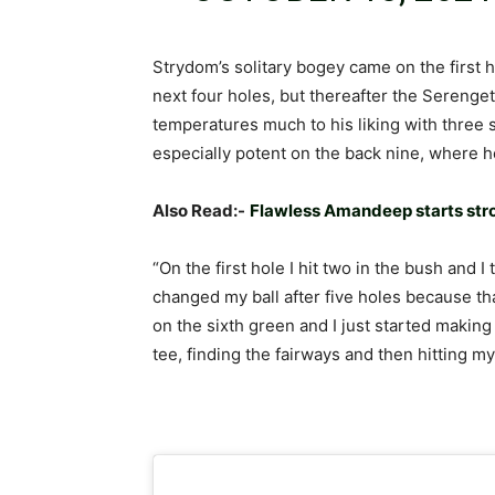
Strydom’s solitary bogey came on the first 
next four holes, but thereafter the Serenge
temperatures much to his liking with three 
especially potent on the back nine, where he
Also Read:-
Flawless Amandeep starts st
“On the first hole I hit two in the bush and I
changed my ball after five holes because tha
on the sixth green and I just started making b
tee, finding the fairways and then hitting my