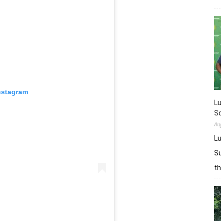
nstagram
L
Sq
Au
Lu
Su
t