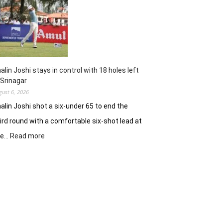
62
earns
him
lead
in
Wingate
Park
alin Joshi stays in control with 18 holes left
 Srinagar
gust 6, 2026
alin Joshi shot a six-under 65 to end the
ird round with a comfortable six-shot lead at
:
he…
Read more
Khalin
Joshi
stays
in
control
with
18
holes