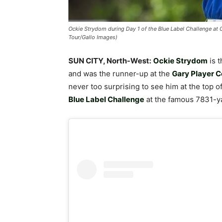
Ockie Strydom during Day 1 of the Blue Label Challenge at 
Tour/Gallo Images)
SUN CITY, North-West:
Ockie Strydom
is t
and was the runner-up at the
Gary Player C
never too surprising to see him at the top o
Blue Label Challenge
at the famous 7831-y