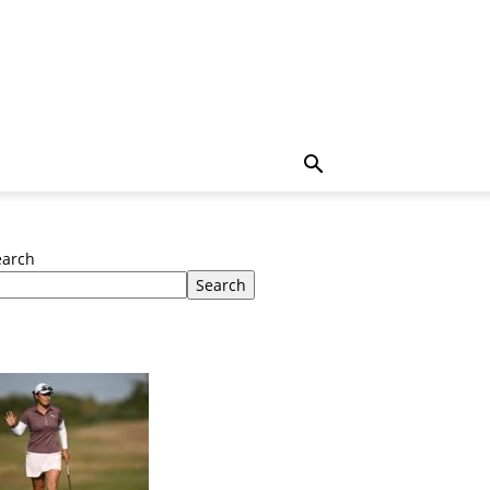
earch
Search