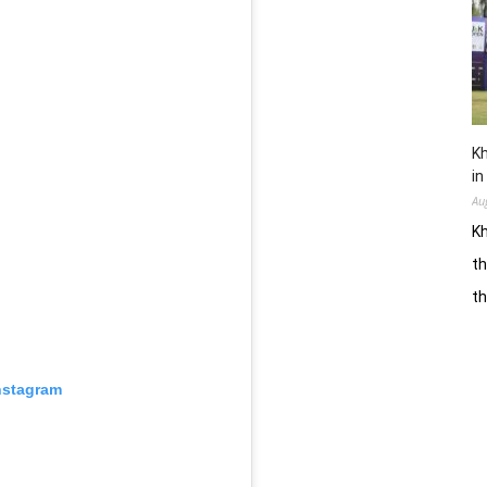
Kh
in
Au
Kh
th
t
nstagram