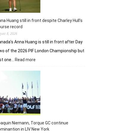
na Huang still in front despite Charley Hull’s
urse record
gust 8, 2026
nada’s Anna Huang is still in front after Day
o of the 2026 PIF London Championship but
:
ust one…
Read more
Anna
Huang
still
in
front
despite
Charley
Hull’s
course
record
aquin Niemann, Torque GC continue
minantion in LIV New York