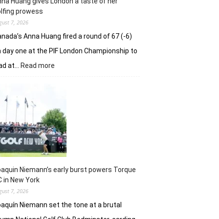
na Huang gives London a taste of her
playoff
lfing prowess
gust 7, 2026
nada’s Anna Huang fired a round of 67 (-6)
 day one at the PIF London Championship to
:
ad at…
Read more
Anna
Huang
gives
London
a
taste
of
her
golfing
prowess
aquin Niemann’s early burst powers Torque
 in New York
gust 7, 2026
aquín Niemann set the tone at a brutal