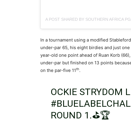
In a tournament using a modified Stablefor
under-par 65, his eight birdies and just one 
year-old one point ahead of Ruan Korb (66)
under-par but finished on 13 points because
th
on the par-five 11
.
OCKIE STRYDOM L
#BLUELABELCHA
ROUND 1.⛳️🏆