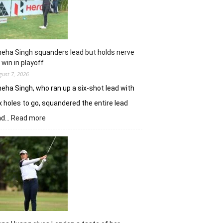
Challenge
Time
Square
title
eha Singh squanders lead but holds nerve
 win in playoff
gust 7, 2026
eha Singh, who ran up a six-shot lead with
x holes to go, squandered the entire lead
:
nd…
Read more
Sneha
Singh
squanders
lead
but
holds
nerve
to
win
in