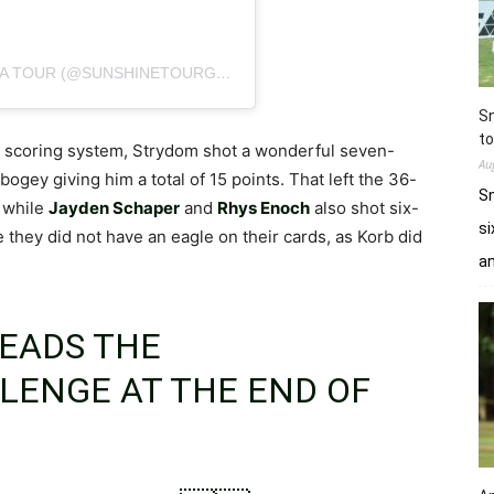
A POST SHARED BY SOUTHERN AFRICA PGA TOUR (@SUNSHINETOURGOLF)
Sn
to
d scoring system, Strydom shot a wonderful seven-
Au
bogey giving him a total of 15 points. That left the 36-
Sn
, while
Jayden Schaper
and
Rhys Enoch
also shot six-
si
 they did not have an eagle on their cards, as Korb did
a
EADS THE
LLENGE
AT THE END OF