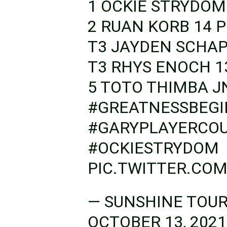
1 OCKIE STRYDOM
2 RUAN KORB 14 P
T3 JAYDEN SCHAP
T3 RHYS ENOCH 13 POINTS
5 TOTO THIMBA J
#GREATNESSBEGI
#GARYPLAYERCO
#OCKIESTRYDOM
PIC.TWITTER.CO
— SUNSHINE TOU
OCTOBER 13, 2021