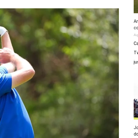
An
co
Au
Ca
Tw
j
Jo
do