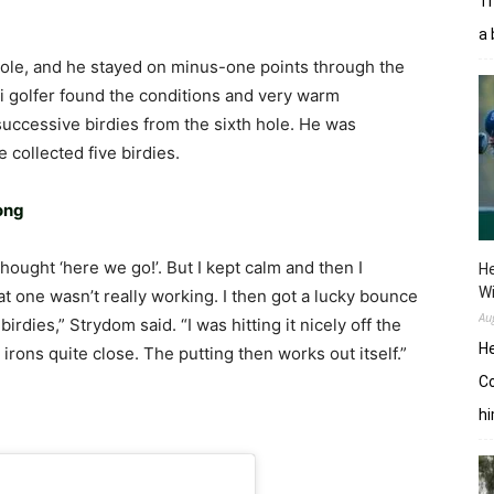
Tr
a 
hole, and he stayed on minus-one points through the
ti golfer found the conditions and very warm
successive birdies from the sixth hole. He was
 collected five birdies.
rong
 thought ‘here we go!’. But I kept calm and then I
He
W
t one wasn’t really working. I then got a lucky bounce
Au
irdies,” Strydom said. “I was hitting it nicely off the
He
 irons quite close. The putting then works out itself.”
Co
hi