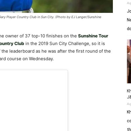
Au
Jo
Gary Player Country Club in Sun City. (Photo by EJ Langer/Sunshine
Ne
d
he owner of 37 top-10 finishes on the
Sunshine Tour
ountry Club
in the 2019 Sun City Challenge, so it is
f the leaderboard as he was after the first round of the
ard course on Wednesday.
Kh
J
Au
Kh
co
th