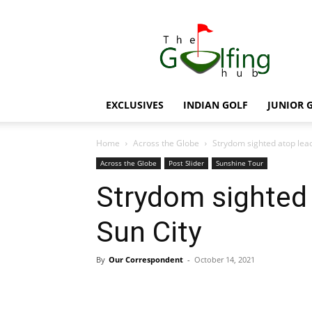
The
Golfing
Hub
EXCLUSIVES
INDIAN GOLF
JUNIOR 
Home
Across the Globe
Strydom sighted atop lea
Across the Globe
Post Slider
Sunshine Tour
Strydom sighted 
Sun City
By
Our Correspondent
-
October 14, 2021