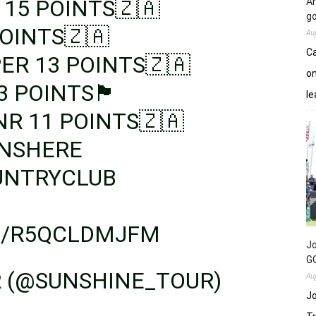
 15 POINTS🇿🇦
An
go
OINTS🇿🇦
Au
Ca
ER 13 POINTS🇿🇦
on
🏴󠁧󠁢󠁷󠁬󠁳󠁿
le
NR 11 POINTS🇿🇦
NSHERE
UNTRYCLUB
M/R5QCLDMJFM
Jo
GC
R (@SUNSHINE_TOUR)
Au
Jo