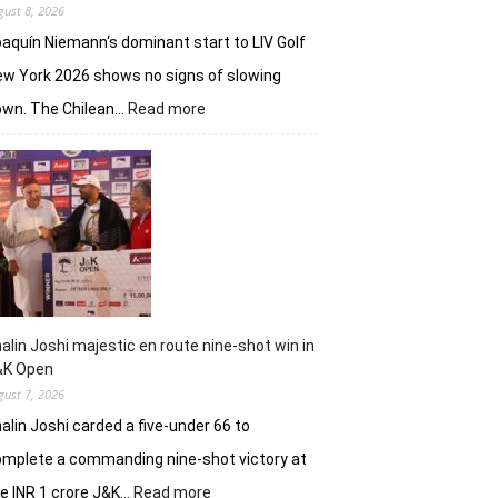
gust 8, 2026
aquín Niemann‘s dominant start to LIV Golf
w York 2026 shows no signs of slowing
:
own. The Chilean…
Read more
Joaquin
Niemann,
Torque
GC
continue
dominantion
in
LIV
New
York
alin Joshi majestic en route nine-shot win in
&K Open
gust 7, 2026
alin Joshi carded a five-under 66 to
mplete a commanding nine-shot victory at
:
e INR 1 crore J&K…
Read more