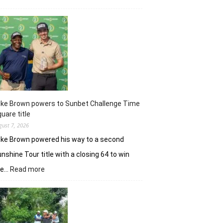
Khalin
Joshi
majestic
en
route
nine-
shot
win
in
J&K
uke Brown powers to Sunbet Challenge Time
Open
uare title
gust 7, 2026
ke Brown powered his way to a second
nshine Tour title with a closing 64 to win
:
he…
Read more
Luke
Brown
powers
to
Sunbet