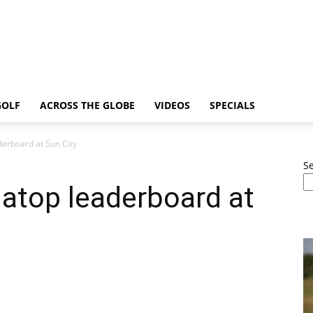
GOLF
ACROSS THE GLOBE
VIDEOS
SPECIALS
derboard at Sun City
S
atop leaderboard at