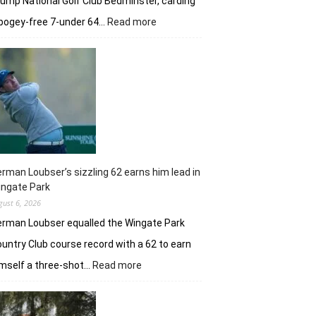
ump National Golf Club Bedminster, carding
:
bogey-free 7-under 64…
Read more
Joaquin
Niemann’s
early
burst
powers
Torque
GC
in
New
York
rman Loubser’s sizzling 62 earns him lead in
ingate Park
gust 6, 2026
rman Loubser equalled the Wingate Park
untry Club course record with a 62 to earn
:
mself a three-shot…
Read more
Herman
Loubser’s
sizzling