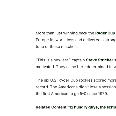
More than just winning back the
Ryder Cup
Europe its worst loss and delivered a stron
tone of these matches.
“This is a new era,” captain
Steve Stricker
motivated. They came here determined to win.
The six U.S. Ryder Cup rookies scored more 
record. The Americans didn’t lose a session 
the first American to go 5-0 since 1979.
Related Content:
’12 hungry guys’, the scrip