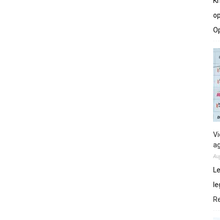
Kh
op
O
Vi
ag
Au
Le
le
R