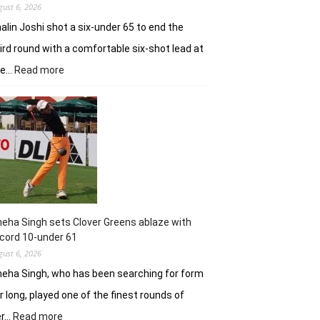
gust 6, 2026
alin Joshi shot a six-under 65 to end the
ird round with a comfortable six-shot lead at
:
he…
Read more
Khalin
Joshi
stays
in
control
with
18
holes
left
in
eha Singh sets Clover Greens ablaze with
Srinagar
cord 10-under 61
gust 6, 2026
eha Singh, who has been searching for form
r long, played one of the finest rounds of
:
er…
Read more