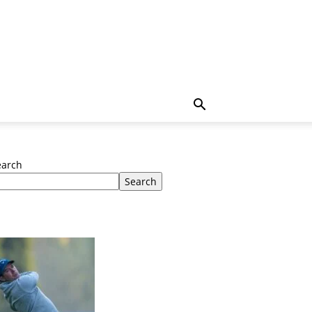
earch
Search