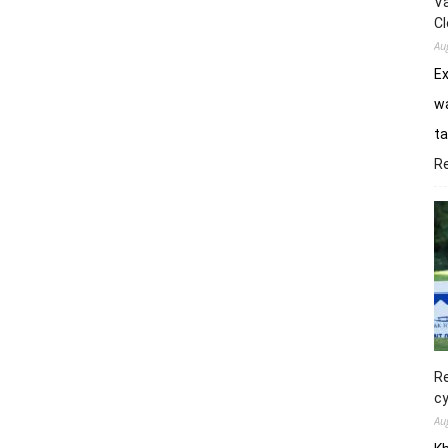
Va
Cl
Au
E
wa
ta
R
Re
cy
Au