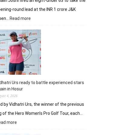
alin Joshi fired an eight-under 63 to take the
ening-round lead at the INR 1 crore J&K
:
pen…
Read more
Refreshed
after
break,
Khalin
Joshi
fires
on
all
cylinders
dhatri Urs ready to battle experienced stars
ain in Hosur
gust 4, 2026
d by Vidhatri Urs, the winner of the previous
g of the Hero Women’s Pro Golf Tour, each…
:
ead more
Vidhatri
Urs