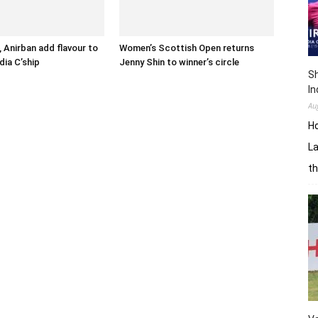
 Anirban add flavour to
Women’s Scottish Open returns
dia C’ship
Jenny Shin to winner’s circle
Sh
In
Au
H
La
th