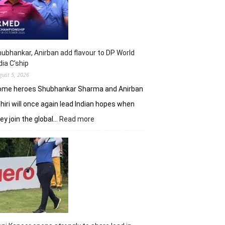
shot
lead
in
J&K
Open
ubhankar, Anirban add flavour to DP World
dia C’ship
gust 5, 2026
ome heroes Shubhankar Sharma and Anirban
hiri will once again lead Indian hopes when
:
ey join the global…
Read more
Shubhankar,
Anirban
add
flavour
to
DP
World
India
C’ship