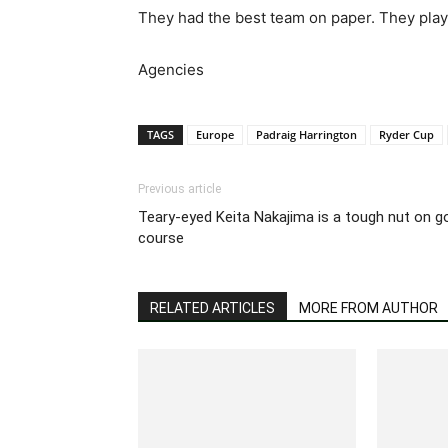
They had the best team on paper. They play
Agencies
TAGS
Europe
Padraig Harrington
Ryder Cup
Previous article
Teary-eyed Keita Nakajima is a tough nut on g
course
RELATED ARTICLES
MORE FROM AUTHOR