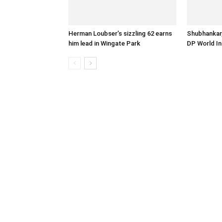
Herman Loubser’s sizzling 62 earns
Shubhankar,
him lead in Wingate Park
DP World In