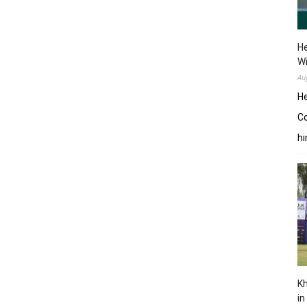
He
W
Au
He
Co
hi
Kh
in