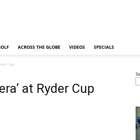
GOLF
ACROSS THE GLOBE
VIDEOS
SPECIALS
Ryder Cup
S
era’ at Ryder Cup