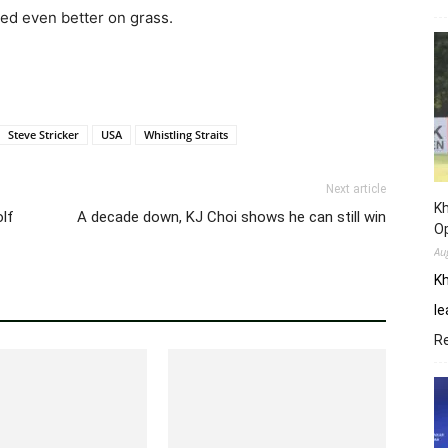
ed even better on grass.
Steve Stricker
USA
Whistling Straits
Next article
Kh
olf
A decade down, KJ Choi shows he can still win
O
Au
Kh
le
R