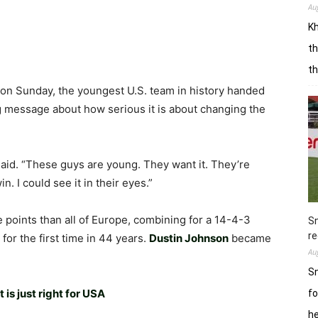
Au
Kh
th
t
on Sunday, the youngest U.S. team in history handed
g message about how serious it is about changing the
said. “These guys are young. They want it. They’re
 I could see it in their eyes.”
points than all of Europe, combining for a 14-4-3
Sn
re
for the first time in 44 years.
Dustin Johnson
became
Au
Sn
t is just right for USA
fo
h