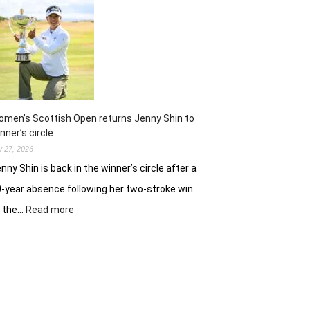
ready
to
battle
experienced
stars
again
in
Hosur
men’s Scottish Open returns Jenny Shin to
nner’s circle
ly 27, 2026
nny Shin is back in the winner’s circle after a
-year absence following her two-stroke win
:
t the…
Read more
Women’s
Scottish
Open
returns
Jenny
Shin