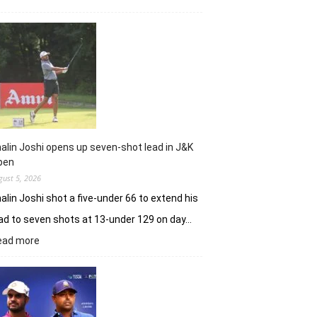
Sneha
Singh
sets
Clover
Greens
ablaze
with
record
10-
under
alin Joshi opens up seven-shot lead in J&K
61
pen
gust 5, 2026
alin Joshi shot a five-under 66 to extend his
ad to seven shots at 13-under 129 on day…
:
ead more
Khalin
Joshi
opens
up
seven-