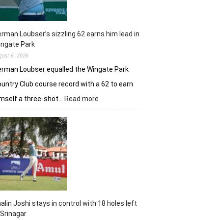
rman Loubser’s sizzling 62 earns him lead in
ingate Park
gust 6, 2026
rman Loubser equalled the Wingate Park
untry Club course record with a 62 to earn
:
mself a three-shot…
Read more
Herman
Loubser’s
sizzling
62
earns
him
lead
in
Wingate
Park
alin Joshi stays in control with 18 holes left
 Srinagar