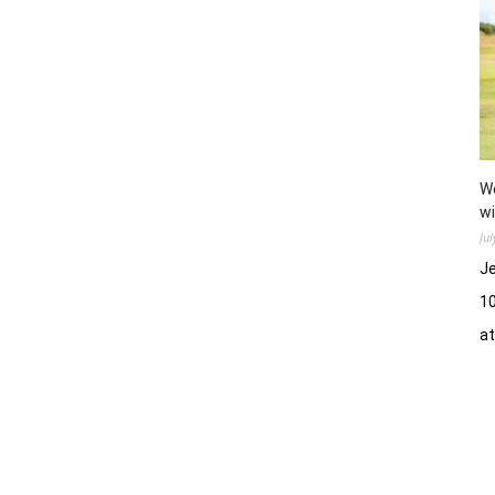
Wo
wi
Ju
Je
10
a