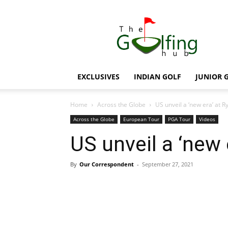
The
Golfing
Hub
EXCLUSIVES
INDIAN GOLF
JUNIOR 
Home
Across the Globe
US unveil a ‘new era’ at 
Across the Globe
European Tour
PGA Tour
Videos
US unveil a ‘new 
By
Our Correspondent
-
September 27, 2021