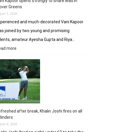
ni Kapoor opens strongly to share lead in
over Greens
gust 5, 2026
xperienced and much-decorated Vani Kapoor
s joined by two young and promising
lents, amateur Ayesha Gupta and Riya…
:
ead more
Vani
Kapoor
opens
strongly
to
share
lead
in
Clover
Greens
freshed after break, Khalin Joshi fires on all
linders
gust 4, 2026