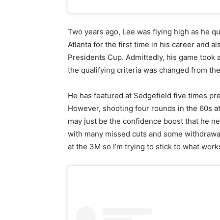
Two years ago, Lee was flying high as he qu
Atlanta for the first time in his career and 
Presidents Cup. Admittedly, his game took 
the qualifying criteria was changed from the
He has featured at Sedgefield five times pre
However, shooting four rounds in the 60s at
may just be the confidence boost that he n
with many missed cuts and some withdrawal
at the 3M so I’m trying to stick to what work