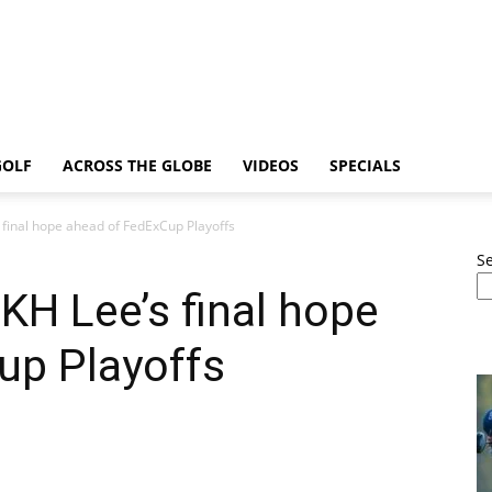
GOLF
ACROSS THE GLOBE
VIDEOS
SPECIALS
final hope ahead of FedExCup Playoffs
S
H Lee’s final hope
up Playoffs