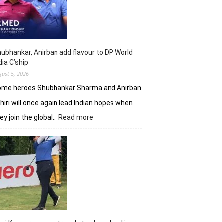
shot
lead
in
J&K
Open
ubhankar, Anirban add flavour to DP World
dia C’ship
gust 5, 2026
ome heroes Shubhankar Sharma and Anirban
hiri will once again lead Indian hopes when
:
ey join the global…
Read more
Shubhankar,
Anirban
add
flavour
to
DP
World
India
C’ship