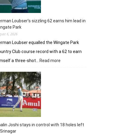
rman Loubser’s sizzling 62 earns him lead in
ingate Park
gust 6, 2026
rman Loubser equalled the Wingate Park
untry Club course record with a 62 to earn
:
mself a three-shot…
Read more
Herman
Loubser’s
sizzling
62
earns
him
lead
in
Wingate
Park
alin Joshi stays in control with 18 holes left
 Srinagar