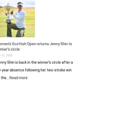
ready
to
battle
experienced
stars
again
in
Hosur
men’s Scottish Open returns Jenny Shin to
nner’s circle
ly 27, 2026
nny Shin is back in the winner’s circle after a
-year absence following her two-stroke win
:
t the…
Read more
Women’s
Scottish
Open
returns
Jenny
Shin