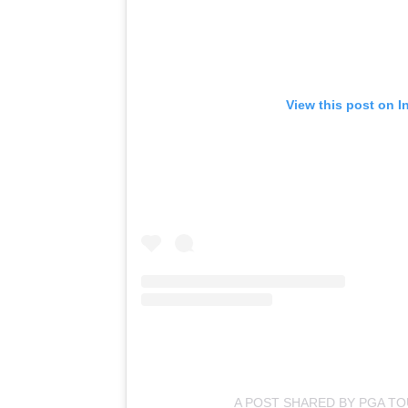
View this post on I
A POST SHARED BY PGA T