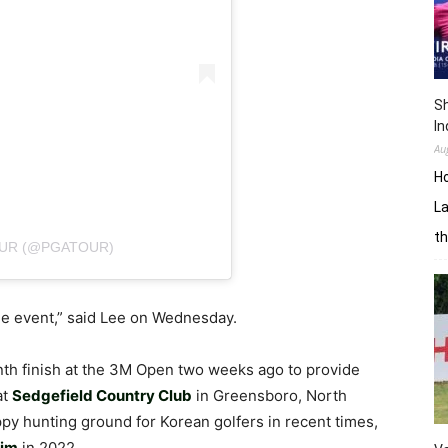
Sh
In
Au
H
La
th
OUR (@PGATOUR)
the event,” said Lee on Wednesday.
nth finish at the 3M Open two weeks ago to provide
at
Sedgefield Country Club
in Greensboro, North
py hunting ground for Korean golfers in recent times,
im
in 2022.