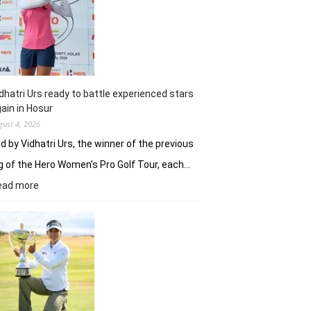
Khalin
Joshi
fires
on
all
cylinders
dhatri Urs ready to battle experienced stars
ain in Hosur
gust 4, 2026
d by Vidhatri Urs, the winner of the previous
g of the Hero Women’s Pro Golf Tour, each…
:
ead more
Vidhatri
Urs
ready
to
battle
experienced
stars
again