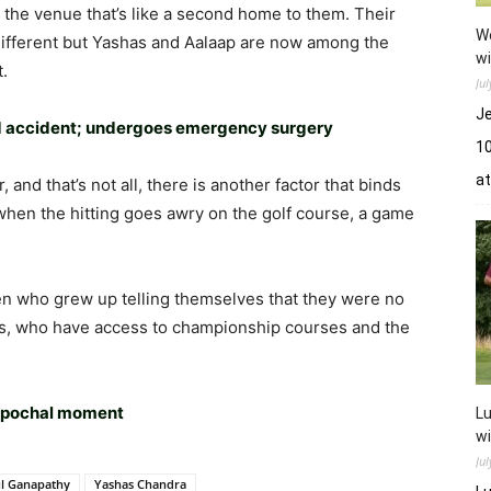
t the venue that’s like a second home to them. Their
Wo
different but Yashas and Aalaap are now among the
wi
t.
Ju
Je
oad accident; undergoes emergency surgery
10
a
and that’s not all, there is another factor that binds
hen the hitting goes awry on the golf course, a game
n who grew up telling themselves that they were no
es, who have access to championship courses and the
 epochal moment
Lu
wi
Ju
l Ganapathy
Yashas Chandra