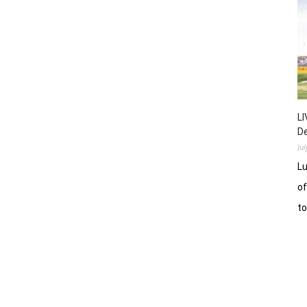
LI
D
Ju
Lu
of
t