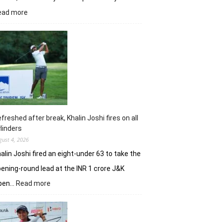
:
ead more
Vani
Kapoor
opens
strongly
to
share
lead
in
Clover
Greens
freshed after break, Khalin Joshi fires on all
linders
gust 4, 2026
alin Joshi fired an eight-under 63 to take the
ening-round lead at the INR 1 crore J&K
:
pen…
Read more
Refreshed
after
break,