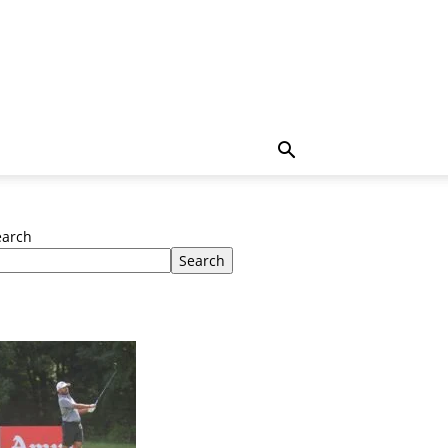
earch
Search