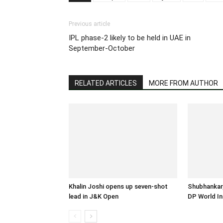
Previous article
IPL phase-2 likely to be held in UAE in
September-October
RELATED ARTICLES
MORE FROM AUTHOR
Khalin Joshi opens up seven-shot
Shubhankar,
lead in J&K Open
DP World In