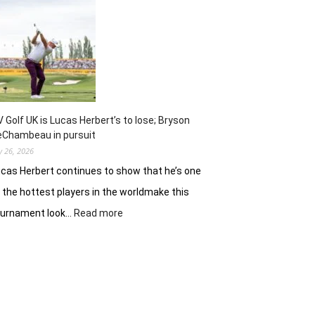
Jinny
Shin
preps
for
Scottish
Women’s
Open
finale
V Golf UK is Lucas Herbert’s to lose; Bryson
eChambeau in pursuit
ly 26, 2026
cas Herbert continues to show that he’s one
 the hottest players in the worldmake this
:
ournament look…
Read more
LIV
Golf
UK
is
Lucas
Herbert’s