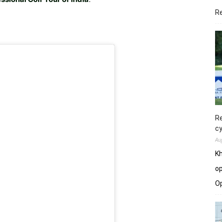
R
Re
cy
Au
Kh
op
O