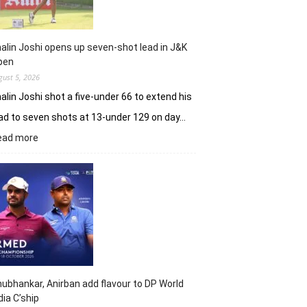
alin Joshi opens up seven-shot lead in J&K
pen
gust 5, 2026
alin Joshi shot a five-under 66 to extend his
ad to seven shots at 13-under 129 on day…
:
ead more
Khalin
Joshi
opens
up
seven-
shot
lead
in
J&K
Open
ubhankar, Anirban add flavour to DP World
dia C’ship