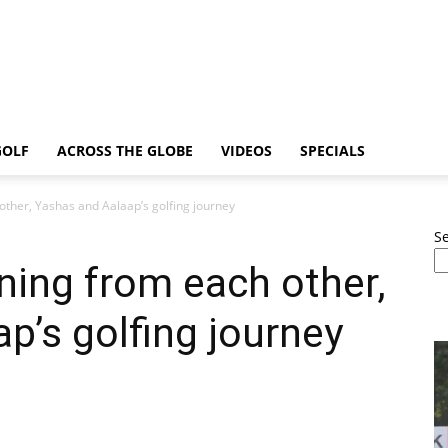
GOLF
ACROSS THE GLOBE
VIDEOS
SPECIALS
other, Yashas and Aalaap’s golfing journey
S
ning from each other,
p’s golfing journey