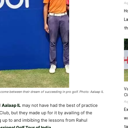
Au
H
La
th
Va
g come between their dream of succeeding in pro golf. Photo: Aalaap IL
Cl
Au
d
Aalaap IL
may not have had the best of practice
E
Club, but they made up for it by availing of the
wa
g up to and imbibing the lessons from Rahul
ta
ssional Golf Tour of India
.