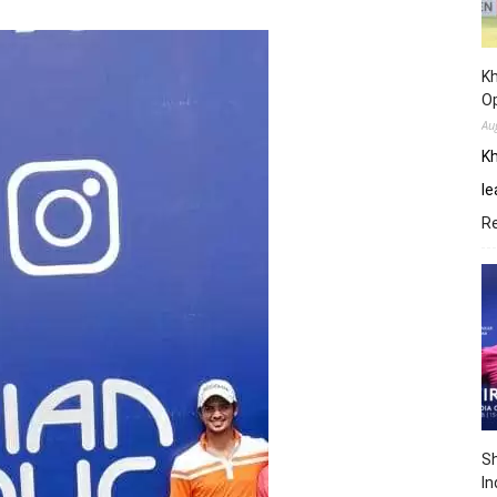
Kh
O
Au
Kh
le
R
Sh
In