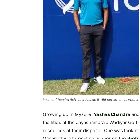
Yashas Chandra (left) and Aalaap IL did not not let anythin
Growing up in Mysore,
Yashas Chandra
an
facilities at the Jayachamaraja Wadiyar Golf 
resources at their disposal. One was lookin
Ganapathy, a three-tine winner on the
Profe