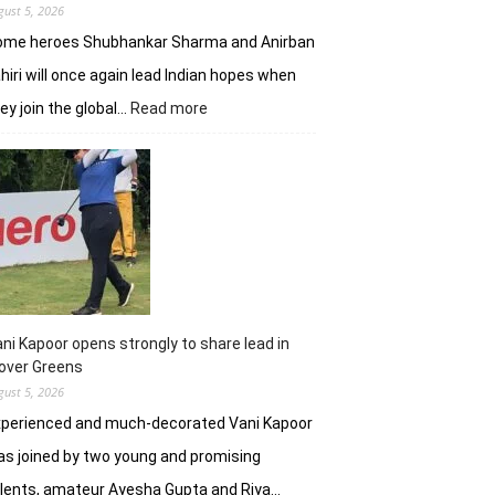
gust 5, 2026
ome heroes Shubhankar Sharma and Anirban
hiri will once again lead Indian hopes when
:
ey join the global…
Read more
Shubhankar,
Anirban
add
flavour
to
DP
World
India
C’ship
ni Kapoor opens strongly to share lead in
over Greens
gust 5, 2026
xperienced and much-decorated Vani Kapoor
s joined by two young and promising
lents, amateur Ayesha Gupta and Riya…