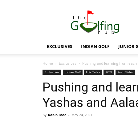
The
Golfing
Hub
EXCLUSIVES
INDIAN GOLF
JUNIOR 
Home
Exclusives
Pushing and learning from each 
Exclusives
Indian Golf
Life Tales
PGTI
Post Slider
Pushing and lear
Yashas and Aalaa
By
Robin Bose
-
May 24, 2021