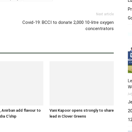
Lu
Pr
Next article
Go
Covid-19: BCCI to donate 2,000 10-litre oxygen
concentrators
Le
Wo
Ju
Je
 Anirban add flavour to
Vani Kapoor opens strongly to share
2
dia C’ship
lead in Clover Greens
12