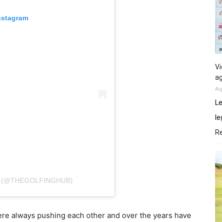
nstagram
Vi
ag
Au
Le
le
R
E (@THEGOLFINGHUB)
were always pushing each other and over the years have