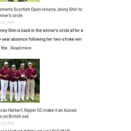
in
Hosur
men’s Scottish Open returns Jenny Shin to
nner’s circle
ly 27, 2026
nny Shin is back in the winner’s circle after a
-year absence following her two-stroke win
:
t the…
Read more
Women’s
Scottish
Open
returns
Jenny
Shin
to
winner’s
circle
cas Herbert, Ripper GC make it an Aussie
n on British soil
ly 27, 2026