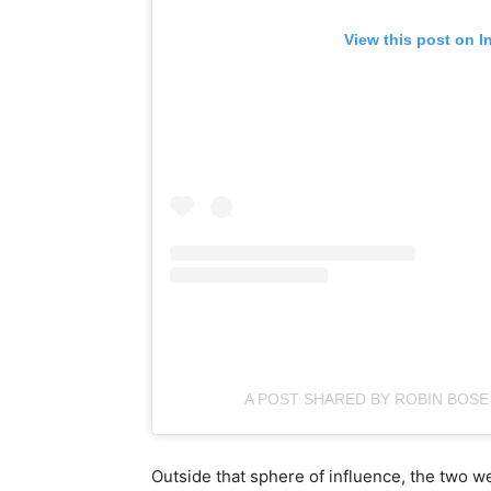
View this post on I
A POST SHARED BY ROBIN BOS
Outside that sphere of influence, the two 