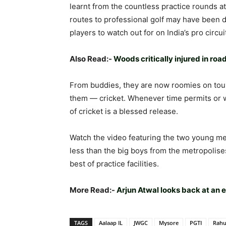
learnt from the countless practice rounds a
routes to professional golf may have been 
players to watch out for on India’s pro circui
Also Read:-
Woods critically injured in r
From buddies, they are now roomies on tour, 
them — cricket. Whenever time permits or w
of cricket is a blessed release.
Watch the video featuring the two young me
less than the big boys from the metropolis
best of practice facilities.
More Read:-
Arjun Atwal looks back at an
TAGS
Aalaap IL
JWGC
Mysore
PGTI
Rahu