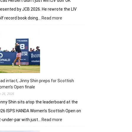
cas Herbert didn’t just win LIV Golf UK
esented by JCB 2026. He rewrote the LIV
:
lf record book doing…
Read more
Lucas
Herbert,
Ripper
GC
make
it
an
Aussie
win
on
ad intact, Jinny Shin preps for Scottish
British
men’s Open finale
soil
ly 26, 2026
nny Shin sits atop the leaderboard at the
026 ISPS HANDA Women’s Scottish Open on
:
-under-par with just…
Read more
Lead
intact,