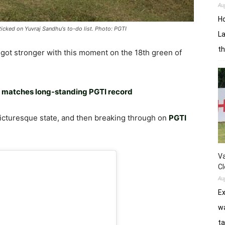
Au
H
icked on Yuvraj Sandhu's to-do list. Photo: PGTI
La
th
got stronger with this moment on the 18th green of
u matches long-standing PGTI record
s picturesque state, and then breaking through on
PGTI
Va
Cl
Au
E
wa
ta