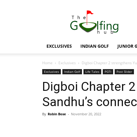
The
Golfing
Hub
EXCLUSIVES
INDIAN GOLF
JUNIOR 
Home
Exclusives
Digboi Chapter 2 strengthens Y
Exclusives
Indian Golf
Life Tales
PGTI
Post Slider
Digboi Chapter 2
Sandhu’s connec
By
Robin Bose
-
November 20, 2022