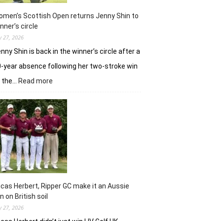
in
Hosur
men’s Scottish Open returns Jenny Shin to
nner’s circle
ly 27, 2026
nny Shin is back in the winner’s circle after a
-year absence following her two-stroke win
:
t the…
Read more
Women’s
Scottish
Open
returns
Jenny
Shin
to
winner’s
circle
cas Herbert, Ripper GC make it an Aussie
n on British soil
ly 27, 2026