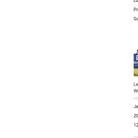
Lu
Pr
Go
Le
Wo
Ju
Je
2
12