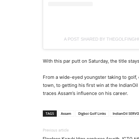
A POST SHARED BY THEGOLFINGH
With this par putt on Saturday, the title sta
From a wide-eyed youngster taking to golf,
town, to getting his first win at the Indian
traces Assam’s influence on his career.
TAGS
Assam
Digboi Golf Links
IndianOil SERVO
Previous article
Flawless Kazuki Higa captures fourth JGTO tit