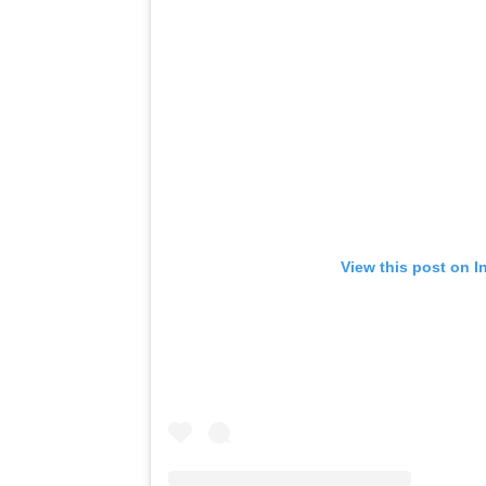
View this post on I