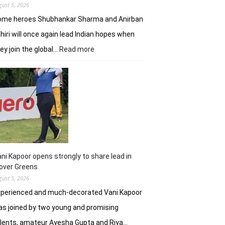
gust 5, 2026
ome heroes Shubhankar Sharma and Anirban
hiri will once again lead Indian hopes when
:
ey join the global…
Read more
Shubhankar,
Anirban
add
flavour
to
DP
World
India
C’ship
ni Kapoor opens strongly to share lead in
over Greens
gust 5, 2026
xperienced and much-decorated Vani Kapoor
s joined by two young and promising
lents, amateur Ayesha Gupta and Riya…