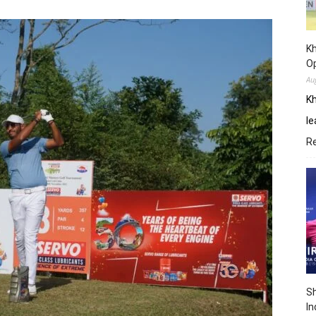
Kh
O
Au
Kh
le
R
Sh
In