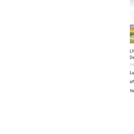
LI
D
Ju
Lu
of
t