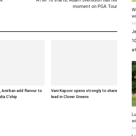
moment on PGA Tour
Wo
wi
Ju
Je
10
a
 Anirban add flavour to
Vani Kapoor opens strongly to share
dia C’ship
lead in Clover Greens
Lu
wi
Ju