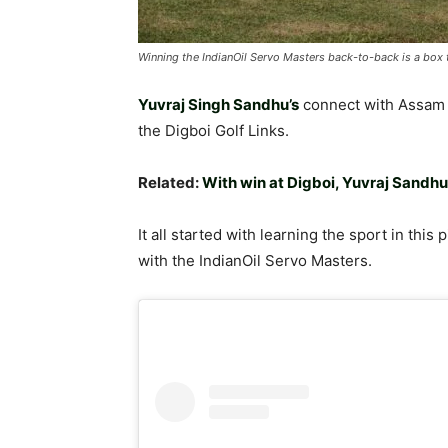
Winning the IndianOil Servo Masters back-to-back is a box t
Yuvraj Singh Sandhu’s
connect with Assam 
the Digboi Golf Links.
Related:
With win at Digboi, Yuvraj Sandh
It all started with learning the sport in thi
with the IndianOil Servo Masters.