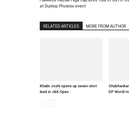
at Dunlop Phoenix event
RELATED ARTICLES
MORE FROM AUTHOR
Khalin Joshi opens up seven-shot
Shubhankar,
lead in J&K Open
DP World In