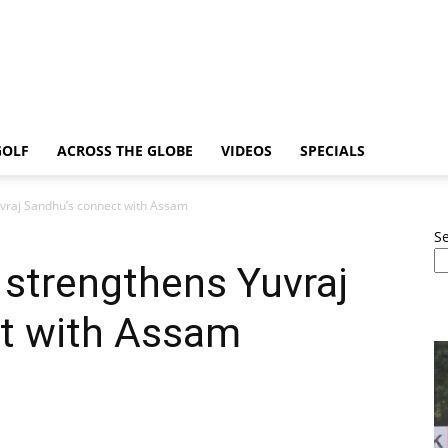
GOLF
ACROSS THE GLOBE
VIDEOS
SPECIALS
uvraj Sandhu’s connect with Assam
S
 strengthens Yuvraj
t with Assam