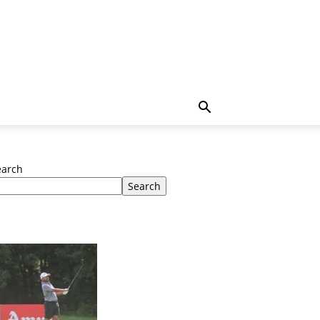
earch
Search