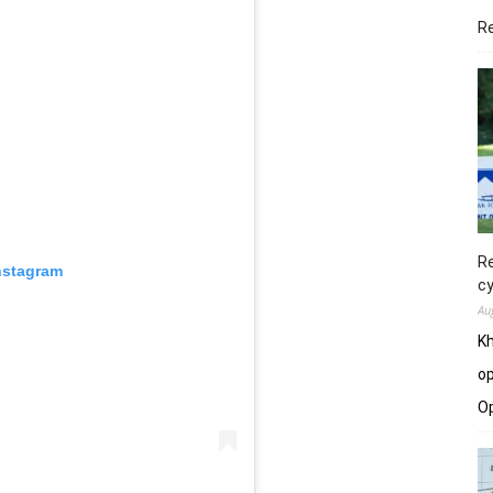
R
Re
nstagram
cy
Au
Kh
op
O