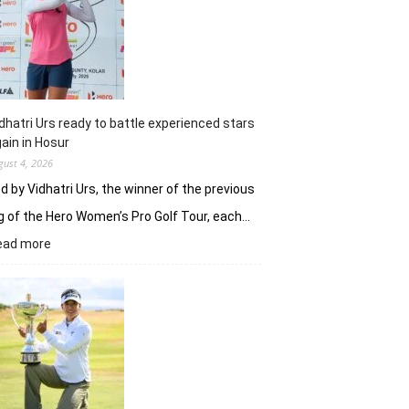
Khalin
Joshi
fires
on
all
cylinders
dhatri Urs ready to battle experienced stars
ain in Hosur
gust 4, 2026
d by Vidhatri Urs, the winner of the previous
g of the Hero Women’s Pro Golf Tour, each…
:
ead more
Vidhatri
Urs
ready
to
battle
experienced
stars
again