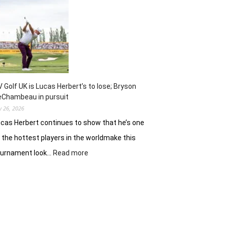
Jinny
Shin
preps
for
Scottish
Women’s
Open
finale
V Golf UK is Lucas Herbert’s to lose; Bryson
eChambeau in pursuit
ly 26, 2026
cas Herbert continues to show that he’s one
 the hottest players in the worldmake this
:
ournament look…
Read more
LIV
Golf
UK
is
Lucas
Herbert’s