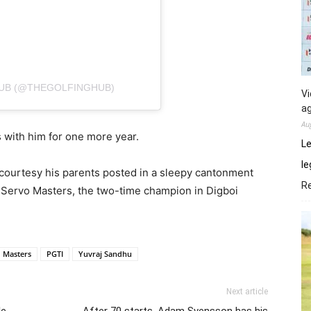
UB (@THEGOLFINGHUB)
Vi
ag
Au
ys with him for one more year.
Le
le
 courtesy his parents posted in a sleepy cantonment
R
Oil Servo Masters, the two-time champion in Digboi
 Masters
PGTI
Yuvraj Sandhu
Next article
le
After 70 starts, Adam Svensson has his