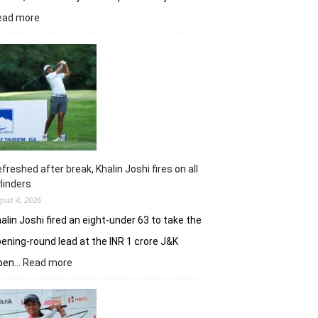
:
ead more
Vani
Kapoor
opens
strongly
to
share
lead
in
Clover
Greens
freshed after break, Khalin Joshi fires on all
linders
gust 4, 2026
alin Joshi fired an eight-under 63 to take the
ening-round lead at the INR 1 crore J&K
:
pen…
Read more
Refreshed
after
break,