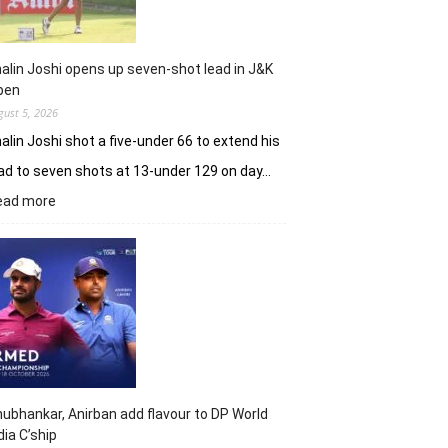
alin Joshi opens up seven-shot lead in J&K
pen
gust 5, 2026
alin Joshi shot a five-under 66 to extend his
ad to seven shots at 13-under 129 on day…
:
ead more
Khalin
Joshi
opens
up
seven-
shot
lead
in
J&K
Open
ubhankar, Anirban add flavour to DP World
dia C’ship