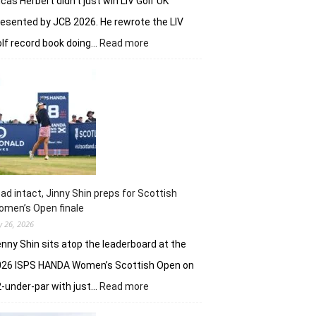
cas Herbert didn’t just win LIV Golf UK
esented by JCB 2026. He rewrote the LIV
:
lf record book doing…
Read more
Lucas
Herbert,
Ripper
GC
make
it
an
Aussie
win
on
ad intact, Jinny Shin preps for Scottish
British
men’s Open finale
soil
ly 26, 2026
nny Shin sits atop the leaderboard at the
026 ISPS HANDA Women’s Scottish Open on
:
-under-par with just…
Read more
Lead
intact,