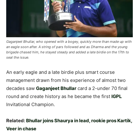
Gaganjeet Bhullar, who opened with a bogey, quickly more than made up with
an eagle soon after. A string of pars followed and as Dharma and the young
brigade chased him, he stayed steady and added a late birdie on the 17th to
seal the issue.
An early eagle and a late birdie plus smart course
management drawn from his experience of almost two
decades saw
Gaganjeet Bhullar
card a 2-under 70 final
round and create history as he became the first
IGPL
Invitational Champion.
Related:
Bhullar joins Shaurya in lead, rookie pros Kartik,
Veer in chase