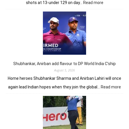
:
shots at 13-under 129 on day…
Read more
Khalin
Joshi
opens
up
seven-
shot
lead
in
J&K
Open
Shubhankar, Anirban add flavour to DP World India C’ship
August 5, 2026
Home heroes Shubhankar Sharma and Anirban Lahiri will once
:
again lead Indian hopes when they join the global…
Read more
Shub
Anir
add
flav
to
DP