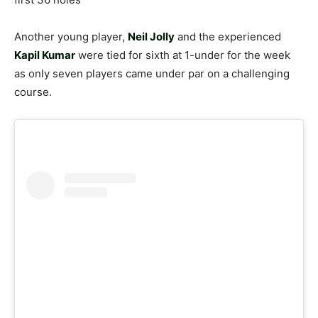
Another young player,
Neil Jolly
and the experienced
Kapil Kumar
were tied for sixth at 1-under for the week
as only seven players came under par on a challenging
course.