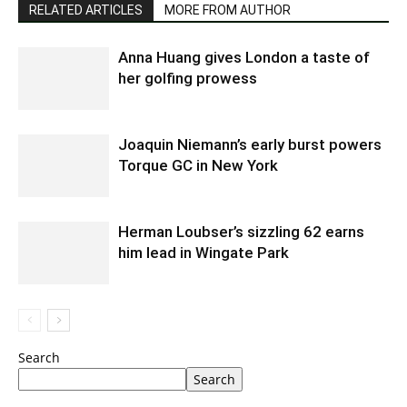
RELATED ARTICLES
MORE FROM AUTHOR
Anna Huang gives London a taste of
her golfing prowess
Joaquin Niemann’s early burst powers
Torque GC in New York
Herman Loubser’s sizzling 62 earns
him lead in Wingate Park
Search
Search