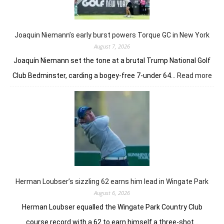
of
her
golfing
prowess
Joaquin Niemann’s early burst powers Torque GC in New York
August 7, 2026
Joaquín Niemann set the tone at a brutal Trump National Golf
:
Club Bedminster, carding a bogey-free 7-under 64…
Read more
Joa
Nie
earl
bur
pow
Tor
GC
in
Ne
Yor
Herman Loubser’s sizzling 62 earns him lead in Wingate Park
August 6, 2026
Herman Loubser equalled the Wingate Park Country Club
course record with a 62 to earn himself a three-shot…