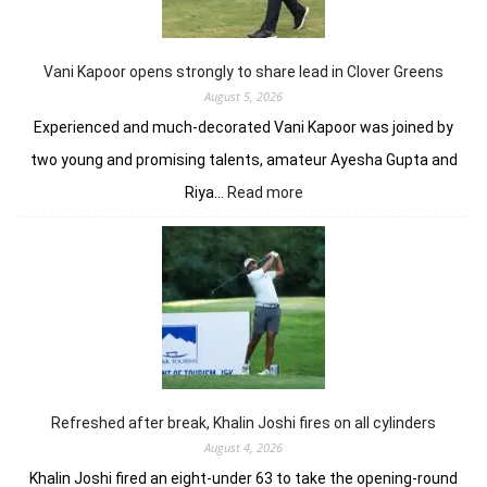
Worl
Indi
C’sh
Vani Kapoor opens strongly to share lead in Clover Greens
August 5, 2026
Experienced and much-decorated Vani Kapoor was joined by
two young and promising talents, amateur Ayesha Gupta and
:
Riya…
Read more
Vani
Kapoor
opens
strongly
to
share
lead
in
Clover
Greens
Refreshed after break, Khalin Joshi fires on all cylinders
August 4, 2026
Khalin Joshi fired an eight-under 63 to take the opening-round