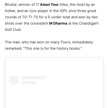
Bhullar, winner of 11
Asian Tour
titles, the most by an
Indian, and an icon player in the IGPL shot three great
rounds of 70-71-70 for a 5-under total and won by two
shots over the consistent
M Dharma
at the Chandigarh
Golf Club.
The man, who has won on many Tours, immediately
remarked, “This one is for the history books.”