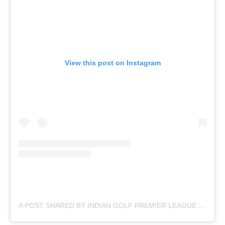
View this post on Instagram
A POST SHARED BY INDIAN GOLF PREMIER LEAGUE (@OFFICIAL.IGPL)