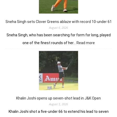
18
holes
left
in
Sneha Singh sets Clover Greens ablaze with record 10-under 61
Srinagar
August 6, 2026
Sneha Singh, who has been searching for form for long, played
:
one of the finest rounds of her…
Read more
Sneha
Singh
sets
Clover
Greens
ablaze
with
record
10-
under
Khalin Joshi opens up seven-shot lead in J&K Open
61
August 5, 2026
Khalin Joshi shot a five-under 66 to extend his lead to seven