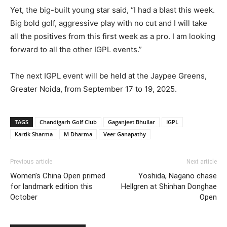
Yet, the big-built young star said, “I had a blast this week.
Big bold golf, aggressive play with no cut and I will take
all the positives from this first week as a pro. I am looking
forward to all the other IGPL events.”
The next IGPL event will be held at the Jaypee Greens,
Greater Noida, from September 17 to 19, 2025.
TAGS
Chandigarh Golf Club
Gaganjeet Bhullar
IGPL
Kartik Sharma
M Dharma
Veer Ganapathy
Previous article
Next article
Women’s China Open primed
Yoshida, Nagano chase
for landmark edition this
Hellgren at Shinhan Donghae
October
Open