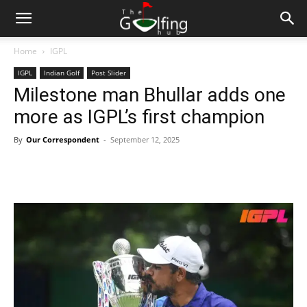
Home
IGPL
IGPL
Indian Golf
Post Slider
Milestone man Bhullar adds one
more as IGPL’s first champion
By
Our Correspondent
-
September 12, 2025