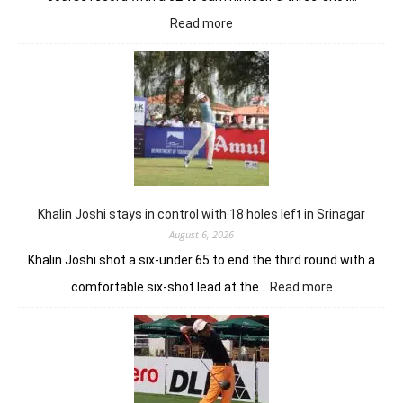
:
Read more
Herman
Loubser’s
sizzling
62
earns
him
lead
in
Wingate
Park
Khalin Joshi stays in control with 18 holes left in Srinagar
August 6, 2026
Khalin Joshi shot a six-under 65 to end the third round with a
:
comfortable six-shot lead at the…
Read more
Khalin
Joshi
stays
in
control
with