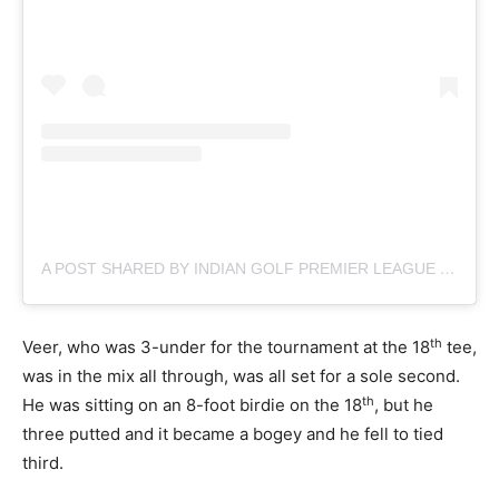
A POST SHARED BY INDIAN GOLF PREMIER LEAGUE (@OFFICIAL.IGPL)
th
Veer, who was 3-under for the tournament at the 18
tee,
was in the mix all through, was all set for a sole second.
th
He was sitting on an 8-foot birdie on the 18
, but he
three putted and it became a bogey and he fell to tied
third.