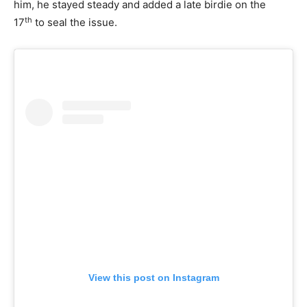
him, he stayed steady and added a late birdie on the
th
17
to seal the issue.
View this post on Instagram