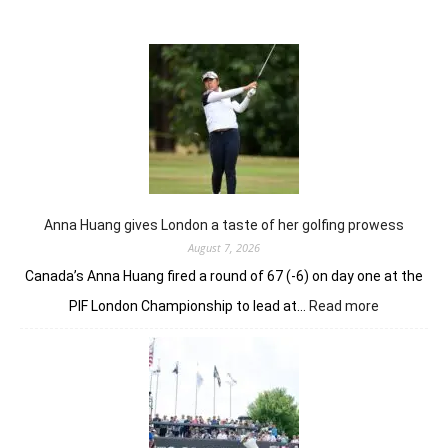
Anna Huang gives London a taste of her golfing prowess
August 7, 2026
Canada’s Anna Huang fired a round of 67 (-6) on day one at the
:
PIF London Championship to lead at…
Read more
Anna
Huang
gives
London
a
taste