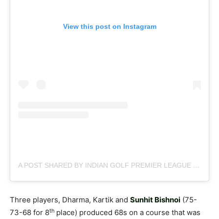
View this post on Instagram
A POST SHARED BY INDIAN GOLF PREMIER LEAGUE (@OFFICIAL.IGPL)
Three players, Dharma, Kartik and
Sunhit Bishnoi
(75-
th
73-68 for 8
place) produced 68s on a course that was