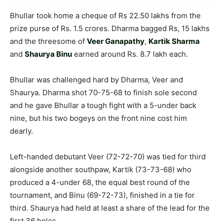
Bhullar took home a cheque of Rs 22.50 lakhs from the
prize purse of Rs. 1.5 crores. Dharma bagged Rs, 15 lakhs
and the threesome of
Veer Ganapathy
,
Kartik Sharma
and
Shaurya Binu
earned around Rs. 8.7 lakh each.
Bhullar was challenged hard by Dharma, Veer and
Shaurya. Dharma shot 70-75-68 to finish sole second
and he gave Bhullar a tough fight with a 5-under back
nine, but his two bogeys on the front nine cost him
dearly.
Left-handed debutant Veer (72-72-70) was tied for third
alongside another southpaw, Kartik (73-73-68) who
produced a 4-under 68, the equal best round of the
tournament, and Binu (69-72-73), finished in a tie for
third. Shaurya had held at least a share of the lead for the
first 36 holes