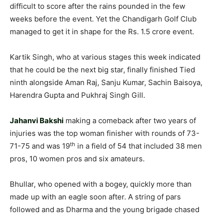
difficult to score after the rains pounded in the few
weeks before the event. Yet the Chandigarh Golf Club
managed to get it in shape for the Rs. 1.5 crore event.
Kartik Singh, who at various stages this week indicated
that he could be the next big star, finally finished Tied
ninth alongside Aman Raj, Sanju Kumar, Sachin Baisoya,
Harendra Gupta and Pukhraj Singh Gill.
Jahanvi Bakshi
making a comeback after two years of
injuries was the top woman finisher with rounds of 73-
th
71-75 and was 19
in a field of 54 that included 38 men
pros, 10 women pros and six amateurs.
Bhullar, who opened with a bogey, quickly more than
made up with an eagle soon after. A string of pars
followed and as Dharma and the young brigade chased