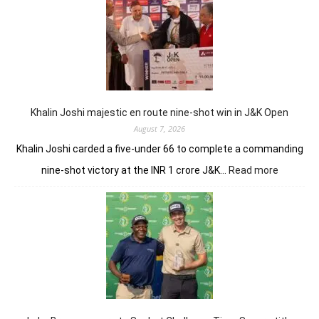
Torqu
GC
conti
domin
in
LIV
New
York
Khalin Joshi majestic en route nine-shot win in J&K Open
August 7, 2026
Khalin Joshi carded a five-under 66 to complete a commanding
:
nine-shot victory at the INR 1 crore J&K…
Read more
Khalin
Joshi
majestic
en
route
nine-
shot
win
in
J&K