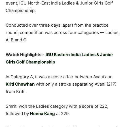
event, IGU North-East India Ladies & Junior Girls Golf
Championship.
Conducted over three days, apart from the practice
round, competition was across four categories — Ladies,
A, B and C.
Watch Highlights:-
IGU Eastern India Ladies & Junior
Girls Golf Championship
In Category A, it was a close affair between Avani and
Kriti Chowhan
with only a stroke separating Avani (217)
from Kriti.
Smriti won the Ladies category with a score of 222,
followed by
Heena Kang
at 229.