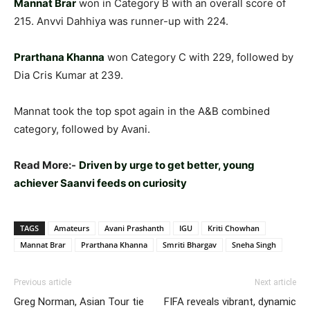
Mannat Brar
won in Category B with an overall score of
215. Anvvi Dahhiya was runner-up with 224.
Prarthana Khanna
won Category C with 229, followed by
Dia Cris Kumar at 239.
Mannat took the top spot again in the A&B combined
category, followed by Avani.
Read More:-
Driven by urge to get better, young
achiever Saanvi feeds on curiosity
TAGS
Amateurs
Avani Prashanth
IGU
Kriti Chowhan
Mannat Brar
Prarthana Khanna
Smriti Bhargav
Sneha Singh
Previous article
Next article
Greg Norman, Asian Tour tie
FIFA reveals vibrant, dynamic