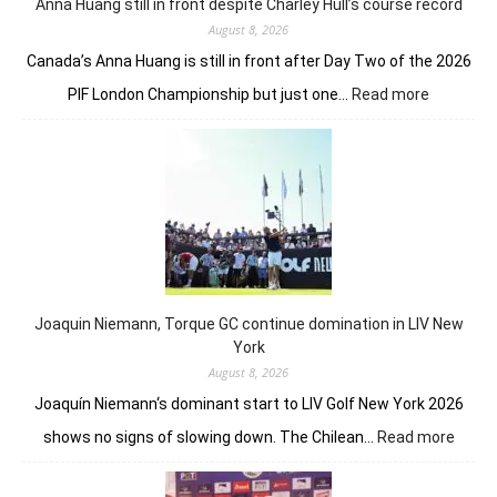
fron
Anna Huang still in front despite Charley Hull’s course record
August 8, 2026
Canada’s Anna Huang is still in front after Day Two of the 2026
:
PIF London Championship but just one…
Read more
Anna
Huang
still
in
front
despite
Charley
Hull’s
course
Joaquin Niemann, Torque GC continue domination in LIV New
record
York
August 8, 2026
Joaquín Niemann‘s dominant start to LIV Golf New York 2026
:
shows no signs of slowing down. The Chilean…
Read more
Joaqu
Niema