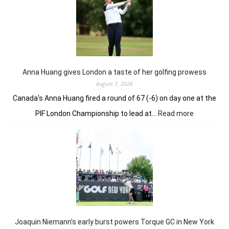
lead
but
holds
nerve
to
win
in
Anna Huang gives London a taste of her golfing prowess
playoff
August 7, 2026
Canada’s Anna Huang fired a round of 67 (-6) on day one at the
:
PIF London Championship to lead at…
Read more
Anna
Huang
gives
London
a
taste
of
her
golfing
prowess
Joaquin Niemann’s early burst powers Torque GC in New York