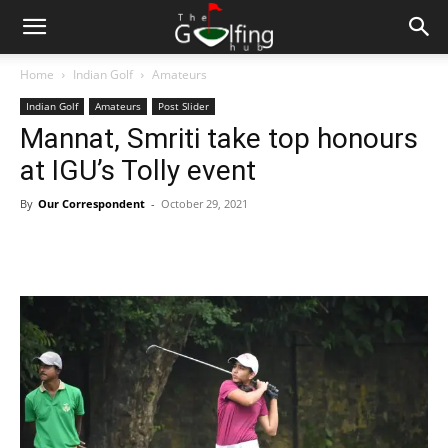
Home
Indian Golf
Amateurs
Indian Golf
Amateurs
Post Slider
Mannat, Smriti take top honours
at IGU’s Tolly event
By
Our Correspondent
-
October 29, 2021