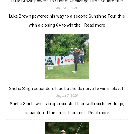
Luke Brown powers to Sunbet Challenge Time Square title
Open
August 7, 2026
Luke Brown powered his way to a second Sunshine Tour title
:
with a closing 64 to win the…
Read more
Luke
Brown
powers
to
Sunbet
Challenge
Time
Square
title
Sneha Singh squanders lead but holds nerve to win in playoff
August 7, 2026
Sneha Singh, who ran up a six-shot lead with six holes to go,
:
squandered the entire lead and…
Read more
Sneha
Singh
squanders