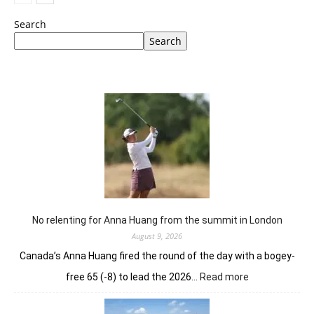
Search
Search
No relenting for Anna Huang from the summit in London
August 9, 2026
Canada’s Anna Huang fired the round of the day with a bogey-
:
free 65 (-8) to lead the 2026…
Read more
No
relenting