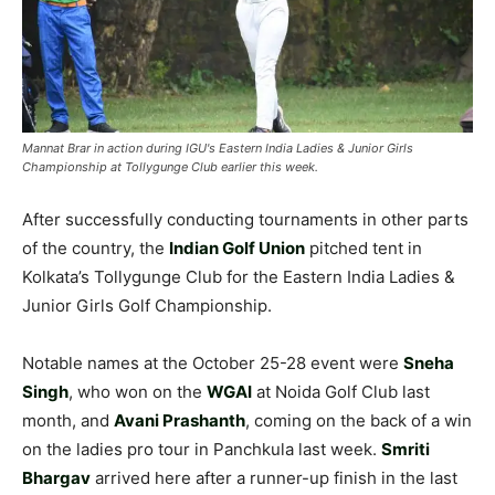
Mannat Brar in action during IGU's Eastern India Ladies & Junior Girls
Championship at Tollygunge Club earlier this week.
After successfully conducting tournaments in other parts
of the country, the
Indian Golf Union
pitched tent in
Kolkata’s Tollygunge Club for the Eastern India Ladies &
Junior Girls Golf Championship.
Notable names at the October 25-28 event were
Sneha
Singh
, who won on the
WGAI
at Noida Golf Club last
month, and
Avani Prashanth
, coming on the back of a win
on the ladies pro tour in Panchkula last week.
Smriti
Bhargav
arrived here after a runner-up finish in the last