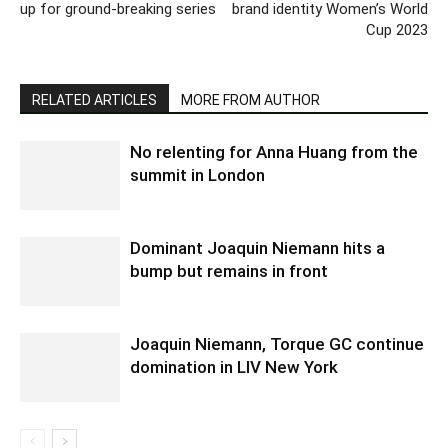
up for ground-breaking series
brand identity Women’s World
Cup 2023
RELATED ARTICLES
MORE FROM AUTHOR
No relenting for Anna Huang from the
summit in London
Dominant Joaquin Niemann hits a
bump but remains in front
Joaquin Niemann, Torque GC continue
domination in LIV New York