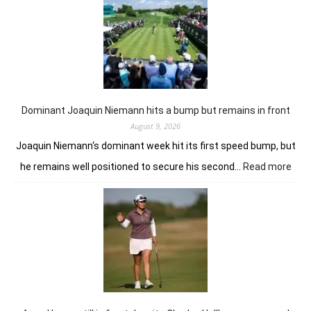
for
Anna
Huang
from
the
summit
in
London
Dominant Joaquin Niemann hits a bump but remains in front
August 9, 2026
Joaquin Niemann‘s dominant week hit its first speed bump, but
:
he remains well positioned to secure his second…
Read more
Dom
Joaq
Nie
hits
a
bum
but
rem
in