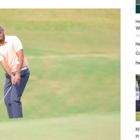
He
W
Au
He
Co
hi
Kh
in