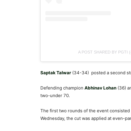
A POST SHARED BY PGTI 
Saptak Talwar
(34-34) posted a second stra
Defending champion
Abhinav Lohan
(36) 
two-under 70.
The first two rounds of the event consisted 
Wednesday, the cut was applied at even-par