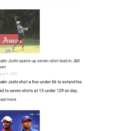
Sneha
Singh
sets
Clover
Greens
ablaze
with
record
10-
under
alin Joshi opens up seven-shot lead in J&K
61
pen
gust 5, 2026
alin Joshi shot a five-under 66 to extend his
ad to seven shots at 13-under 129 on day…
:
ead more
Khalin
Joshi
opens
up
seven-