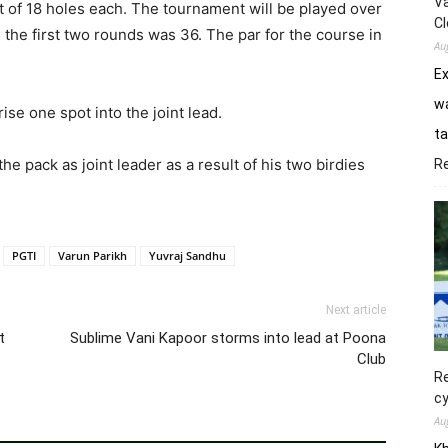
Va
t of 18 holes each. The tournament will be played over
Cl
n the first two rounds was 36. The par for the course in
Au
E
wa
se one spot into the joint lead.
ta
e pack as joint leader as a result of his two birdies
R
PGTI
Varun Parikh
Yuvraj Sandhu
Next article
t
Sublime Vani Kapoor storms into lead at Poona
Club
Re
cy
Au