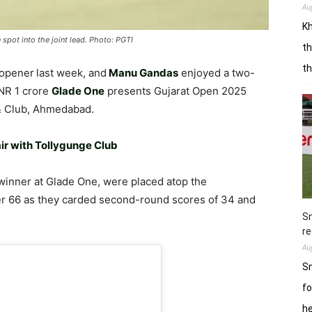
Au
Kh
spot into the joint lead. Photo: PGTI
th
t
opener
last week, and
Manu Gandas
enjoyed a two-
INR 1 crore
Glade One
presents Gujarat Open 2025
 & Club, Ahmedabad.
ir with Tollygunge Club
winner at Glade One, were placed atop the
der 66 as they carded second-round scores of 34 and
Sn
re
Au
Sn
fo
h