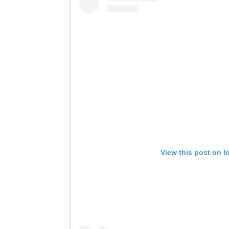
View this post on I