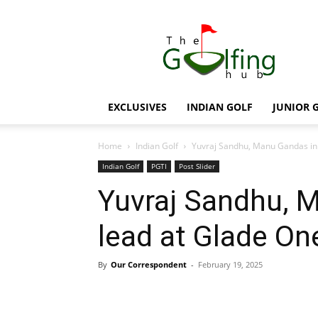
The
Golfing
Hub
EXCLUSIVES
INDIAN GOLF
JUNIOR 
Home
Indian Golf
Yuvraj Sandhu, Manu Gandas in 
Indian Golf
PGTI
Post Slider
Yuvraj Sandhu, M
lead at Glade On
By
Our Correspondent
-
February 19, 2025