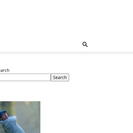
earch
Search