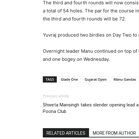
The third and fourth rounds will now consis
a total of 54 holes. The par for the course i
the third and fourth rounds will be 72.
Yuvraj produced two birdies on Day Two to ri
Overnight leader Manu continued on top of th
and one bogey on Wednesday.
TAGS
Glade One
Gujarat Open
Manu Gandas
Previous article
Shweta Mansingh takes slender opening lead a
Poona Club
RELATED ARTICLES
MORE FROM AUTHOR