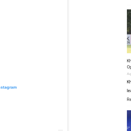
Kh
O
Au
Kh
nstagram
le
R