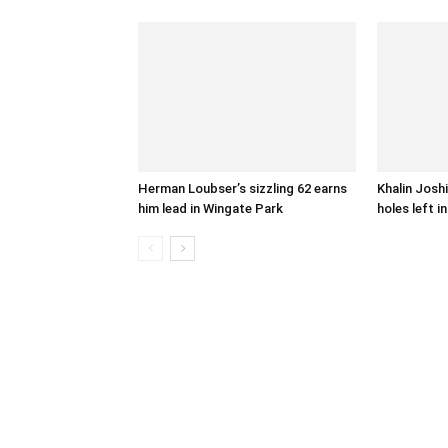
Herman Loubser’s sizzling 62 earns
Khalin Joshi
him lead in Wingate Park
holes left i