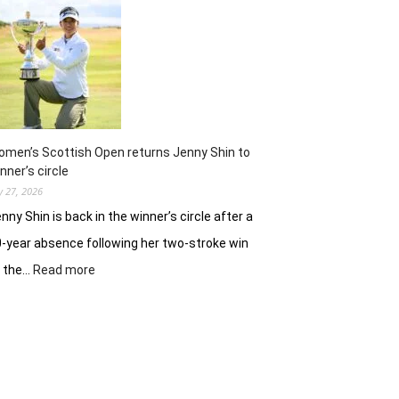
ready
to
battle
experienced
stars
again
in
Hosur
men’s Scottish Open returns Jenny Shin to
nner’s circle
ly 27, 2026
nny Shin is back in the winner’s circle after a
-year absence following her two-stroke win
:
t the…
Read more
Women’s
Scottish
Open
returns
Jenny
Shin