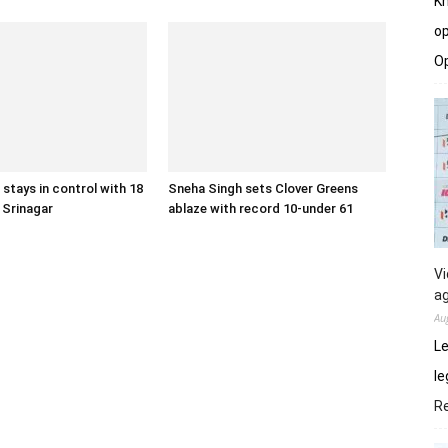
Kh
op
O
 stays in control with 18
Sneha Singh sets Clover Greens
n Srinagar
ablaze with record 10-under 61
Vi
ag
Au
Le
le
R