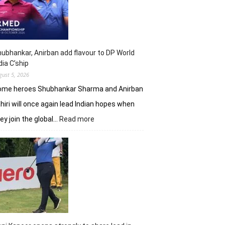
shot
lead
in
J&K
Open
ubhankar, Anirban add flavour to DP World
dia C’ship
gust 5, 2026
ome heroes Shubhankar Sharma and Anirban
hiri will once again lead Indian hopes when
:
ey join the global…
Read more
Shubhankar,
Anirban
add
flavour
to
DP
World
India
C’ship