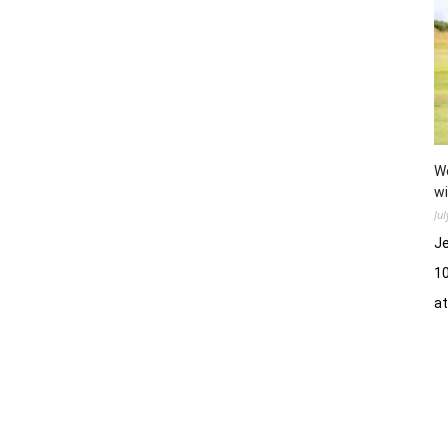
Wo
wi
Ju
Je
10
a