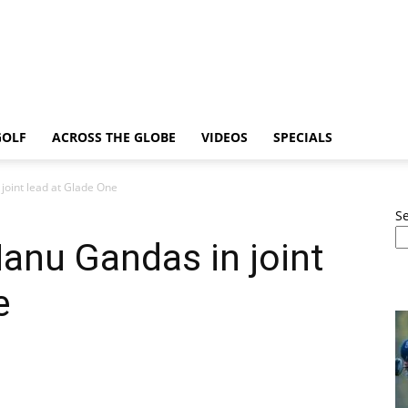
GOLF
ACROSS THE GLOBE
VIDEOS
SPECIALS
joint lead at Glade One
S
anu Gandas in joint
e