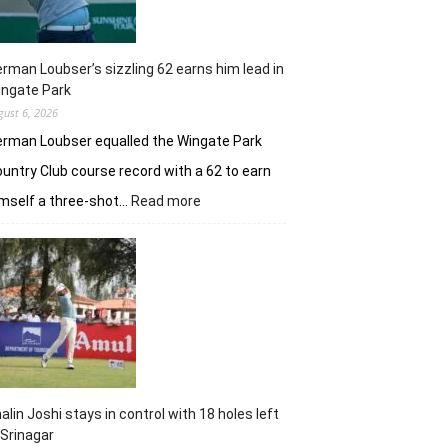
rman Loubser’s sizzling 62 earns him lead in
ingate Park
gust 6, 2026
rman Loubser equalled the Wingate Park
untry Club course record with a 62 to earn
:
mself a three-shot…
Read more
Herman
Loubser’s
sizzling
62
earns
him
lead
in
Wingate
Park
alin Joshi stays in control with 18 holes left
 Srinagar