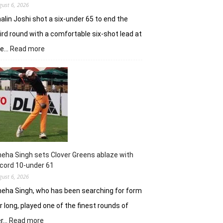
gust 6, 2026
alin Joshi shot a six-under 65 to end the
ird round with a comfortable six-shot lead at
:
he…
Read more
Khalin
Joshi
stays
in
control
with
18
holes
left
in
eha Singh sets Clover Greens ablaze with
Srinagar
cord 10-under 61
gust 6, 2026
eha Singh, who has been searching for form
r long, played one of the finest rounds of
:
er…
Read more