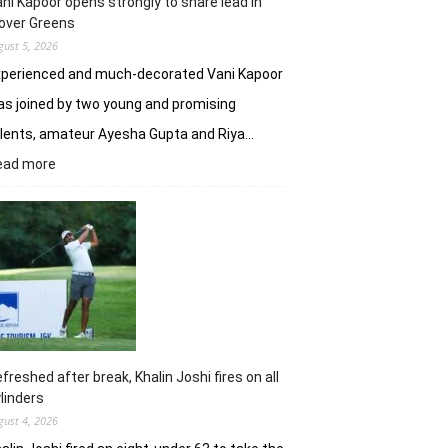
ni Kapoor opens strongly to share lead in
over Greens
gust 5, 2026
xperienced and much-decorated Vani Kapoor
s joined by two young and promising
lents, amateur Ayesha Gupta and Riya…
:
ead more
Vani
Kapoor
opens
strongly
to
share
lead
in
Clover
Greens
freshed after break, Khalin Joshi fires on all
linders
gust 4, 2026