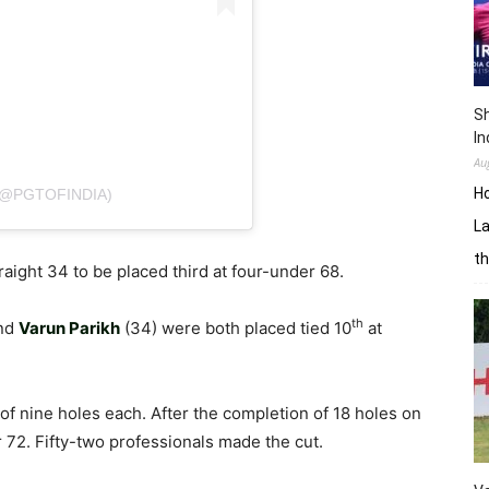
Sh
In
Au
H
(@PGTOFINDIA)
La
th
ight 34 to be placed third at four-under 68.
th
and
Varun Parikh
(34) were both placed tied 10
at
of nine holes each. After the completion of 18 holes on
 72. Fifty-two professionals made the cut.