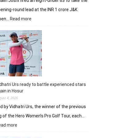
alin Joshi fired an eight-under 63 to take the
ening-round lead at the INR 1 crore J&K
:
pen…
Read more
Refreshed
after
break,
Khalin
Joshi
fires
on
all
cylinders
dhatri Urs ready to battle experienced stars
ain in Hosur
gust 4, 2026
d by Vidhatri Urs, the winner of the previous
g of the Hero Women’s Pro Golf Tour, each…
:
ead more
Vidhatri
Urs