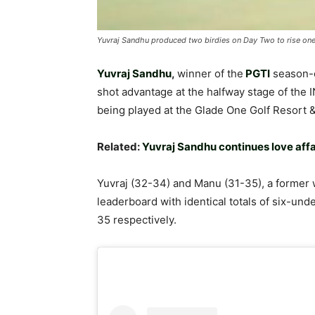
Yuvraj Sandhu produced two birdies on Day Two to rise one 
Yuvraj Sandhu
,
winner of the
PGTI
season-
shot advantage at the halfway stage of the 
being played at the Glade One Golf Resort
Related:
Yuvraj Sandhu continues love affa
Yuvraj (32-34) and Manu (31-35), a former 
leaderboard with identical totals of six-un
35 respectively.