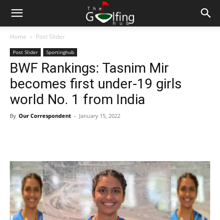
Home
Post Slider
Post Slider
Sportinghub
BWF Rankings: Tasnim Mir
becomes first under-19 girls
world No. 1 from India
By
Our Correspondent
-
January 15, 2022