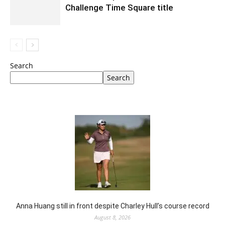
Challenge Time Square title
Search
Search
Anna Huang still in front despite Charley Hull’s course record
August 8, 2026