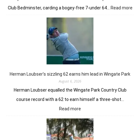
:
Club Bedminster, carding a bogey-free 7-under 64…
Read more
Joa
Nie
earl
bur
pow
Tor
GC
in
Ne
Yor
Herman Loubser’s sizzling 62 earns him lead in Wingate Park
August 6, 2026
Herman Loubser equalled the Wingate Park Country Club
course record with a 62 to earn himself a three-shot…
:
Read more
Herman
Loubser’s
sizzling
62