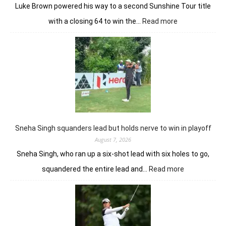
Luke Brown powered his way to a second Sunshine Tour title
:
with a closing 64 to win the…
Read more
Luke
Brown
powers
to
Sunbet
Challenge
Time
Square
title
Sneha Singh squanders lead but holds nerve to win in playoff
August 7, 2026
Sneha Singh, who ran up a six-shot lead with six holes to go,
:
squandered the entire lead and…
Read more
Sneha
Singh
squanders
lead
but