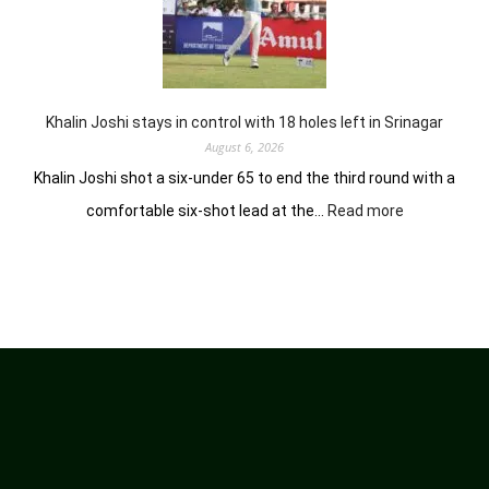
earns
him
lead
in
Wingate
Park
Khalin Joshi stays in control with 18 holes left in Srinagar
August 6, 2026
Khalin Joshi shot a six-under 65 to end the third round with a
:
comfortable six-shot lead at the…
Read more
Khalin
Joshi
stays
in
control
with
18
holes
left
in
Srinagar