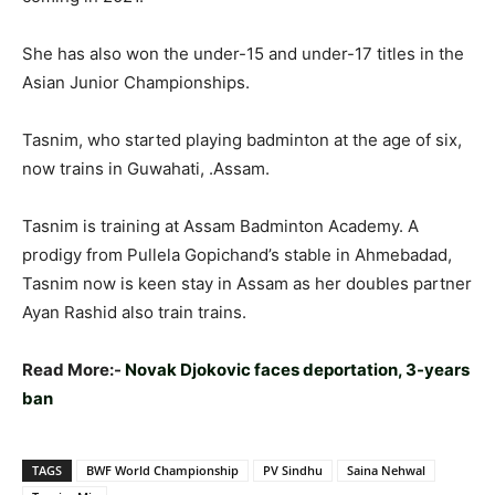
She has also won the under-15 and under-17 titles in the
Asian Junior Championships.
Tasnim, who started playing badminton at the age of six,
now trains in Guwahati, .Assam.
Tasnim is training at Assam Badminton Academy. A
prodigy from Pullela Gopichand’s stable in Ahmebadad,
Tasnim now is keen stay in Assam as her doubles partner
Ayan Rashid also train trains.
Read More:-
Novak Djokovic faces deportation, 3-years
ban
TAGS
BWF World Championship
PV Sindhu
Saina Nehwal