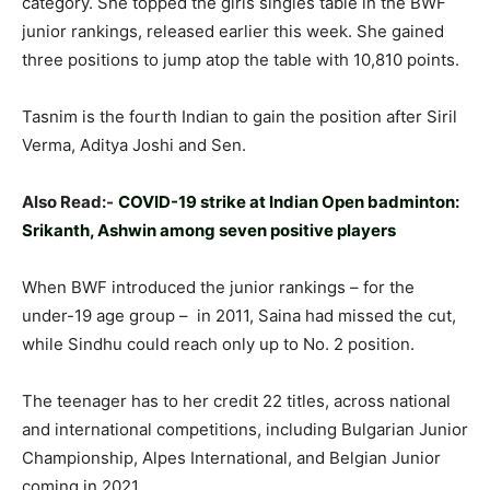
category. She topped the girls singles table in the BWF
junior rankings, released earlier this week. She gained
three positions to jump atop the table with 10,810 points.
Tasnim is the fourth Indian to gain the position after Siril
Verma, Aditya Joshi and Sen.
Also Read:-
COVID-19 strike at Indian Open badminton:
Srikanth, Ashwin among seven positive players
When BWF introduced the junior rankings – for the
under-19 age group – in 2011, Saina had missed the cut,
while Sindhu could reach only up to No. 2 position.
The teenager has to her credit 22 titles, across national
and international competitions, including Bulgarian Junior
Championship, Alpes International, and Belgian Junior
coming in 2021.