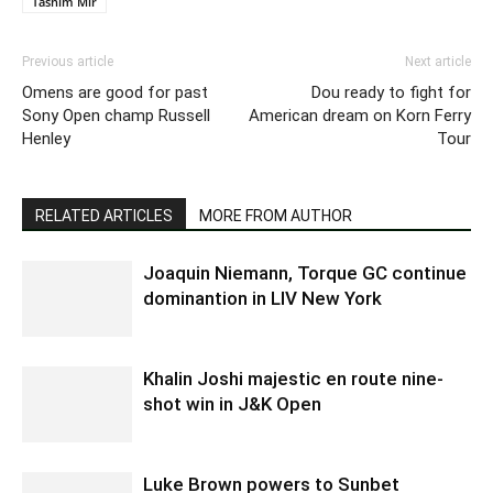
Tasnim Mir
Previous article
Next article
Omens are good for past
Dou ready to fight for
Sony Open champ Russell
American dream on Korn Ferry
Henley
Tour
RELATED ARTICLES
MORE FROM AUTHOR
Joaquin Niemann, Torque GC continue
dominantion in LIV New York
Khalin Joshi majestic en route nine-
shot win in J&K Open
Luke Brown powers to Sunbet