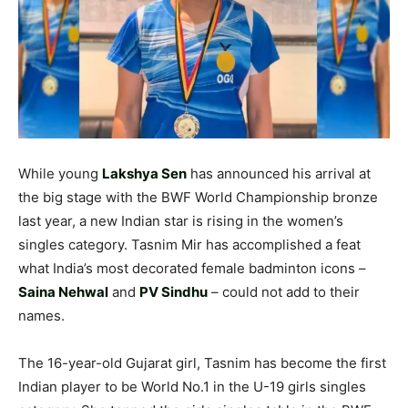
While young
Lakshya Sen
has announced his arrival at
the big stage with the BWF World Championship bronze
last year, a new Indian star is rising in the women’s
singles category. Tasnim Mir has accomplished a feat
what India’s most decorated female badminton icons –
Saina Nehwal
and
PV Sindhu
– could not add to their
names.
The 16-year-old Gujarat girl, Tasnim has become the first
Indian player to be World No.1 in the U-19 girls singles