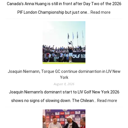
Canada’s Anna Huang is still in front after Day Two of the 2026
:
PIF London Championship but just one…
Read more
Anna
Huang
still
in
front
despite
Charley
Hull’s
course
Joaquin Niemann, Torque GC continue dominantion in LIV New
record
York
August 8, 2026
Joaquín Niemann‘s dominant start to LIV Golf New York 2026
:
shows no signs of slowing down. The Chilean…
Read more
Joaqu
Niema
Torqu
GC