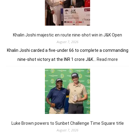
conti
domin
in
LIV
New
York
Khalin Joshi majestic en route nine-shot win in J&K Open
August 7, 2026
Khalin Joshi carded a five-under 66 to complete a commanding
:
nine-shot victory at the INR 1 crore J&K…
Read more
Khalin
Joshi
majestic
en
route
nine-
shot
win
in
J&K
Luke Brown powers to Sunbet Challenge Time Square title
Open
August 7, 2026