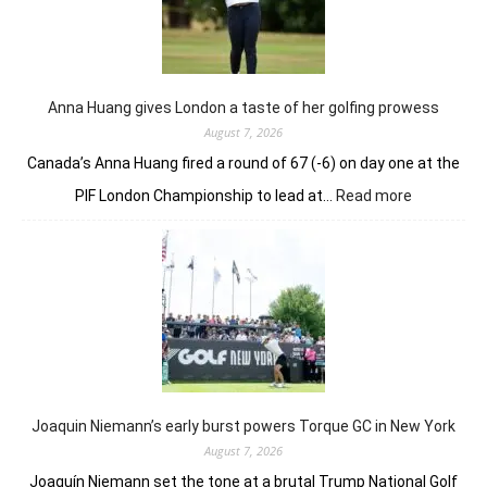
holds
nerve
to
win
in
Anna Huang gives London a taste of her golfing prowess
playoff
August 7, 2026
Canada’s Anna Huang fired a round of 67 (-6) on day one at the
:
PIF London Championship to lead at…
Read more
Anna
Huang
gives
London
a
taste
of
her
golfing
prowess
Joaquin Niemann’s early burst powers Torque GC in New York
August 7, 2026
Joaquín Niemann set the tone at a brutal Trump National Golf