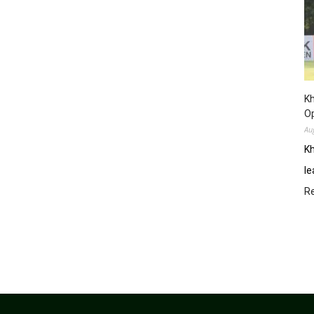
Kh
O
Au
Kh
le
R