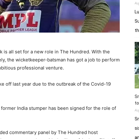
Au
Lu
Su
t
 is all set for a new role in The Hundred. With the
ly, the wicketkeeper-batsman has got a job to perform
bitious professional venture.
ke off last year due to the outbreak of the Covid-19
Sn
to
the former India stumper has been signed for the role of
Au
Sn
si
tudded commentary panel by The Hundred host
a