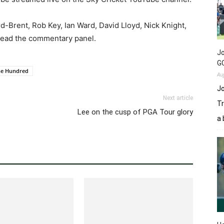
-Brent, Rob Key, Ian Ward, David Lloyd, Nick Knight,
head the commentary panel.
Jo
GC
he Hundred
Au
Jo
Next article
Tr
Lee on the cusp of PGA Tour glory
a 