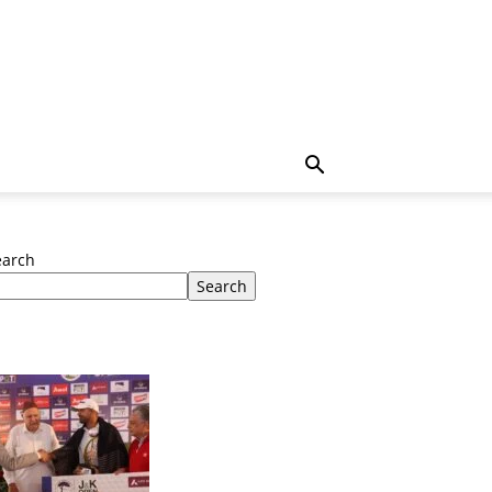
earch
Search