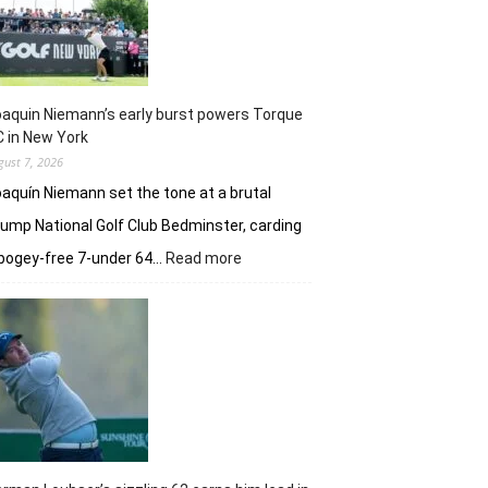
taste
of
her
golfing
prowess
aquin Niemann’s early burst powers Torque
 in New York
gust 7, 2026
aquín Niemann set the tone at a brutal
ump National Golf Club Bedminster, carding
:
bogey-free 7-under 64…
Read more
Joaquin
Niemann’s
early
burst
powers
Torque
GC
in
New
York