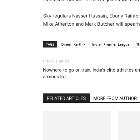
Sky regulars Nasser Hussain, Ebony Rainford
Mike Atherton and Mark Butcher will spear
TAGS
Dinesh Karthik
Indian Premier League
T
Previous article
Nowhere to go or train, India’s elite athletes an
anxious lot
RELATED ARTICLES
MORE FROM AUTHOR