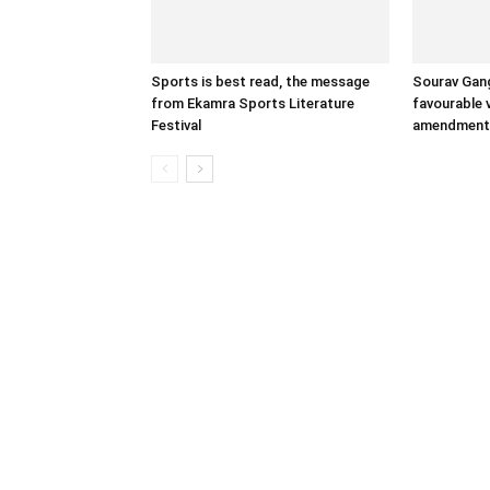
Sports is best read, the message
Sourav Gang
from Ekamra Sports Literature
favourable 
Festival
amendment 