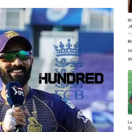
Kh
J
Au
Kh
co
th
L
Sq