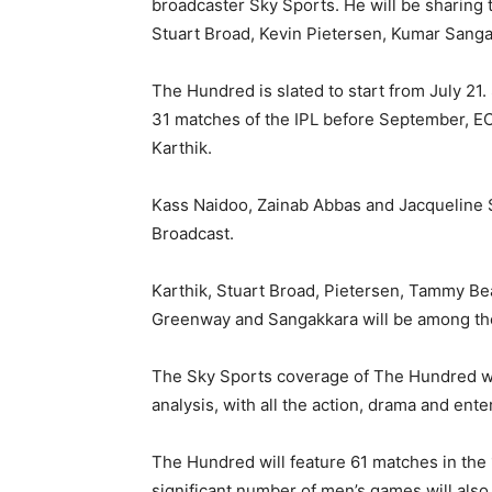
broadcaster Sky Sports. He will be sharing 
Stuart Broad, Kevin Pietersen, Kumar Sang
The Hundred is slated to start from July 21
31 matches of the IPL before September, E
Karthik.
Kass Naidoo, Zainab Abbas and Jacqueline 
Broadcast.
Karthik, Stuart Broad, Pietersen, Tammy B
Greenway and Sangakkara will be among th
The Sky Sports coverage of The Hundred wil
analysis, with all the action, drama and ent
The Hundred will feature 61 matches in the
significant number of men’s games will als