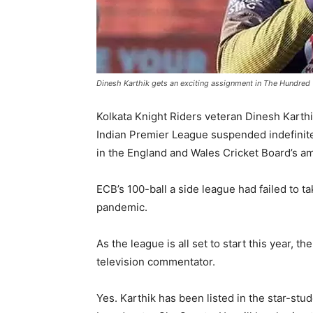
Dinesh Karthik gets an exciting assignment in The Hundred
Kolkata Knight Riders veteran Dinesh Karthik
Indian Premier League suspended indefinite
in the England and Wales Cricket Board’s am
ECB’s 100-ball a side league had failed to ta
pandemic.
As the league is all set to start this year, 
television commentator.
Yes. Karthik has been listed in the star-s