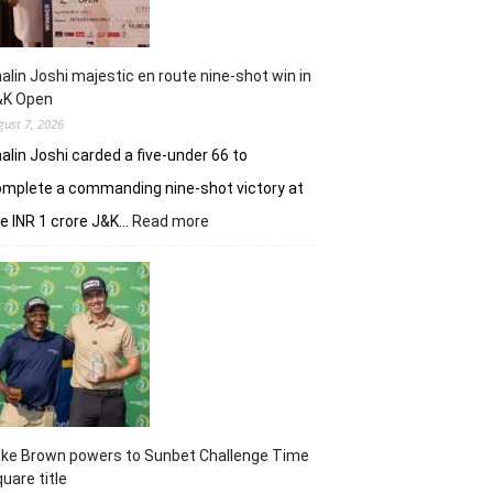
alin Joshi majestic en route nine-shot win in
&K Open
gust 7, 2026
alin Joshi carded a five-under 66 to
mplete a commanding nine-shot victory at
:
e INR 1 crore J&K…
Read more
Khalin
Joshi
majestic
en
route
nine-
shot
win
in
J&K
uke Brown powers to Sunbet Challenge Time
Open
uare title