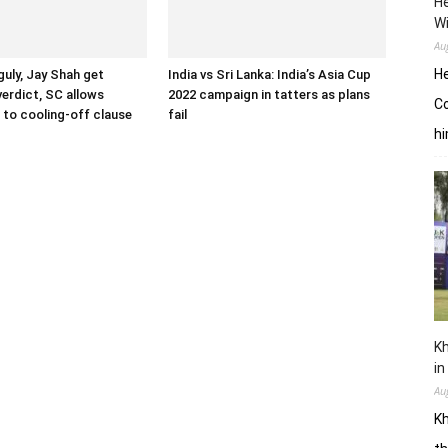
He
W
Au
He
uly, Jay Shah get
India vs Sri Lanka: India’s Asia Cup
verdict, SC allows
2022 campaign in tatters as plans
Co
to cooling-off clause
fail
hi
Kh
in
Au
Kh