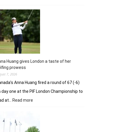
Sneha
Singh
squanders
lead
but
holds
nerve
to
win
in
na Huang gives London a taste of her
playoff
lfing prowess
gust 7, 2026
nada’s Anna Huang fired a round of 67 (-6)
 day one at the PIF London Championship to
:
ad at…
Read more
Anna
Huang
gives
London
a