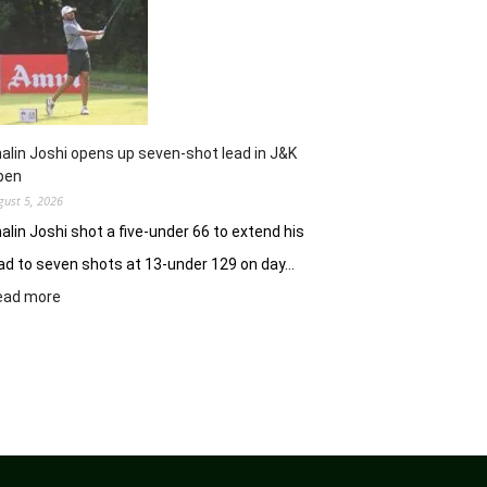
Clover
Greens
ablaze
with
record
10-
under
alin Joshi opens up seven-shot lead in J&K
61
pen
gust 5, 2026
alin Joshi shot a five-under 66 to extend his
ad to seven shots at 13-under 129 on day…
:
ead more
Khalin
Joshi
opens
up
seven-
shot
lead
in