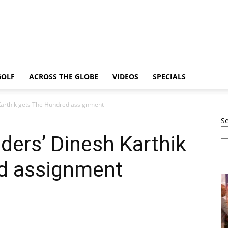
GOLF
ACROSS THE GLOBE
VIDEOS
SPECIALS
 Karthik gets The Hundred assignment
S
iders’ Dinesh Karthik
d assignment