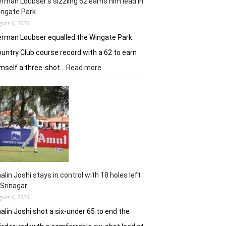
rman Loubser’s sizzling 62 earns him lead in
ingate Park
gust 6, 2026
rman Loubser equalled the Wingate Park
untry Club course record with a 62 to earn
:
mself a three-shot…
Read more
Herman
Loubser’s
sizzling
62
earns
him
lead
in
Wingate
Park
alin Joshi stays in control with 18 holes left
 Srinagar
gust 6, 2026
alin Joshi shot a six-under 65 to end the