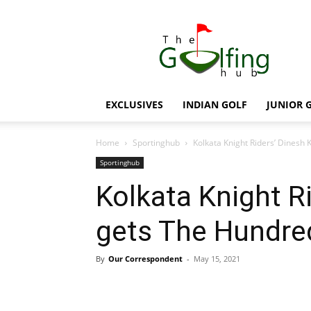
The
Golfing
Hub
EXCLUSIVES
INDIAN GOLF
JUNIOR 
Home
Sportinghub
Kolkata Knight Riders’ Dinesh
Sportinghub
Kolkata Knight R
gets The Hundre
By
Our Correspondent
-
May 15, 2021