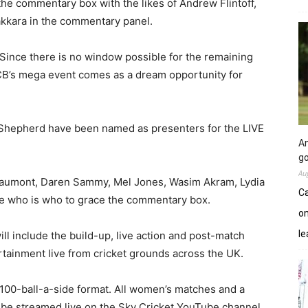
the commentary box with the likes of Andrew Flintoff,
akkara in the commentary panel.
. Since there is no window possible for the remaining
CB’s mega event comes as a dream opportunity for
Shepherd have been named as presenters for the LIVE
An
go
Au
eaumont, Daren Sammy, Mel Jones, Wasim Akram, Lydia
Ca
e who is who to grace the commentary box.
on
le
l include the build-up, live action and post-match
ertainment live from cricket grounds across the UK.
 100-ball-a-side format. All women’s matches and a
o be streamed live on the Sky Cricket YouTube channel.