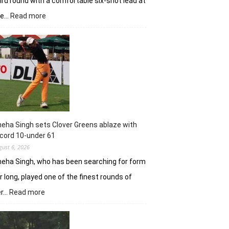
ird round with a comfortable six-shot lead at
:
he…
Read more
Khalin
Joshi
stays
in
control
with
18
holes
left
in
eha Singh sets Clover Greens ablaze with
Srinagar
cord 10-under 61
gust 6, 2026
eha Singh, who has been searching for form
r long, played one of the finest rounds of
:
er…
Read more
Sneha
Singh
sets