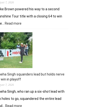
gust 7, 2026
ke Brown powered his way to a second
nshine Tour title with a closing 64 to win
:
he…
Read more
Luke
Brown
powers
to
Sunbet
Challenge
Time
Square
title
eha Singh squanders lead but holds nerve
 win in playoff
gust 7, 2026
eha Singh, who ran up a six-shot lead with
x holes to go, squandered the entire lead
:
nd…
Read more