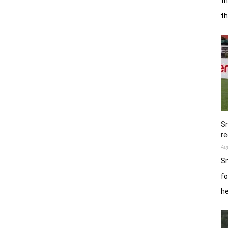
th
t
Sn
re
Au
Sn
fo
h