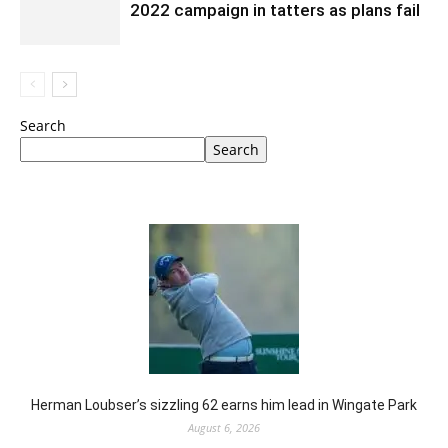
2022 campaign in tatters as plans fail
Search
Search
Herman Loubser’s sizzling 62 earns him lead in Wingate Park
August 6, 2026