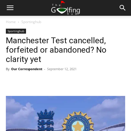
Home
Sportinghub
Sportinghub
Manchester Test cancelled,
forfeited or abandoned? No
clarity yet
By
Our Correspondent
-
September 12, 2021