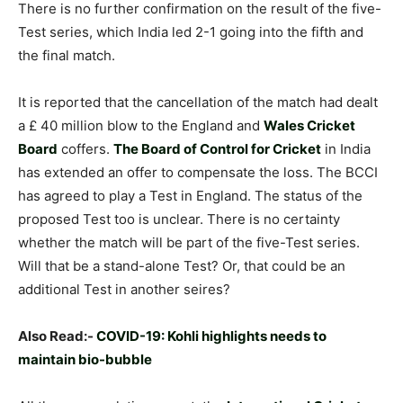
There is no further confirmation on the result of the five-
Test series, which India led 2-1 going into the fifth and
the final match.
It is reported that the cancellation of the match had dealt
a £ 40 million blow to the England and
Wales Cricket
Board
coffers.
The Board of Control for Cricket
in India
has extended an offer to compensate the loss. The BCCI
has agreed to play a Test in England. The status of the
proposed Test too is unclear. There is no certainty
whether the match will be part of the five-Test series.
Will that be a stand-alone Test? Or, that could be an
additional Test in another seires?
Also Read:-
COVID-19: Kohli highlights needs to
maintain bio-bubble