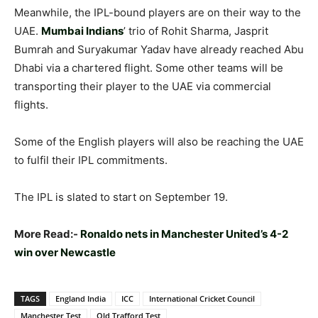
Meanwhile, the IPL-bound players are on their way to the
UAE.
Mumbai Indians
’ trio of Rohit Sharma, Jasprit
Bumrah and Suryakumar Yadav have already reached Abu
Dhabi via a chartered flight. Some other teams will be
transporting their player to the UAE via commercial
flights.
Some of the English players will also be reaching the UAE
to fulfil their IPL commitments.
The IPL is slated to start on September 19.
More Read:-
Ronaldo nets in Manchester United’s 4-2
win over Newcastle
TAGS
England India
ICC
International Cricket Council
Manchester Test
Old Trafford Test