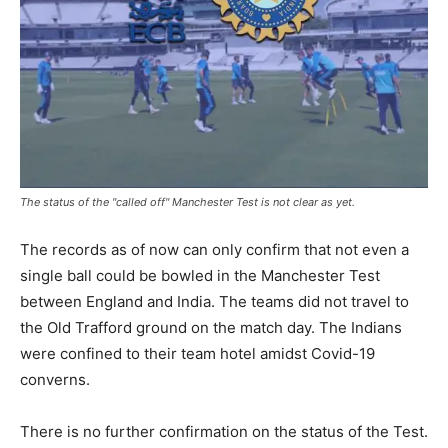
The status of the "called off" Manchester Test is not clear as yet.
The records as of now can only confirm that not even a
single ball could be bowled in the Manchester Test
between England and India. The teams did not travel to
the Old Trafford ground on the match day. The Indians
were confined to their team hotel amidst Covid-19
converns.
There is no further confirmation on the status of the Test.