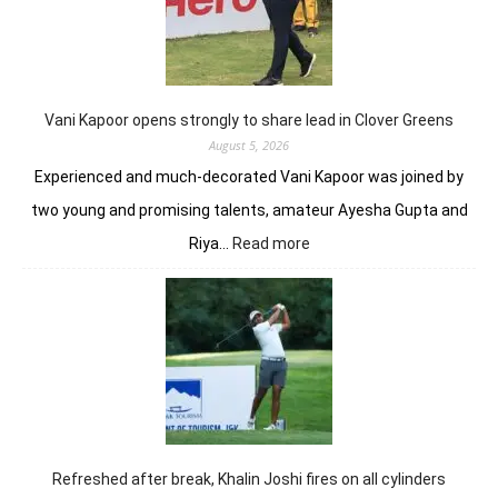
to
DP
Worl
Indi
C’sh
Vani Kapoor opens strongly to share lead in Clover Greens
August 5, 2026
Experienced and much-decorated Vani Kapoor was joined by
two young and promising talents, amateur Ayesha Gupta and
:
Riya…
Read more
Vani
Kapoor
opens
strongly
to
share
lead
in
Clover
Greens
Refreshed after break, Khalin Joshi fires on all cylinders