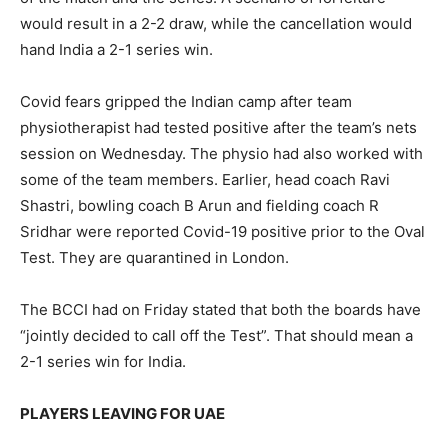
would result in a 2-2 draw, while the cancellation would
hand India a 2-1 series win.
Covid fears gripped the Indian camp after team
physiotherapist had tested positive after the team’s nets
session on Wednesday. The physio had also worked with
some of the team members. Earlier, head coach Ravi
Shastri, bowling coach B Arun and fielding coach R
Sridhar were reported Covid-19 positive prior to the Oval
Test. They are quarantined in London.
The BCCI had on Friday stated that both the boards have
“jointly decided to call off the Test”. That should mean a
2-1 series win for India.
PLAYERS LEAVING FOR UAE