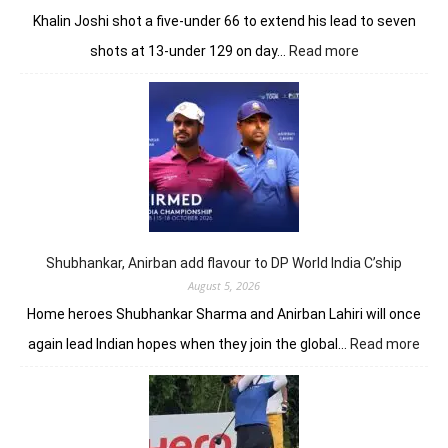
Khalin Joshi shot a five-under 66 to extend his lead to seven
:
shots at 13-under 129 on day…
Read more
Khalin
Joshi
opens
up
seven-
shot
lead
in
J&K
Open
Shubhankar, Anirban add flavour to DP World India C’ship
August 5, 2026
Home heroes Shubhankar Sharma and Anirban Lahiri will once
:
again lead Indian hopes when they join the global…
Read more
Shub
Anir
add
flav