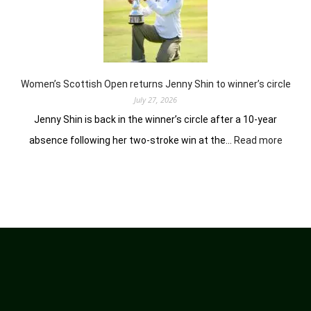
battle
experienced
stars
again
in
Hosur
Women’s Scottish Open returns Jenny Shin to winner’s circle
July 27, 2026
Jenny Shin is back in the winner’s circle after a 10-year
:
absence following her two-stroke win at the…
Read more
Women
Scotti
Open
return
Jenny
Shin
to
winner
circle