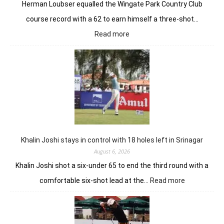
Herman Loubser equalled the Wingate Park Country Club
course record with a 62 to earn himself a three-shot…
:
Read more
Herman
Loubser’s
sizzling
62
earns
him
lead
in
Wingate
Park
Khalin Joshi stays in control with 18 holes left in Srinagar
August 6, 2026
Khalin Joshi shot a six-under 65 to end the third round with a
:
comfortable six-shot lead at the…
Read more
Khalin
Joshi
stays
in