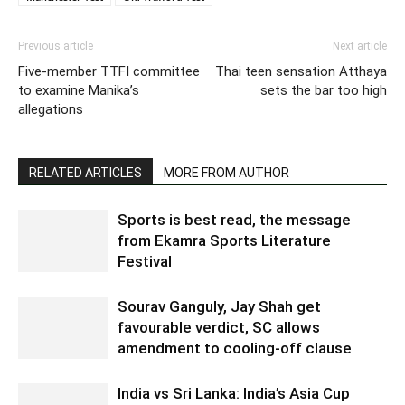
Previous article
Next article
Five-member TTFI committee
Thai teen sensation Atthaya
to examine Manika’s
sets the bar too high
allegations
RELATED ARTICLES
MORE FROM AUTHOR
Sports is best read, the message
from Ekamra Sports Literature
Festival
Sourav Ganguly, Jay Shah get
favourable verdict, SC allows
amendment to cooling-off clause
India vs Sri Lanka: India’s Asia Cup