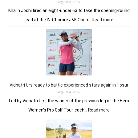
August 4, 2026
Khalin Joshi fired an eight-under 63 to take the opening-round
:
lead at the INR 1 crore J&K Open…
Read more
Refreshed
after
break,
Khalin
Joshi
fires
on
all
cylinders
Vidhatri Urs ready to battle experienced stars again in Hosur
August 4, 2026
Led by Vidhatri Urs, the winner of the previous leg of the Hero
:
Women’s Pro Golf Tour, each…
Read more
Vidhatri
Urs
ready
to