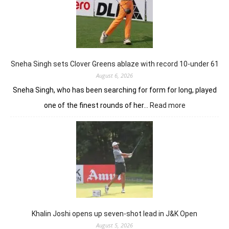
control
with
18
holes
left
in
Sneha Singh sets Clover Greens ablaze with record 10-under 61
Srinagar
August 6, 2026
Sneha Singh, who has been searching for form for long, played
:
one of the finest rounds of her…
Read more
Sneha
Singh
sets
Clover
Greens
ablaze
with
record
10-
under
Khalin Joshi opens up seven-shot lead in J&K Open
61
August 5, 2026