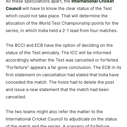
All these speculations apart, the
International Cricket
Council
will have to know the clear status of the Test
which could not take place. That will determine the
allocation of the World Test Championship points for the
series, in which India held a 2-1 lead from four matches.
The BCCI and ECB have the option of deciding on the
status of the Test amicably. The ICC will be informed
accordingly whether the Test was cancelled or forfeited.
“Forfeiture” appears a far gone conclusion. The ECB in its
first statement on cancellation had stated that India have
conceded the match. The hosts had to delete the post
and issue a new statement that the match had been
cancelled.
The two teams might also refer the matter to the
International Cricket Council to adjudicate on the status
of the match and the series. A scenario of forfeiture