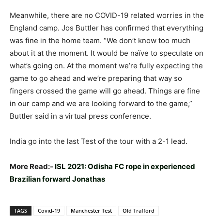
Meanwhile, there are no COVID-19 related worries in the
England camp. Jos Buttler has confirmed that everything
was fine in the home team. “We don’t know too much
about it at the moment. It would be naïve to speculate on
what’s going on. At the moment we’re fully expecting the
game to go ahead and we’re preparing that way so
fingers crossed the game will go ahead. Things are fine
in our camp and we are looking forward to the game,”
Buttler said in a virtual press conference.
India go into the last Test of the tour with a 2-1 lead.
More Read:-
ISL 2021: Odisha FC rope in experienced
Brazilian forward Jonathas
TAGS
Covid-19
Manchester Test
Old Trafford