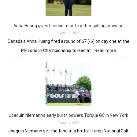
nerve
to
win
in
Anna Huang gives London a taste of her golfing prowess
playoff
August 7, 2026
Canada’s Anna Huang fired a round of 67 (-6) on day one at the
:
PIF London Championship to lead at…
Read more
Anna
Huang
gives
London
a
taste
of
her
golfing
prowess
Joaquin Niemann’s early burst powers Torque GC in New York
August 7, 2026
Joaquín Niemann set the tone at a brutal Trump National Golf