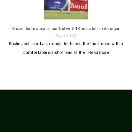
him
lead
in
Wingate
Park
Khalin Joshi stays in control with 18 holes left in Srinagar
August 6, 2026
Khalin Joshi shot a six-under 65 to end the third round with a
:
comfortable six-shot lead at the…
Read more
Khalin
Joshi
stays
in
control
with
18
holes
left
in
Srinagar