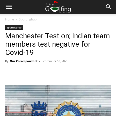
Home
Sportinghub
Sportinghub
Manchester Test on; Indian team
members test negative for
Covid-19
By
Our Correspondent
-
September 10, 2021