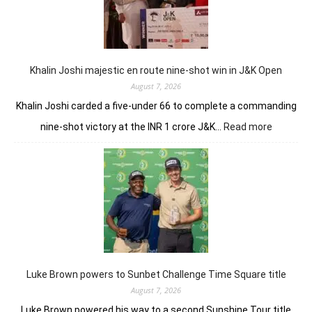
domin
in
LIV
New
York
Khalin Joshi majestic en route nine-shot win in J&K Open
August 7, 2026
Khalin Joshi carded a five-under 66 to complete a commanding
:
nine-shot victory at the INR 1 crore J&K…
Read more
Khalin
Joshi
majestic
en
route
nine-
shot
win
in
J&K
Luke Brown powers to Sunbet Challenge Time Square title
Open
August 7, 2026
Luke Brown powered his way to a second Sunshine Tour title