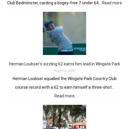
:
Club Bedminster, carding a bogey-free 7-under 64…
Read more
Joa
Nie
earl
bur
pow
Tor
GC
in
Ne
Yor
Herman Loubser’s sizzling 62 earns him lead in Wingate Park
August 6, 2026
Herman Loubser equalled the Wingate Park Country Club
course record with a 62 to earn himself a three-shot…
:
Read more
Herman
Loubser’s
sizzling
62
earns