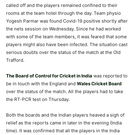
called off and the players remained confined to their
rooms at the team hotel through the day. Team physio
Yogesh Parmar was found Covid-19 positive shortly after
the nets session on Wednesday. Since he had worked
with some of the team members, it was feared that some
players might also have been infected. The situation cast
serious doubts over the status of the match at the Old
Trafford.
The Board of Control for Cricket in India
was reported to
be in touch with the England and
Wales Cricket Board
over the status of the match. All the players had to take
the RT-PCR test on Thursday.
Both the boards and the Indian players heaved a sigh of
relief as the reports came in later in the evening (India
time). It was confirmed that all the players in the India