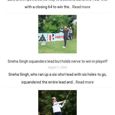
:
with a closing 64 to win the…
Read more
Luke
Brown
powers
to
Sunbet
Challenge
Time
Square
title
Sneha Singh squanders lead but holds nerve to win in playoff
August 7, 2026
Sneha Singh, who ran up a six-shot lead with six holes to go,
:
squandered the entire lead and…
Read more
Sneha
Singh
squanders
lead
but
holds