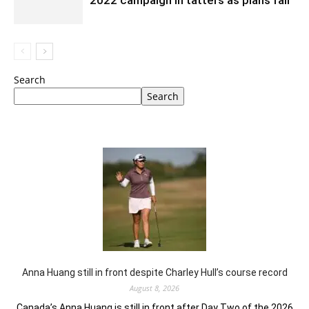
2022 campaign in tatters as plans fail
Search
Search
Anna Huang still in front despite Charley Hull’s course record
August 8, 2026
Canada’s Anna Huang is still in front after Day Two of the 2026