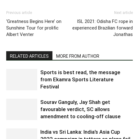
Previous article
Next article
‘Greatness Begins Here’ on
ISL 2021: Odisha FC rope in
Sunshine Tour for prolific
experienced Brazilian forward
Albert Venter
Jonathas
RELATED ARTICLES
MORE FROM AUTHOR
Sports is best read, the message
from Ekamra Sports Literature
Festival
Sourav Ganguly, Jay Shah get
favourable verdict, SC allows
amendment to cooling-off clause
India vs Sri Lanka: India’s Asia Cup