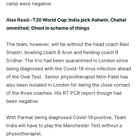
camp were negative.
Also Read:-
T20 World Cup: India pick Ashwin, Chahal
ommitted; Dhoni in scheme of things
The team, however, will be without the head coach Ravi
Shastri, bowling coach B Arun and fielding coach R
Sridhar. The trio had been quarantined in London since
being diagnosed with the Covid-19 virus infection ahead
of the Oval Test. Senior physiotherapist Nitin Patel has
also been isolated in London for being the close contact
of the three coaches. His RT PCR report though had
been negative.
With Parmar being diagnosed Covid-19 positive, Team
India will have to play the Manchester Test without a
physiotherapist.