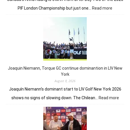
:
PIF London Championship but just one…
Read more
Anna
Huang
still
in
front
despite
Charley
Hull’s
course
Joaquin Niemann, Torque GC continue dominantion in LIV New
record
York
August 8, 2026
Joaquín Niemann‘s dominant start to LIV Golf New York 2026
:
shows no signs of slowing down. The Chilean…
Read more
Joaqu
Niema
Torqu
GC
conti