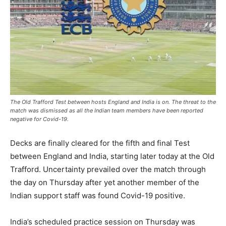
The Old Trafford Test between hosts England and India is on. The threat to the
match was dismissed as all the Indian team members have been reported
negative for Covid-19.
Decks are finally cleared for the fifth and final Test
between England and India, starting later today at the Old
Trafford. Uncertainty prevailed over the match through
the day on Thursday after yet another member of the
Indian support staff was found Covid-19 positive.
India’s scheduled practice session on Thursday was