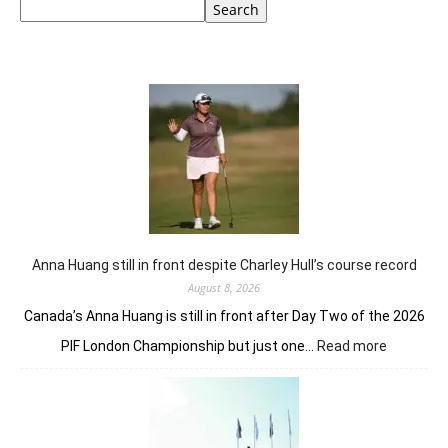
Search
Anna Huang still in front despite Charley Hull’s course record
August 8, 2026
Canada’s Anna Huang is still in front after Day Two of the 2026
:
PIF London Championship but just one…
Read more
Anna
Huang
still
in