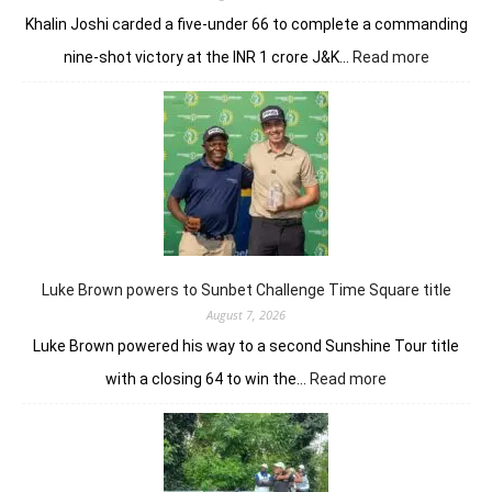
Khalin Joshi carded a five-under 66 to complete a commanding
:
nine-shot victory at the INR 1 crore J&K…
Read more
Khalin
Joshi
majestic
en
route
nine-
shot
win
in
J&K
Luke Brown powers to Sunbet Challenge Time Square title
Open
August 7, 2026
Luke Brown powered his way to a second Sunshine Tour title
:
with a closing 64 to win the…
Read more
Luke
Brown
powers
to