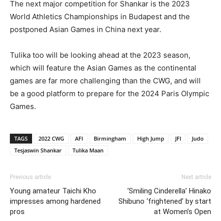
The next major competition for Shankar is the 2023
World Athletics Championships in Budapest and the
postponed Asian Games in China next year.
Tulika too will be looking ahead at the 2023 season,
which will feature the Asian Games as the continental
games are far more challenging than the CWG, and will
be a good platform to prepare for the 2024 Paris Olympic
Games.
TAGS
2022 CWG
AFI
Birmingham
High Jump
JFI
Judo
Tesjaswin Shankar
Tulika Maan
Previous article
Next article
Young amateur Taichi Kho
‘Smiling Cinderella’ Hinako
impresses among hardened
Shibuno ‘frightened’ by start
pros
at Women’s Open