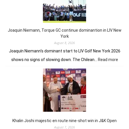
front
despite
Charley
Hull’s
course
Joaquin Niemann, Torque GC continue dominantion in LIV New
record
York
August 8, 2026
Joaquín Niemann‘s dominant start to LIV Golf New York 2026
:
shows no signs of slowing down. The Chilean…
Read more
Joaqu
Niema
Torqu
GC
conti
domin
in
LIV
New
York
Khalin Joshi majestic en route nine-shot win in J&K Open
August 7, 2026