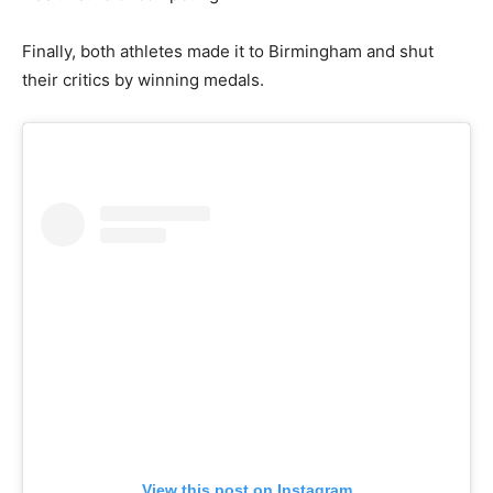
Finally, both athletes made it to Birmingham and shut
their critics by winning medals.
View this post on Instagram