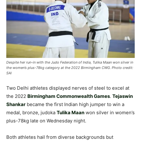
Despite her run-in with the Judo Federation of India, Tulika Maan won silver in
the women’s plus-78kg category at the 2022 Birmingham CWG. Photo credit:
SAI
Two Delhi athletes displayed nerves of steel to excel at
the 2022
Birmingham Commonwealth Games
.
Tejaswin
Shankar
became the first Indian high jumper to win a
medal, bronze, judoka
Tulika Maan
won silver in women’s
plus-78kg late on Wednesday night.
Both athletes hail from diverse backgrounds but