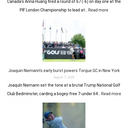
Canada’s Anna Huang fired a round of 67 (-6) on day one at the
:
PIF London Championship to lead at…
Read more
Anna
Huang
gives
London
a
taste
of
her
golfing
prowess
Joaquin Niemann’s early burst powers Torque GC in New York
August 7, 2026
Joaquín Niemann set the tone at a brutal Trump National Golf
:
Club Bedminster, carding a bogey-free 7-under 64…
Read more
Joa
Nie
earl
bur
pow