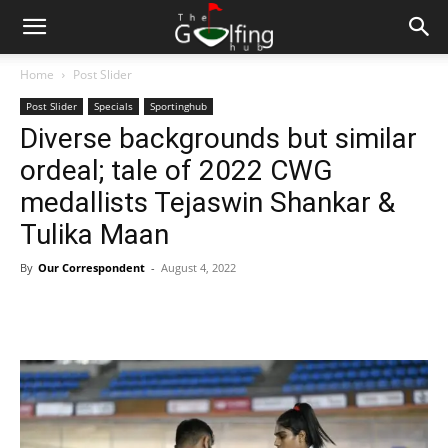
Home
Post Slider
Post Slider
Specials
Sportinghub
Diverse backgrounds but similar
ordeal; tale of 2022 CWG
medallists Tejaswin Shankar &
Tulika Maan
By
Our Correspondent
-
August 4, 2022