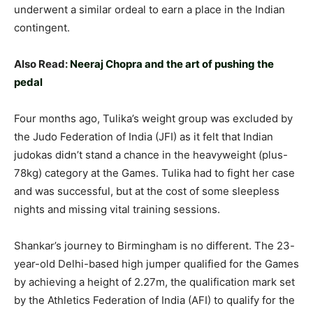
underwent a similar ordeal to earn a place in the Indian
contingent.
Also Read:
Neeraj Chopra and the art of pushing the
pedal
Four months ago, Tulika’s weight group was excluded by
the Judo Federation of India (JFI) as it felt that Indian
judokas didn’t stand a chance in the heavyweight (plus-
78kg) category at the Games. Tulika had to fight her case
and was successful, but at the cost of some sleepless
nights and missing vital training sessions.
Shankar’s journey to Birmingham is no different. The 23-
year-old Delhi-based high jumper qualified for the Games
by achieving a height of 2.27m, the qualification mark set
by the Athletics Federation of India (AFI) to qualify for the