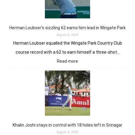
Tor
GC
in
Ne
Yor
Herman Loubser’s sizzling 62 earns him lead in Wingate Park
August 6, 2026
Herman Loubser equalled the Wingate Park Country Club
course record with a 62 to earn himself a three-shot…
:
Read more
Herman
Loubser’s
sizzling
62
earns
him
lead
in
Wingate
Park
Khalin Joshi stays in control with 18 holes left in Srinagar
August 6, 2026