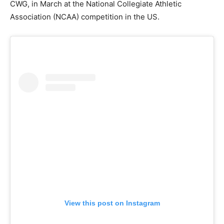
CWG, in March at the National Collegiate Athletic
Association (NCAA) competition in the US.
View this post on Instagram