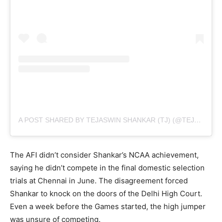
A POST SHARED BY TEJASWIN SHANKAR (TJ) (@TEJASWINSHANKAR_TJ)
The AFI didn’t consider Shankar’s NCAA achievement,
saying he didn’t compete in the final domestic selection
trials at Chennai in June. The disagreement forced
Shankar to knock on the doors of the Delhi High Court.
Even a week before the Games started, the high jumper
was unsure of competing.