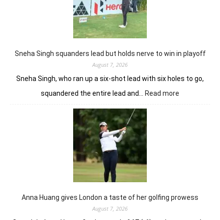
Sunbet
Challenge
Time
Square
title
Sneha Singh squanders lead but holds nerve to win in playoff
August 7, 2026
Sneha Singh, who ran up a six-shot lead with six holes to go,
:
squandered the entire lead and…
Read more
Sneha
Singh
squanders
lead
but
holds
nerve
to
win
in
Anna Huang gives London a taste of her golfing prowess
playoff
August 7, 2026