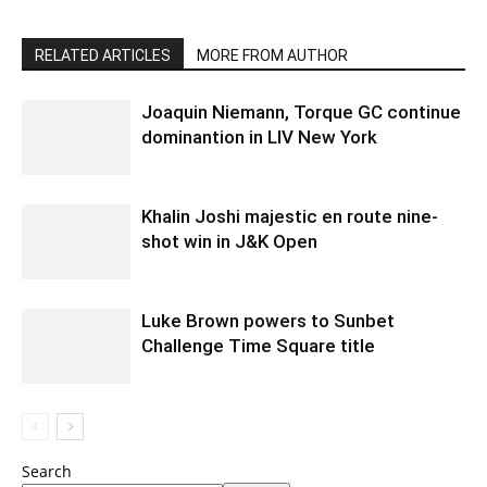
RELATED ARTICLES
MORE FROM AUTHOR
Joaquin Niemann, Torque GC continue
dominantion in LIV New York
Khalin Joshi majestic en route nine-
shot win in J&K Open
Luke Brown powers to Sunbet
Challenge Time Square title
Search