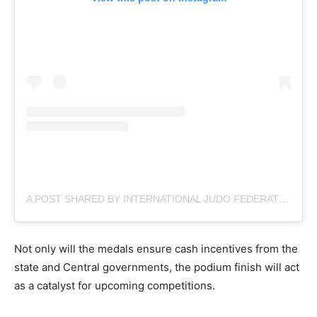
A POST SHARED BY INTERNATIONAL JUDO FEDERATION (@JUDOGALLERY)
Not only will the medals ensure cash incentives from the
state and Central governments, the podium finish will act
as a catalyst for upcoming competitions.