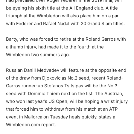
had prevailed over Roger Federer in the 2019 final, will
be eyeing his sixth title at the All England club. A title
triumph at the Wimbledon will also place him on a par
with Federer and Rafael Nadal with 20 Grand Slam titles.
Barty, who was forced to retire at the Roland Garros with
a thumb injury, had made it to the fourth at the
Wimbledon two summers ago.
Russian Daniil Medvedev will feature at the opposite end
of the draw from Djokovic as No.2 seed, recent Roland-
Garros runner-up Stefanos Tsitsipas will be the No.3
seed with Dominic Thiem next on the list. The Austrian,
who won last year’s US Open, will be hoping a wrist injury
that forced him to withdraw from his match at an ATP
event in Mallorca on Tuesday heals quickly, states a
Wimbledon.com report.