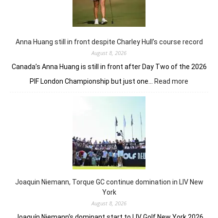
but
rem
in
fron
Anna Huang still in front despite Charley Hull’s course record
August 8, 2026
Canada’s Anna Huang is still in front after Day Two of the 2026
:
PIF London Championship but just one…
Read more
Anna
Huang
still
in
front
despite
Charley
Hull’s
course
Joaquin Niemann, Torque GC continue domination in LIV New
record
York
August 8, 2026
Joaquín Niemann‘s dominant start to LIV Golf New York 2026