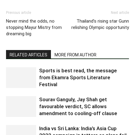
Previous article
Next article
Never mind the odds, no
Thailand’s rising star Gunn
stopping Mayur Mistry from
relishing Olympic opportunity
dreaming big
RELATED ARTICLES
MORE FROM AUTHOR
Sports is best read, the message
from Ekamra Sports Literature
Festival
Sourav Ganguly, Jay Shah get
favourable verdict, SC allows
amendment to cooling-off clause
India vs Sri Lanka: India’s Asia Cup