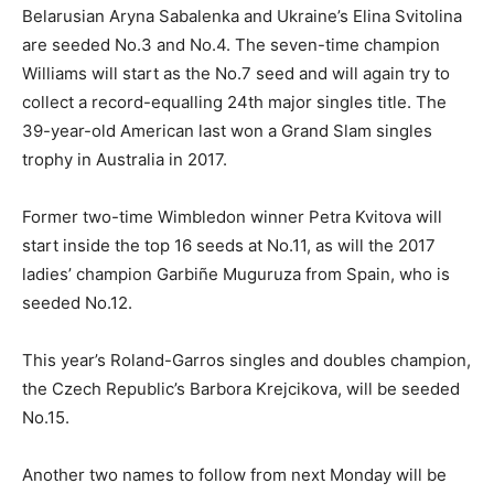
Belarusian Aryna Sabalenka and Ukraine’s Elina Svitolina
are seeded No.3 and No.4. The seven-time champion
Williams will start as the No.7 seed and will again try to
collect a record-equalling 24th major singles title. The
39-year-old American last won a Grand Slam singles
trophy in Australia in 2017.
Former two-time Wimbledon winner Petra Kvitova will
start inside the top 16 seeds at No.11, as will the 2017
ladies’ champion Garbiñe Muguruza from Spain, who is
seeded No.12.
This year’s Roland-Garros singles and doubles champion,
the Czech Republic’s Barbora Krejcikova, will be seeded
No.15.
Another two names to follow from next Monday will be