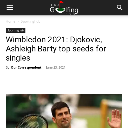
Home
Sportinghub
Sportinghub
Wimbledon 2021: Djokovic,
Ashleigh Barty top seeds for
singles
By
Our Correspondent
-
June 23, 2021