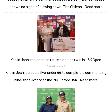
:
shows no signs of slowing down. The Chilean…
Read more
Joaqu
Niema
Torqu
GC
conti
domin
in
LIV
New
York
Khalin Joshi majestic en route nine-shot win in J&K Open
August 7, 2026
Khalin Joshi carded a five-under 66 to complete a commanding
:
nine-shot victory at the INR 1 crore J&K…
Read more
Khalin
Joshi
majestic
en
route
nine-