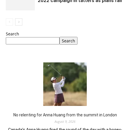
2022 campaign in tatters as plans fail
Search
Search
No relenting for Anna Huang from the summit in London
August 9, 2026
Canada’s Anna Huang fired the round of the day with a bogey-