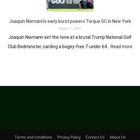
of
her
golfing
prowess
Joaquin Niemann’s early burst powers Torque GC in New York
August 7, 2026
Joaquín Niemann set the tone at a brutal Trump National Golf
:
Club Bedminster, carding a bogey-free 7-under 64…
Read more
Joa
Nie
earl
bur
pow
Tor
GC
in
Ne
Yor
Terms and conditions
Privacy Policy
Contact Us
About Us