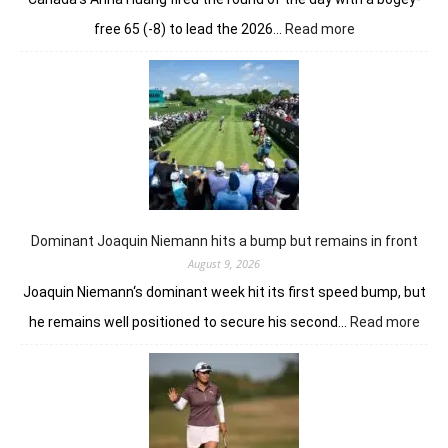
:
free 65 (-8) to lead the 2026…
Read more
No
relenting
for
Anna
Huang
from
the
summit
in
London
Dominant Joaquin Niemann hits a bump but remains in front
August 9, 2026
Joaquin Niemann‘s dominant week hit its first speed bump, but
:
he remains well positioned to secure his second…
Read more
Dom
Joaq
Nie
hits
a
bum