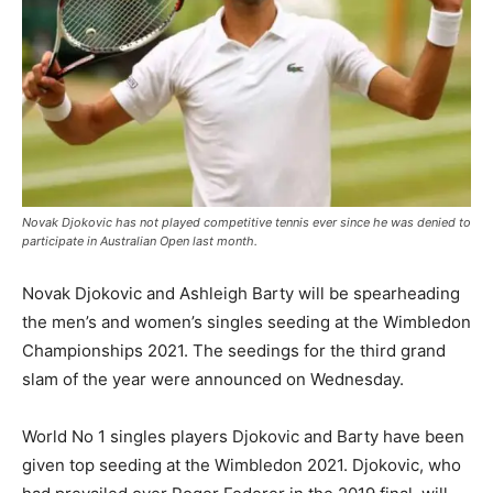
Novak Djokovic has not played competitive tennis ever since he was denied to
participate in Australian Open last month.
Novak Djokovic and Ashleigh Barty will be spearheading
the men’s and women’s singles seeding at the Wimbledon
Championships 2021. The seedings for the third grand
slam of the year were announced on Wednesday.
World No 1 singles players Djokovic and Barty have been
given top seeding at the Wimbledon 2021. Djokovic, who