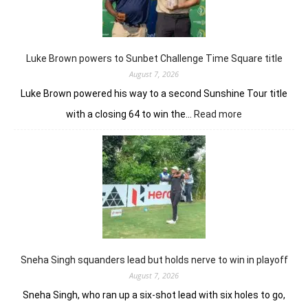
shot
win
in
J&K
Luke Brown powers to Sunbet Challenge Time Square title
Open
August 7, 2026
Luke Brown powered his way to a second Sunshine Tour title
:
with a closing 64 to win the…
Read more
Luke
Brown
powers
to
Sunbet
Challenge
Time
Square
title
Sneha Singh squanders lead but holds nerve to win in playoff
August 7, 2026
Sneha Singh, who ran up a six-shot lead with six holes to go,