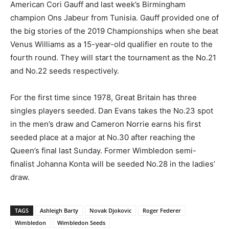
American Cori Gauff and last week’s Birmingham
champion Ons Jabeur from Tunisia. Gauff provided one of
the big stories of the 2019 Championships when she beat
Venus Williams as a 15-year-old qualifier en route to the
fourth round. They will start the tournament as the No.21
and No.22 seeds respectively.
For the first time since 1978, Great Britain has three
singles players seeded. Dan Evans takes the No.23 spot
in the men’s draw and Cameron Norrie earns his first
seeded place at a major at No.30 after reaching the
Queen’s final last Sunday. Former Wimbledon semi-
finalist Johanna Konta will be seeded No.28 in the ladies’
draw.
TAGS
Ashleigh Barty
Novak Djokovic
Roger Federer
Wimbledon
Wimbledon Seeds