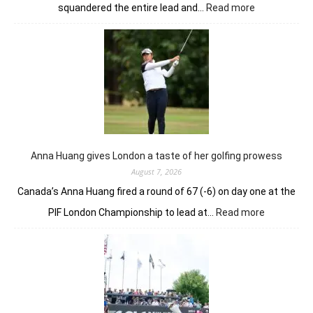
:
squandered the entire lead and…
Read more
Sneha
Singh
squanders
lead
but
holds
nerve
to
win
in
Anna Huang gives London a taste of her golfing prowess
playoff
August 7, 2026
Canada’s Anna Huang fired a round of 67 (-6) on day one at the
:
PIF London Championship to lead at…
Read more
Anna
Huang
gives
London
a
taste