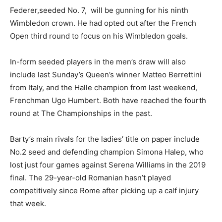
Federer,seeded No. 7, will be gunning for his ninth
Wimbledon crown. He had opted out after the French
Open third round to focus on his Wimbledon goals.
In-form seeded players in the men’s draw will also
include last Sunday’s Queen’s winner Matteo Berrettini
from Italy, and the Halle champion from last weekend,
Frenchman Ugo Humbert. Both have reached the fourth
round at The Championships in the past.
Barty’s main rivals for the ladies’ title on paper include
No.2 seed and defending champion Simona Halep, who
lost just four games against Serena Williams in the 2019
final. The 29-year-old Romanian hasn’t played
competitively since Rome after picking up a calf injury
that week.