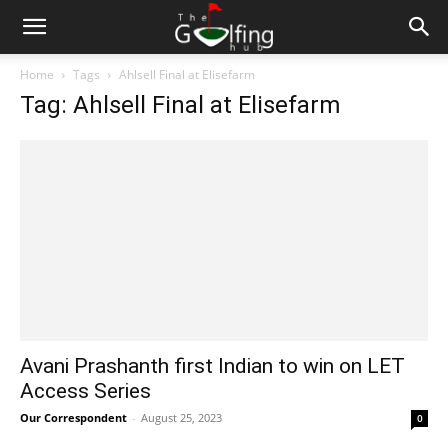
Home
Tags
Ahlsell Final at Elisefarm
Tag: Ahlsell Final at Elisefarm
Avani Prashanth first Indian to win on LET
Access Series
Our Correspondent
-
August 25, 2023
0