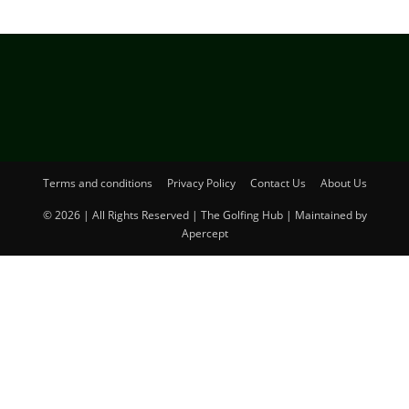
Terms and conditions
Privacy Policy
Contact Us
About Us
© 2026 | All Rights Reserved | The Golfing Hub | Maintained by
Apercept