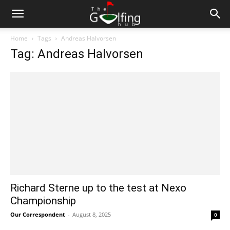
Home
Tags
Andreas Halvorsen
Tag: Andreas Halvorsen
Richard Sterne up to the test at Nexo
Championship
Our Correspondent
-
August 8, 2025
0