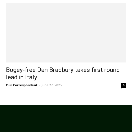
Bogey-free Dan Bradbury takes first round
lead in Italy
Our Correspondent
-
June 27, 2025
0