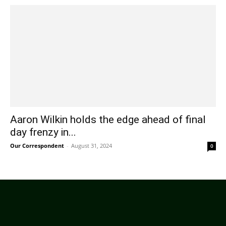
Aaron Wilkin holds the edge ahead of final
day frenzy in...
Our Correspondent
-
August 31, 2024
0