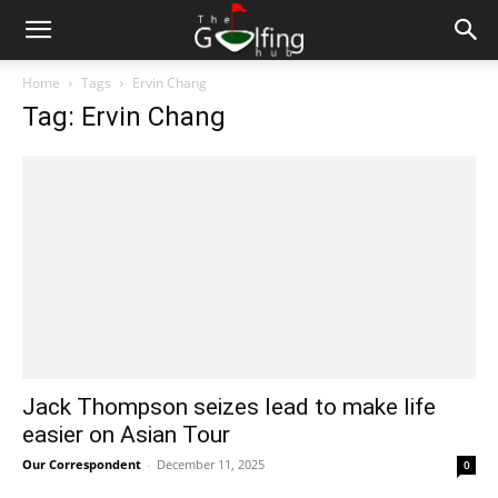
Home
Tags
Ervin Chang
Tag: Ervin Chang
Jack Thompson seizes lead to make life
easier on Asian Tour
Our Correspondent
-
December 11, 2025
0