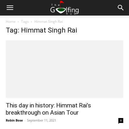
Home
Tags
Himmat Singh Rai
Tag: Himmat Singh Rai
This day in history: Himmat Rai’s
breakthrough on Asian Tour
Robin Bose
-
September 11, 2021
0