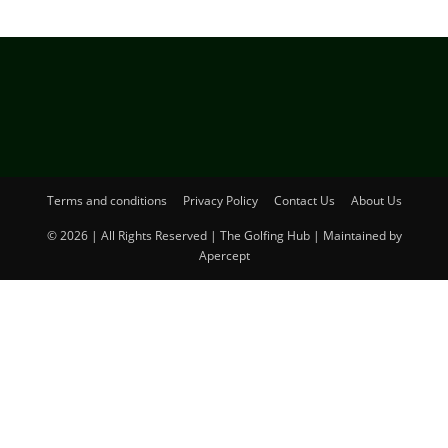
Terms and conditions
Privacy Policy
Contact Us
About Us
© 2026 | All Rights Reserved | The Golfing Hub | Maintained by
Apercept