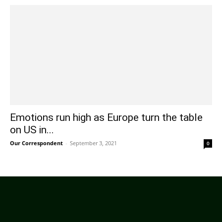
Emotions run high as Europe turn the table
on US in...
Our Correspondent
-
September 3, 2021
0