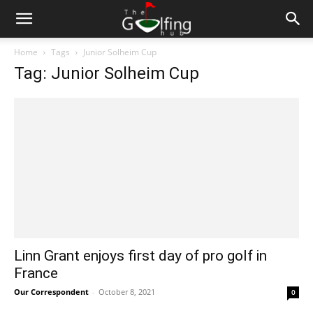
Home
Tags
Junior Solheim Cup
Tag: Junior Solheim Cup
Linn Grant enjoys first day of pro golf in
France
Our Correspondent
-
October 8, 2021
0