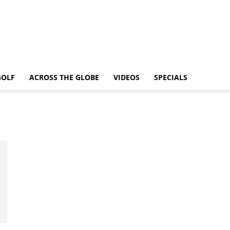
GOLF
ACROSS THE GLOBE
VIDEOS
SPECIALS