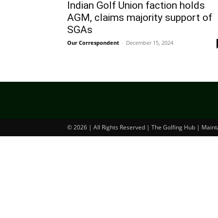
Indian Golf Union faction holds
AGM, claims majority support of
SGAs
Our Correspondent
-
December 15, 2024
© 2026 | All Rights Reserved | The Golfing Hub | Main