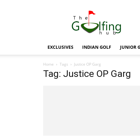
The
Golfing
Hub
EXCLUSIVES
INDIAN GOLF
JUNIOR 
Home
Tags
Justice OP Garg
Tag: Justice OP Garg