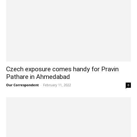
Czech exposure comes handy for Pravin
Pathare in Ahmedabad
Our Correspondent
-
February 11, 2022
0