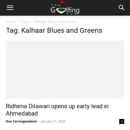
Home
Tags
Kalhaar Blues and Greens
Tag: Kalhaar Blues and Greens
Ridhima Dilawari opens up early lead in
Ahmedabad
Our Correspondent
-
January 21, 2026
0