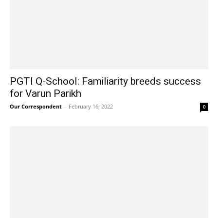
PGTI Q-School: Familiarity breeds success
for Varun Parikh
Our Correspondent
-
February 16, 2022
0