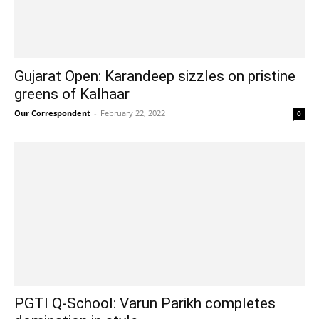
Gujarat Open: Karandeep sizzles on pristine
greens of Kalhaar
Our Correspondent
-
February 22, 2022
0
PGTI Q-School: Varun Parikh completes