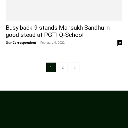
Busy back-9 stands Mansukh Sandhu in
good stead at PGTI Q-School
Our Correspondent
-
February 9, 2022
0
1
2