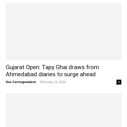
Gujarat Open: Tapy Ghai draws from
Ahmedabad diaries to surge ahead
Our Correspondent
-
February 23, 2022
0