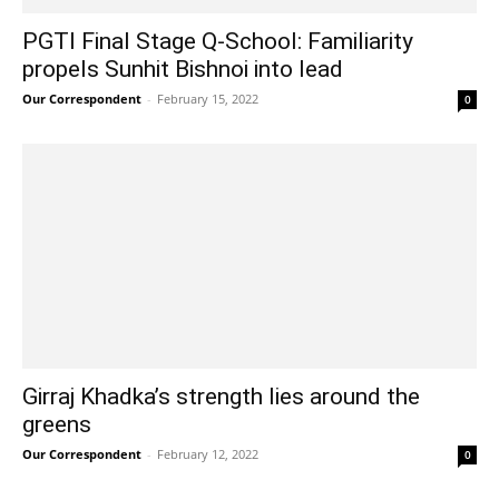
PGTI Final Stage Q-School: Familiarity
propels Sunhit Bishnoi into lead
Our Correspondent
-
February 15, 2022
0
Girraj Khadka’s strength lies around the
greens
Our Correspondent
-
February 12, 2022
0