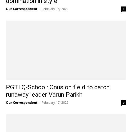
domination in style
Our Correspondent
-
February 18, 2022
0
PGTI Q-School: Onus on field to catch
runaway leader Varun Parikh
Our Correspondent
-
February 17, 2022
0