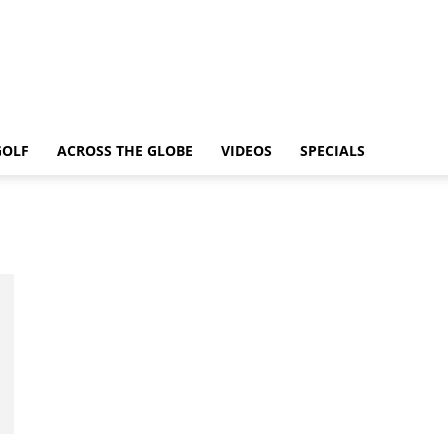
GOLF
ACROSS THE GLOBE
VIDEOS
SPECIALS