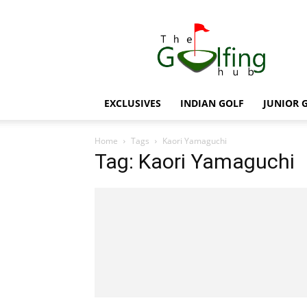
The
Golfing
Hub
EXCLUSIVES
INDIAN GOLF
JUNIOR 
Home
Tags
Kaori Yamaguchi
Tag: Kaori Yamaguchi