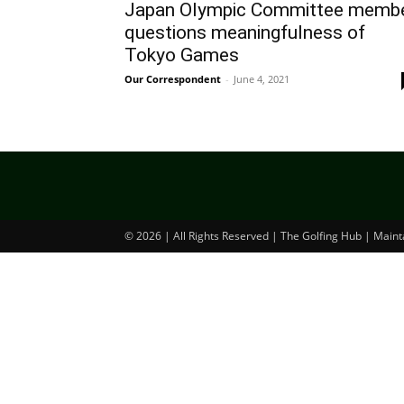
Japan Olympic Committee memb
questions meaningfulness of
Tokyo Games
Our Correspondent
-
June 4, 2021
© 2026 | All Rights Reserved | The Golfing Hub | Main