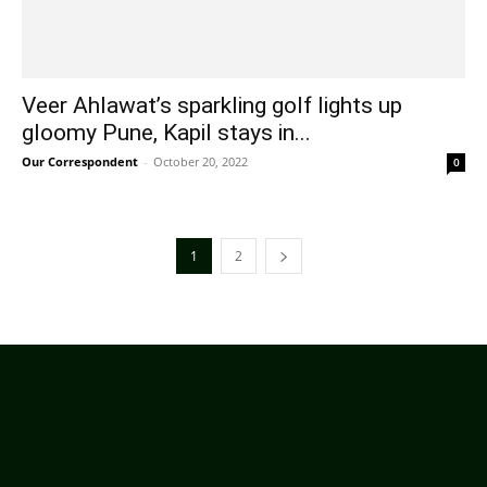
Veer Ahlawat’s sparkling golf lights up
gloomy Pune, Kapil stays in...
Our Correspondent
-
October 20, 2022
0
1
2