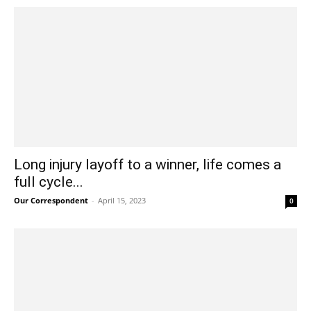
Long injury layoff to a winner, life comes a
full cycle...
Our Correspondent
-
April 15, 2023
0