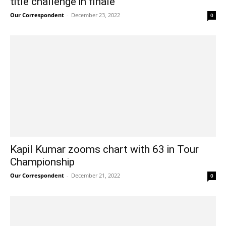
title challenge in finale
Our Correspondent
-
December 23, 2022
0
Kapil Kumar zooms chart with 63 in Tour
Championship
Our Correspondent
-
December 21, 2022
0