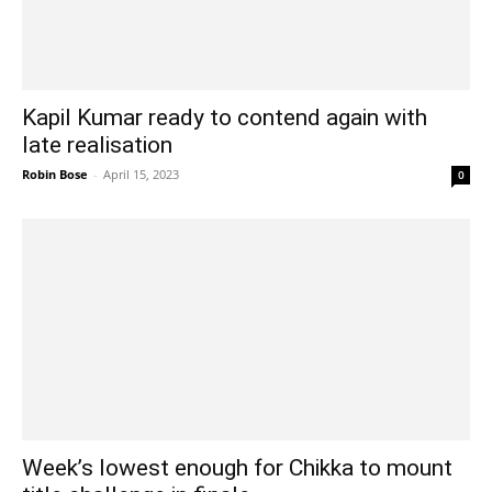
Kapil Kumar ready to contend again with
late realisation
Robin Bose
-
April 15, 2023
0
Week’s lowest enough for Chikka to mount