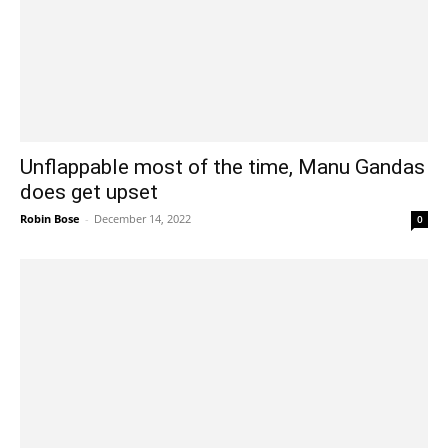
Unflappable most of the time, Manu Gandas
does get upset
Robin Bose
-
December 14, 2022
0