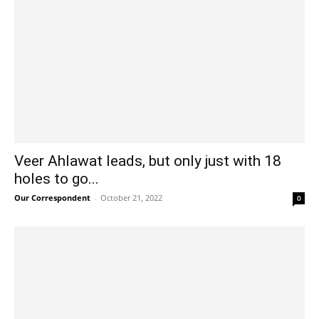
Veer Ahlawat leads, but only just with 18
holes to go...
Our Correspondent
-
October 21, 2022
0