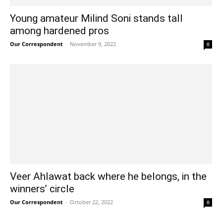
Young amateur Milind Soni stands tall
among hardened pros
Our Correspondent
-
November 9, 2022
0
Veer Ahlawat back where he belongs, in the
winners’ circle
Our Correspondent
-
October 22, 2022
0