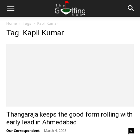
Home
Tags
Kapil Kumar
Tag: Kapil Kumar
Thangaraja keeps the good form rolling with
early lead in Ahmedabad
Our Correspondent
-
March 4, 2025
0