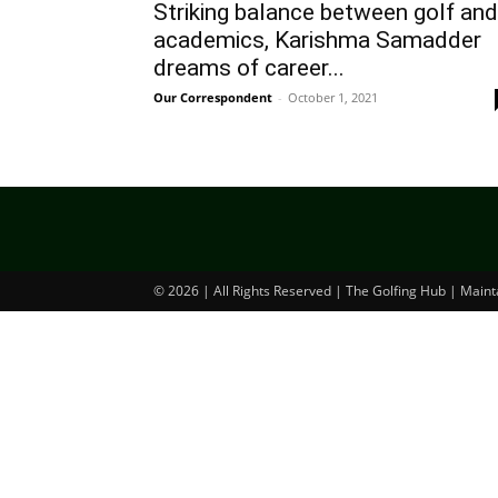
Striking balance between golf and
academics, Karishma Samadder
dreams of career...
Our Correspondent
-
October 1, 2021
© 2026 | All Rights Reserved | The Golfing Hub | Main