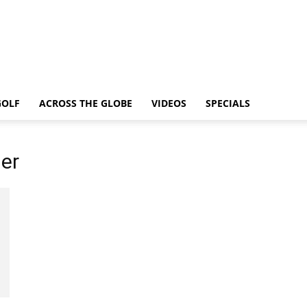
GOLF
ACROSS THE GLOBE
VIDEOS
SPECIALS
er