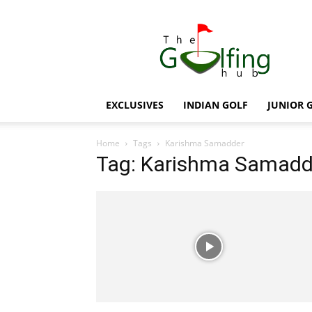
The
Golfing
Hub
EXCLUSIVES
INDIAN GOLF
JUNIOR 
Home
Tags
Karishma Samadder
Tag: Karishma Samadd