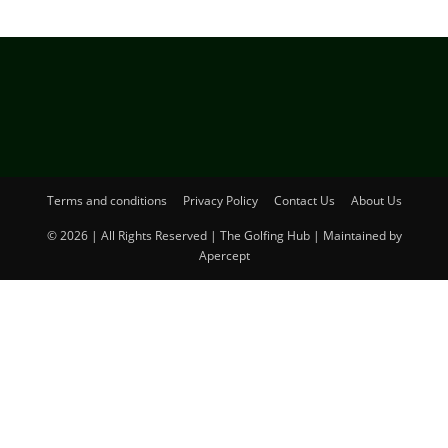
Terms and conditions
Privacy Policy
Contact Us
About Us
© 2026 | All Rights Reserved | The Golfing Hub | Maintained by
Apercept