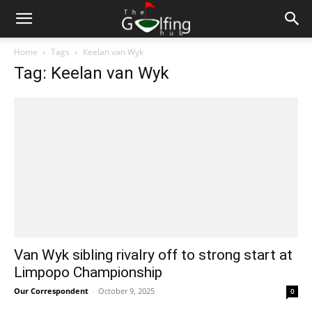
Home
Tags
Keelan van Wyk
Tag: Keelan van Wyk
Van Wyk sibling rivalry off to strong start at
Limpopo Championship
Our Correspondent
-
October 9, 2025
0