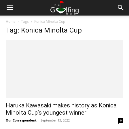
Home
Tags
Konica Minolta Cup
Tag: Konica Minolta Cup
Haruka Kawasaki makes history as Konica
Minolta Cup’s youngest winner
Our Correspondent
-
September 13, 2022
0