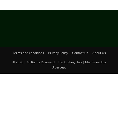
Terms and conditions
Privacy Policy
Contact Us
About Us
© 2026 | All Rights Reserved | The Golfing Hub | Maintained by
Apercept