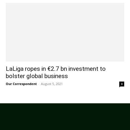
LaLiga ropes in €2.7 bn investment to
bolster global business
Our Correspondent
-
August 5, 2021
0