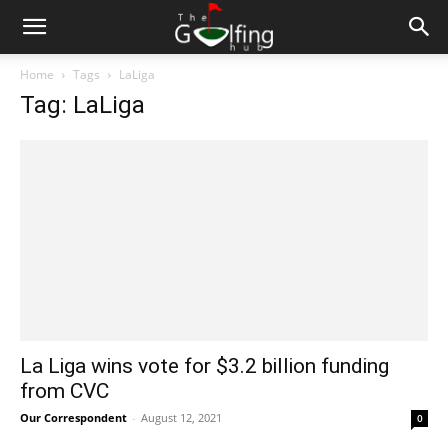
Home
Tags
LaLiga
Tag: LaLiga
La Liga wins vote for $3.2 billion funding
from CVC
Our Correspondent
-
August 12, 2021
0