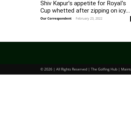
Shiv Kapur’s appetite for Royal’s
Cup whetted after zipping on icy...
Our Correspondent
-
February 23, 2022
© 2026 | All Rights Reserved | The Golfing Hub | Main