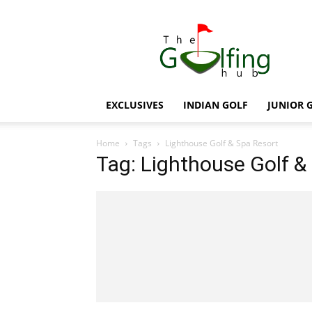
The
Golfing
Hub
EXCLUSIVES
INDIAN GOLF
JUNIOR 
Home
Tags
Lighthouse Golf & Spa Resort
Tag: Lighthouse Golf &