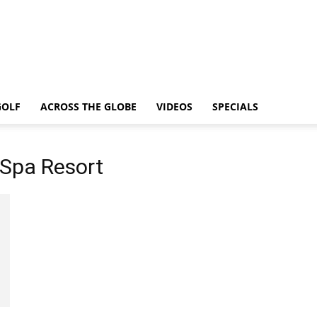
GOLF
ACROSS THE GLOBE
VIDEOS
SPECIALS
 Spa Resort